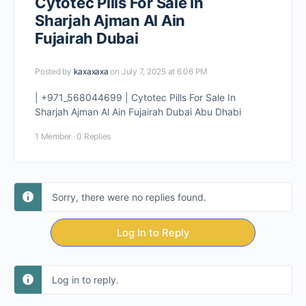
Cytotec Pills For Sale In
Sharjah Ajman Al Ain
Fujairah Dubai
Posted by
kaxaxaxa
on July 7, 2025 at 6:06 PM
| +971_568044699 | Cytotec Pills For Sale In
Sharjah Ajman Al Ain Fujairah Dubai Abu Dhabi
1 Member
·
0 Replies
Sorry, there were no replies found.
Log In to Reply
Log in to reply.