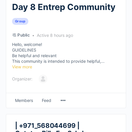
Day 8 Entrep Community
Group
Public
Active 8 hours ago
Hello, welcome!
GUIDELINES
Be helpful and relevant
This community is intended to provide helpful,...
View more
Organizer:
Members
Feed
| +971_568044699 |