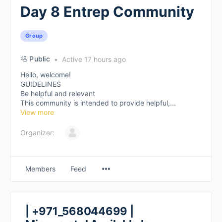
Day 8 Entrep Community
Group
Public
Active 17 hours ago
Hello, welcome!
GUIDELINES
Be helpful and relevant
This community is intended to provide helpful,...
View more
Organizer:
Members
Feed
| +971_568044699 |