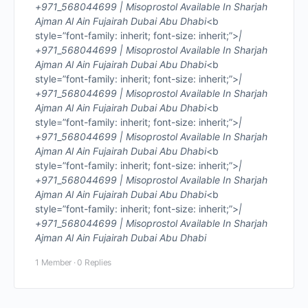
+971_568044699 | Misoprostol Available In Sharjah
Ajman Al Ain Fujairah Dubai Abu Dhabi
<b
style=”font-family: inherit; font-size: inherit;”>
|
+971_568044699 | Misoprostol Available In Sharjah
Ajman Al Ain Fujairah Dubai Abu Dhabi
<b
style=”font-family: inherit; font-size: inherit;”>
|
+971_568044699 | Misoprostol Available In Sharjah
Ajman Al Ain Fujairah Dubai Abu Dhabi
<b
style=”font-family: inherit; font-size: inherit;”>
|
+971_568044699 | Misoprostol Available In Sharjah
Ajman Al Ain Fujairah Dubai Abu Dhabi
<b
style=”font-family: inherit; font-size: inherit;”>
|
+971_568044699 | Misoprostol Available In Sharjah
Ajman Al Ain Fujairah Dubai Abu Dhabi
<b
style=”font-family: inherit; font-size: inherit;”>
|
+971_568044699 | Misoprostol Available In Sharjah
Ajman Al Ain Fujairah Dubai Abu Dhabi
1 Member
·
0 Replies