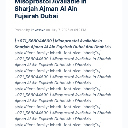
Misoprostol Available In
Sharjah Ajman Al Ain
Fujairah Dubai
Posted by
kaxaxaxa
on July 7, 2025 at 6:12 PM
| +971_568044699 | Misoprostol Available In
Sharjah Ajman Al Ain Fujairah Dubai Abu Dhabi
<b
style=”font-family: inherit; font-size: inherit;”>
|
+971_568044699 | Misoprostol Available In Sharjah
Ajman Al Ain Fujairah Dubai Abu Dhabi
<b
style=”font-family: inherit; font-size: inherit;”>
|
+971_568044699 | Misoprostol Available In Sharjah
Ajman Al Ain Fujairah Dubai Abu Dhabi
<b
style=”font-family: inherit; font-size: inherit;”>
|
+971_568044699 | Misoprostol Available In Sharjah
Ajman Al Ain Fujairah Dubai Abu Dhabi
<b
style=”font-family: inherit; font-size: inherit;”>
|
+971_568044699 | Misoprostol Available In Sharjah
Ajman Al Ain Fujairah Dubai Abu Dhabi
<b
style=”font-family: inherit; font-size: inherit;”>
|