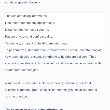
<ul data-spread=”false”>
The role of nursing informatics.
Healthcare technology applications.
Data management and security.
Patient privacy and confidentiality.
Technology’s impact on healthcare outcomes.
To perform well, students should demonstrate a clear understanding of
how technological systems contribute to healthcare delivery. They
should also evaluate both the benefits and challenges associated with
healthcare technologies.
A successful submission includes scholarly evidence, practical
examples, and thoughtful analysis of technology’s role in supporting
nursing practice.
The Growing Role of Nursing Informatics