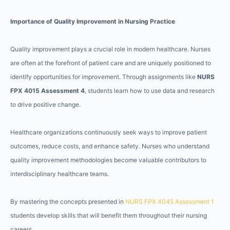
Importance of Quality Improvement in Nursing Practice
Quality improvement plays a crucial role in modern healthcare. Nurses
are often at the forefront of patient care and are uniquely positioned to
identify opportunities for improvement. Through assignments like
NURS
FPX 4015 Assessment 4
, students learn how to use data and research
to drive positive change.
Healthcare organizations continuously seek ways to improve patient
outcomes, reduce costs, and enhance safety. Nurses who understand
quality improvement methodologies become valuable contributors to
interdisciplinary healthcare teams.
By mastering the concepts presented in
NURS FPX 4045 Assessment 1
students develop skills that will benefit them throughout their nursing
careers.