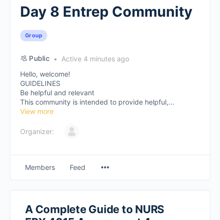
Day 8 Entrep Community
Group
Public
Active 4 minutes ago
Hello, welcome!
GUIDELINES
Be helpful and relevant
This community is intended to provide helpful,...
View more
Organizer:
Members
Feed
A Complete Guide to NURS