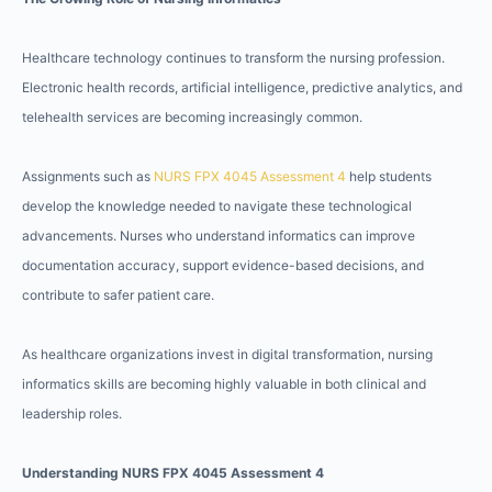
Healthcare technology continues to transform the nursing profession.
Electronic health records, artificial intelligence, predictive analytics, and
telehealth services are becoming increasingly common.
Assignments such as
NURS FPX 4045 Assessment 4
help students
develop the knowledge needed to navigate these technological
advancements. Nurses who understand informatics can improve
documentation accuracy, support evidence-based decisions, and
contribute to safer patient care.
As healthcare organizations invest in digital transformation, nursing
informatics skills are becoming highly valuable in both clinical and
leadership roles.
Understanding NURS FPX 4045 Assessment 4