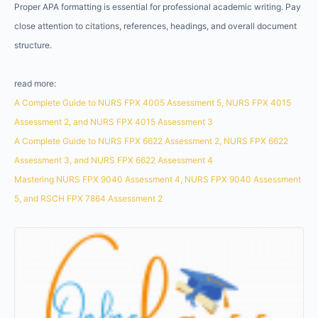
Proper APA formatting is essential for professional academic writing. Pay
close attention to citations, references, headings, and overall document
structure.
read more:
A Complete Guide to NURS FPX 4005 Assessment 5, NURS FPX 4015
Assessment 2, and NURS FPX 4015 Assessment 3
A Complete Guide to NURS FPX 6622 Assessment 2, NURS FPX 6622
Assessment 3, and NURS FPX 6622 Assessment 4
Mastering NURS FPX 9040 Assessment 4, NURS FPX 9040 Assessment
5, and RSCH FPX 7864 Assessment 2