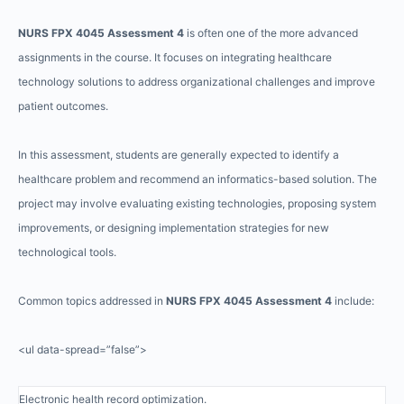
NURS FPX 4045 Assessment 4
is often one of the more advanced
assignments in the course. It focuses on integrating healthcare
technology solutions to address organizational challenges and improve
patient outcomes.
In this assessment, students are generally expected to identify a
healthcare problem and recommend an informatics-based solution. The
project may involve evaluating existing technologies, proposing system
improvements, or designing implementation strategies for new
technological tools.
Common topics addressed in
NURS FPX 4045 Assessment 4
include:
<ul data-spread=”false”>
Electronic health record optimization.