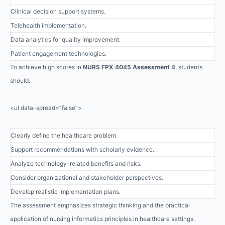
Clinical decision support systems.
Telehealth implementation.
Data analytics for quality improvement.
Patient engagement technologies.
To achieve high scores in
NURS FPX 4045 Assessment 4
, students
should:
<ul data-spread=”false”>
Clearly define the healthcare problem.
Support recommendations with scholarly evidence.
Analyze technology-related benefits and risks.
Consider organizational and stakeholder perspectives.
Develop realistic implementation plans.
The assessment emphasizes strategic thinking and the practical
application of nursing informatics principles in healthcare settings.