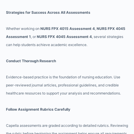
Strategies for Success Across All Assessments
Whether working on
NURS FPX 4015 Assessment 4
,
NURS FPX 4045
Assessment 1
, or
NURS FPX 4045 Assessment 4
, several strategies
can help students achieve academic excellence.
Conduct Thorough Research
Evidence-based practice is the foundation of nursing education. Use
peer-reviewed journal articles, professional guidelines, and credible
healthcare resources to support your analysis and recommendations.
Follow Assignment Rubrics Carefully
Capella assessments are graded according to detailed rubrics. Reviewing
the rubric before beginning the assignment helps ensure all requirements