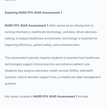
Exploring NURS FPX 4045 Assessment 1
NURS FPX 4045 Assessment 1
often serves as an introduction to
nursing informatics, healthcare technology, and data-driven decision-
making. In today’s healthcare environment, technology is essential for
improving efficiency, patient safety, and communication.
This assessment typically requires students to examine how healthcare
technologies support clinical practice and enhance patient care.
Students may analyze electronic health records (EHRs), telehealth
systems, clinical decision support tools, or healthcare data management
systems.
Key areas covered in
NURS FPX 4045 Assessment 1
include: