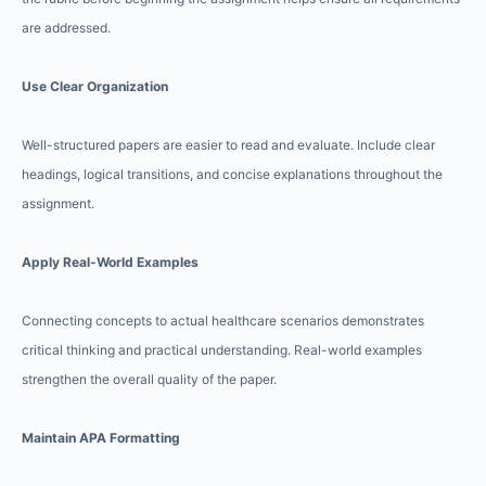
are addressed.
Use Clear Organization
Well-structured papers are easier to read and evaluate. Include clear
headings, logical transitions, and concise explanations throughout the
assignment.
Apply Real-World Examples
Connecting concepts to actual healthcare scenarios demonstrates
critical thinking and practical understanding. Real-world examples
strengthen the overall quality of the paper.
Maintain APA Formatting