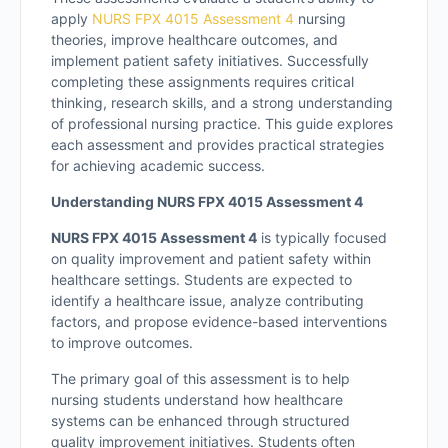
apply
NURS FPX 4015 Assessment 4
nursing
theories, improve healthcare outcomes, and
implement patient safety initiatives. Successfully
completing these assignments requires critical
thinking, research skills, and a strong understanding
of professional nursing practice. This guide explores
each assessment and provides practical strategies
for achieving academic success.
Understanding NURS FPX 4015 Assessment 4
NURS FPX 4015 Assessment 4
is typically focused
on quality improvement and patient safety within
healthcare settings. Students are expected to
identify a healthcare issue, analyze contributing
factors, and propose evidence-based interventions
to improve outcomes.
The primary goal of this assessment is to help
nursing students understand how healthcare
systems can be enhanced through structured
quality improvement initiatives. Students often