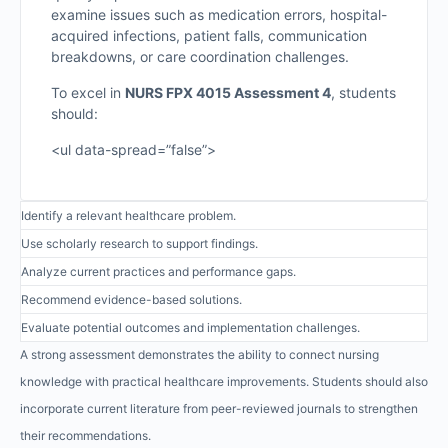
examine issues such as medication errors, hospital-
acquired infections, patient falls, communication
breakdowns, or care coordination challenges.
To excel in
NURS FPX 4015 Assessment 4
, students
should:
<ul data-spread=”false”>
Identify a relevant healthcare problem.
Use scholarly research to support findings.
Analyze current practices and performance gaps.
Recommend evidence-based solutions.
Evaluate potential outcomes and implementation challenges.
A strong assessment demonstrates the ability to connect nursing
knowledge with practical healthcare improvements. Students should also
incorporate current literature from peer-reviewed journals to strengthen
their recommendations.