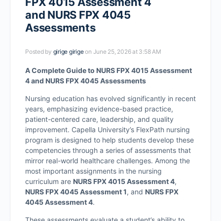
FPX 4015 Assessment 4
and NURS FPX 4045
Assessments
Posted by
girige girige
on June 25, 2026 at 3:58 AM
A Complete Guide to NURS FPX 4015 Assessment
4 and NURS FPX 4045 Assessments
Nursing education has evolved significantly in recent
years, emphasizing evidence-based practice,
patient-centered care, leadership, and quality
improvement. Capella University’s FlexPath nursing
program is designed to help students develop these
competencies through a series of assessments that
mirror real-world healthcare challenges. Among the
most important assignments in the nursing
curriculum are
NURS FPX 4015 Assessment 4
,
NURS FPX 4045 Assessment 1
, and
NURS FPX
4045 Assessment 4
.
These assessments evaluate a student’s ability to