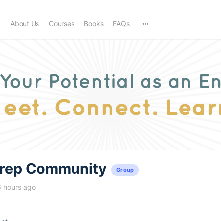
e
About Us
Courses
Books
FAQs
trep Community
Group
6 hours ago