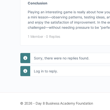
Conclusion
Playing an interesting game is really about how yo
a mini lesson—observing patterns, testing ideas, an
and enjoy the satisfaction of improvement. In the 
challenged—without needing pressure to be “perfec
1 Member
·
0 Replies
Sorry, there were no replies found.
Log in to reply.
© 2026 - Day 8 Business Academy Foundation