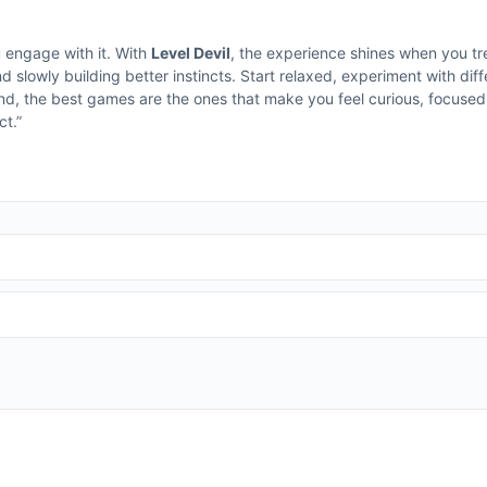
u engage with it. With
Level Devil
, the experience shines when you tr
d slowly building better instincts. Start relaxed, experiment with di
end, the best games are the ones that make you feel curious, focused
t.”