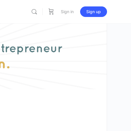
Sign in
Sign up