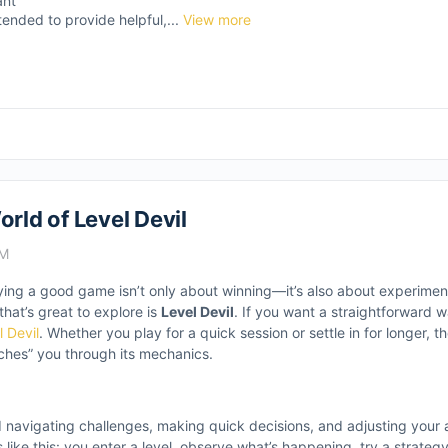
ant
tended to provide helpful,...
View more
rld of Level Devil
AM
laying a good game isn’t only about winning—it’s also about experimen
hat’s great to explore is
Level Devil
. If you want a straightforward w
l Devil
. Whether you play for a quick session or settle in for longer, 
ches” you through its mechanics.
d navigating challenges, making quick decisions, and adjusting your
ike this: you enter a level, observe what’s happening, try a strategy,