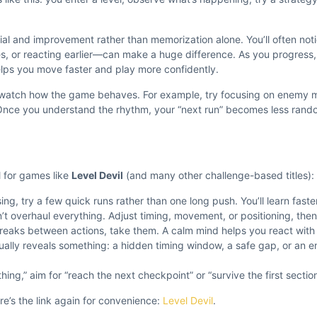
al and improvement rather than memorization alone. You’ll often noti
s, or reacting earlier—can make a huge difference. As you progress,
ps you move faster and play more confidently.
nd watch how the game behaves. For example, try focusing on enemy
. Once you understand the rhythm, your “next run” becomes less ran
l for games like
Level Devil
(and many other challenge-based titles):
sing, try a few quick runs rather than one long push. You’ll learn faste
’t overhaul everything. Adjust timing, movement, or positioning, then
reaks between actions, take them. A calm mind helps you react with 
ually reveals something: a hidden timing window, a safe gap, or an
ing,” aim for “reach the next checkpoint” or “survive the first section
re’s the link again for convenience:
Level Devil
.