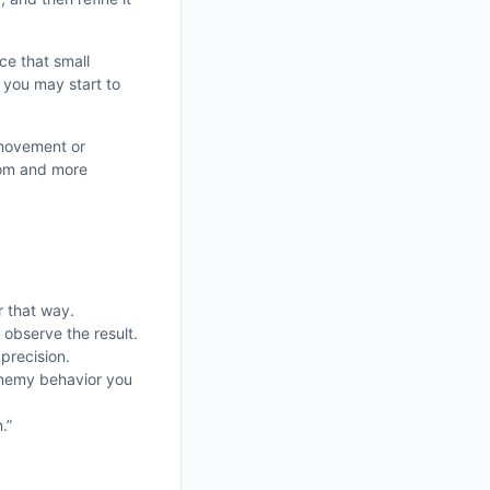
ce that small
 you may start to
 movement or
dom and more
r that way.
 observe the result.
precision.
 enemy behavior you
.”