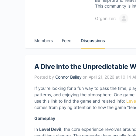
Be helpful and relev
This community is in
Organizer:
Members
Feed
Discussions
A Dive into the Unpredictable Wo
Posted by
Connor Bailey
on April 21, 2026 at 10:14 
If you’re looking for a fun way to pass the time, p
patterns, and enjoying the atmosphere. One game t
use this link to find the game and related info:
Leve
comes from paying attention to how the game “tea
Gameplay
In
Level Devil
, the core experience revolves aroun
conditions change. The gameplay loop usually feels l