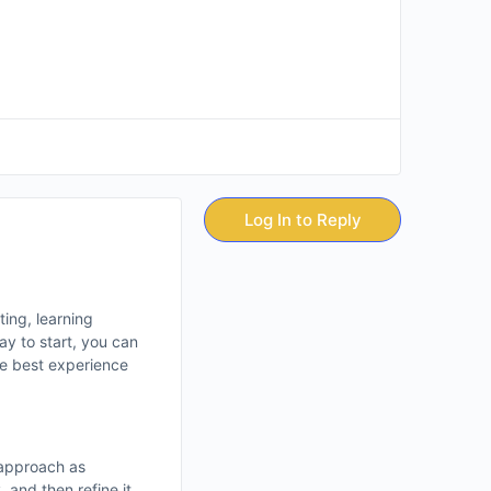
Log In to Reply
ting, learning
ay to start, you can
the best experience
 approach as
 and then refine it