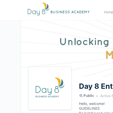
Hom
Day 8 En
Public
Active 
Hello, welcome!
GUIDELINES