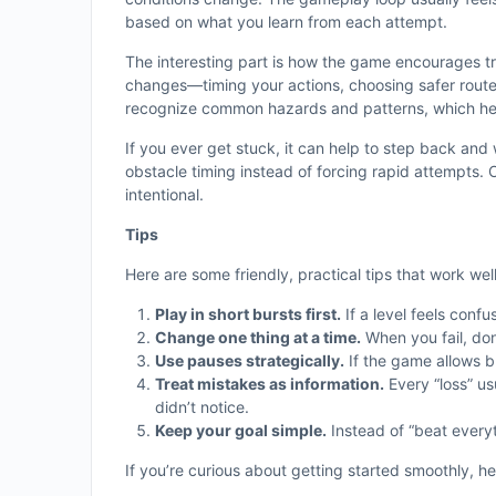
based on what you learn from each attempt.
The interesting part is how the game encourages tri
changes—timing your actions, choosing safer route
recognize common hazards and patterns, which hel
If you ever get stuck, it can help to step back a
obstacle timing instead of forcing rapid attempts
intentional.
Tips
Here are some friendly, practical tips that work wel
Play in short bursts first.
If a level feels confu
Change one thing at a time.
When you fail, don
Use pauses strategically.
If the game allows b
Treat mistakes as information.
Every “loss” us
didn’t notice.
Keep your goal simple.
Instead of “beat everyth
If you’re curious about getting started smoothly, he