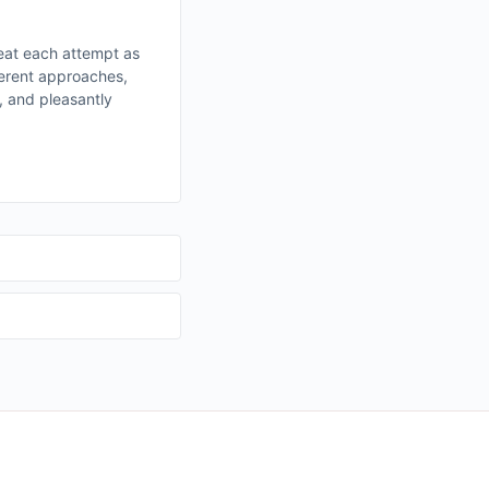
eat each attempt as
fferent approaches,
, and pleasantly