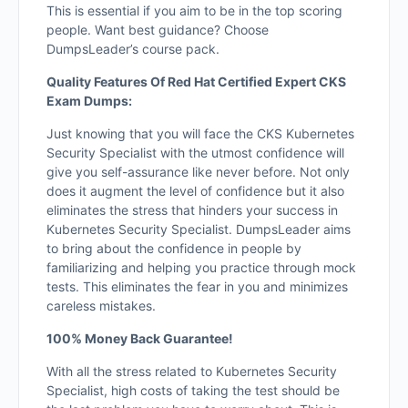
This is essential if you aim to be in the top scoring
people. Want best guidance? Choose
DumpsLeader’s course pack.
Quality Features Of Red Hat Certified Expert CKS
Exam Dumps:
Just knowing that you will face the CKS Kubernetes
Security Specialist with the utmost confidence will
give you self-assurance like never before. Not only
does it augment the level of confidence but it also
eliminates the stress that hinders your success in
Kubernetes Security Specialist. DumpsLeader aims
to bring about the confidence in people by
familiarizing and helping you practice through mock
tests. This eliminates the fear in you and minimizes
careless mistakes.
100% Money Back Guarantee!
With all the stress related to Kubernetes Security
Specialist, high costs of taking the test should be