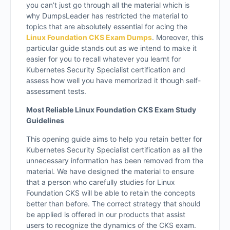
you can’t just go through all the material which is
why DumpsLeader has restricted the material to
topics that are absolutely essential for acing the
Linux Foundation CKS Exam Dumps
. Moreover, this
particular guide stands out as we intend to make it
easier for you to recall whatever you learnt for
Kubernetes Security Specialist certification and
assess how well you have memorized it though self-
assessment tests.
Most Reliable Linux Foundation CKS Exam Study
Guidelines
This opening guide aims to help you retain better for
Kubernetes Security Specialist certification as all the
unnecessary information has been removed from the
material. We have designed the material to ensure
that a person who carefully studies for Linux
Foundation CKS will be able to retain the concepts
better than before. The correct strategy that should
be applied is offered in our products that assist
users to recognize the dynamics of the CKS exam.