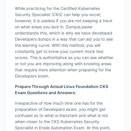
While practicing for the Certified Kubernetes
Security Specialist (CKS) can help you excel;
however, it is useless if you are not keeping a track
on what areas you lack in. DumpsLeader
understands this, which is why we have developed
Developers dumps in a way that can aid you to see
the learning curve. With this method, you will
constantly get to know your current mock test
scores. This is authoritative as you can see whether
or not you are improving along with knowing areas
that require more attention when preparing for the
Developers exam.
Prepare Through Actual Linux Foundation CKS
Exam Questions and Answers:
Irrespective of how much time one has for the
preparation of Developers exam, you might get
confused as to what is important and what is not
when closer to the CKS Kubernetes Security
Specialist in Ensile Automation Exam. At this point,