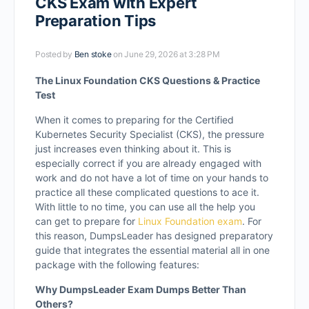
CKS Exam with Expert
Preparation Tips
Posted by
Ben stoke
on June 29, 2026 at 3:28 PM
The Linux Foundation CKS Questions & Practice
Test
When it comes to preparing for the Certified
Kubernetes Security Specialist (CKS), the pressure
just increases even thinking about it. This is
especially correct if you are already engaged with
work and do not have a lot of time on your hands to
practice all these complicated questions to ace it.
With little to no time, you can use all the help you
can get to prepare for
Linux Foundation exam
. For
this reason, DumpsLeader has designed preparatory
guide that integrates the essential material all in one
package with the following features:
Why DumpsLeader Exam Dumps Better Than
Others?