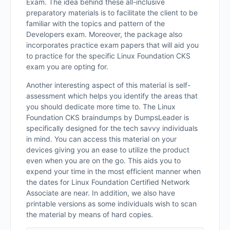
Exam. The idea behind these all-inclusive
preparatory materials is to facilitate the client to be
familiar with the topics and pattern of the
Developers exam. Moreover, the package also
incorporates practice exam papers that will aid you
to practice for the specific Linux Foundation CKS
exam you are opting for.
Another interesting aspect of this material is self-
assessment which helps you identify the areas that
you should dedicate more time to. The Linux
Foundation CKS braindumps by DumpsLeader is
specifically designed for the tech savvy individuals
in mind. You can access this material on your
devices giving you an ease to utilize the product
even when you are on the go. This aids you to
expend your time in the most efficient manner when
the dates for Linux Foundation Certified Network
Associate are near. In addition, we also have
printable versions as some individuals wish to scan
the material by means of hard copies.