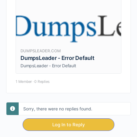
DUMPSLEADER.COM
DumpsLeader - Error Default
DumpsLeader - Error Default
1 Member
·
0 Replies
Sorry, there were no replies found.
Log In to Reply