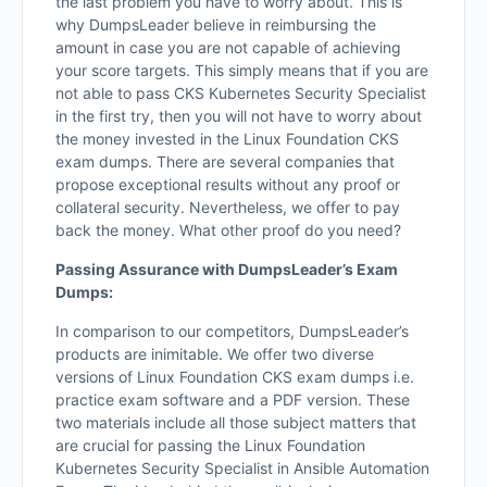
the last problem you have to worry about. This is
why DumpsLeader believe in reimbursing the
amount in case you are not capable of achieving
your score targets. This simply means that if you are
not able to pass CKS Kubernetes Security Specialist
in the first try, then you will not have to worry about
the money invested in the Linux Foundation CKS
exam dumps. There are several companies that
propose exceptional results without any proof or
collateral security. Nevertheless, we offer to pay
back the money. What other proof do you need?
Passing Assurance with DumpsLeader’s Exam
Dumps:
In comparison to our competitors, DumpsLeader’s
products are inimitable. We offer two diverse
versions of Linux Foundation CKS exam dumps i.e.
practice exam software and a PDF version. These
two materials include all those subject matters that
are crucial for passing the Linux Foundation
Kubernetes Security Specialist in Ansible Automation