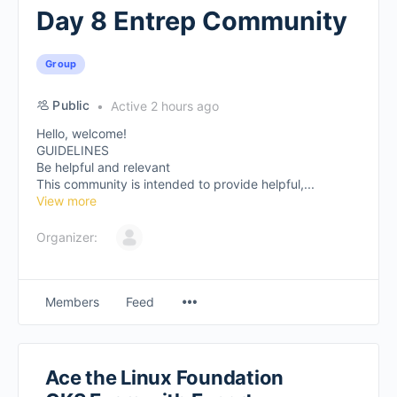
Day 8 Entrep Community
Group
Public
Active 2 hours ago
Hello, welcome!
GUIDELINES
Be helpful and relevant
This community is intended to provide helpful,...
View more
Organizer:
Members
Feed
Ace the Linux Foundation