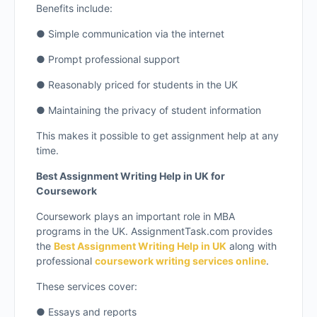
Benefits include:
● Simple communication via the internet
● Prompt professional support
● Reasonably priced for students in the UK
● Maintaining the privacy of student information
This makes it possible to get assignment help at any
time.
Best Assignment Writing Help in UK for
Coursework
Coursework plays an important role in MBA
programs in the UK. AssignmentTask.com provides
the
Best Assignment Writing Help in UK
along with
professional
coursework writing services online
.
These services cover:
● Essays and reports