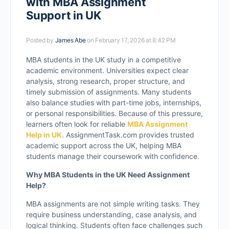
with MBA Assignment
Support in UK
Posted by
James Abe
on February 17, 2026 at 8:42 PM
MBA students in the UK study in a competitive
academic environment. Universities expect clear
analysis, strong research, proper structure, and
timely submission of assignments. Many students
also balance studies with part-time jobs, internships,
or personal responsibilities. Because of this pressure,
learners often look for reliable
MBA Assignment
Help in UK
. AssignmentTask.com provides trusted
academic support across the UK, helping MBA
students manage their coursework with confidence.
Why MBA Students in the UK Need Assignment
Help?
MBA assignments are not simple writing tasks. They
require business understanding, case analysis, and
logical thinking. Students often face challenges such