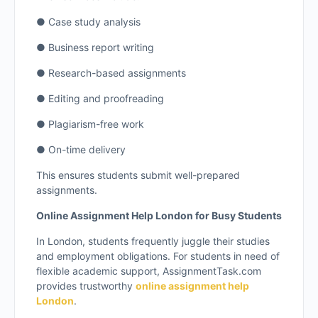
● Case study analysis
● Business report writing
● Research-based assignments
● Editing and proofreading
● Plagiarism-free work
● On-time delivery
This ensures students submit well-prepared
assignments.
Online Assignment Help London for Busy Students
In London, students frequently juggle their studies
and employment obligations. For students in need of
flexible academic support, AssignmentTask.com
provides trustworthy
online assignment help
London
.