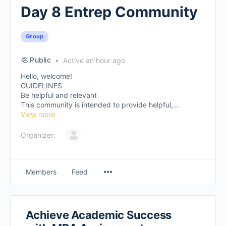
Day 8 Entrep Community
Group
Public
Active an hour ago
Hello, welcome!
GUIDELINES
Be helpful and relevant
This community is intended to provide helpful,...
View more
Organizer:
Members
Feed
Achieve Academic Success