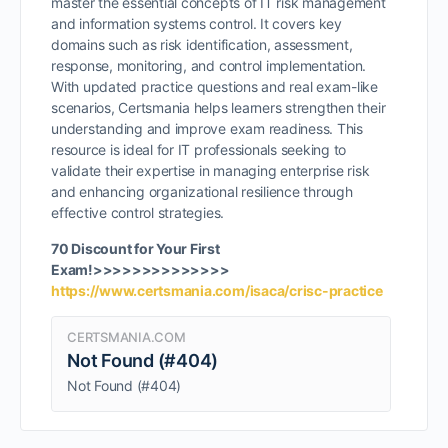
master the essential concepts of IT risk management
and information systems control. It covers key
domains such as risk identification, assessment,
response, monitoring, and control implementation.
With updated practice questions and real exam-like
scenarios, Certsmania helps learners strengthen their
understanding and improve exam readiness. This
resource is ideal for IT professionals seeking to
validate their expertise in managing enterprise risk
and enhancing organizational resilience through
effective control strategies.
70 Discount for Your First
Exam!>>>>>>>>>>>>>>
https://www.certsmania.com/isaca/crisc-practice
CERTSMANIA.COM
Not Found (#404)
Not Found (#404)