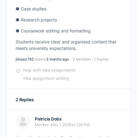
● Case studies
● Research projects
● Coursework editing and formatting
Students receive clear and organised content that
meets university expectations.
jirosad 762
replied
3 months ago
3 Members
·
2 Replies
help with mba assignments
mba assignment writing
2 Replies
Patricia Dobs
Member
May 1, 2026 at 1:26 PM