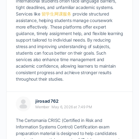
International students often face language barriers,
tight deadlines, and unfamiliar academic systems.
Services like
留学生网课服务
provide structured
assistance, helping students manage coursework
more effectively. These platforms offer expert
guidance, timely assignment help, and flexible learning
support tailored to individual needs. By reducing
stress and improving understanding of subjects,
students can focus better on their goals. Such
services also enhance time management and
academic confidence, allowing learners to maintain
consistent progress and achieve stronger results
throughout their studies.
jirosad 762
Member
May 6, 2026 at 7:49 PM
The Certsmania CRISC (Certified in Risk and
Information Systems Control) Certification exam
preparation material is designed to help candidates