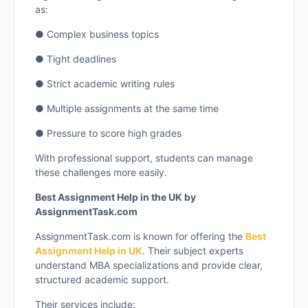
as:
● Complex business topics
● Tight deadlines
● Strict academic writing rules
● Multiple assignments at the same time
● Pressure to score high grades
With professional support, students can manage
these challenges more easily.
Best Assignment Help in the UK by
AssignmentTask.com
AssignmentTask.com is known for offering the
Best
Assignment Help in UK
. Their subject experts
understand MBA specializations and provide clear,
structured academic support.
Their services include: