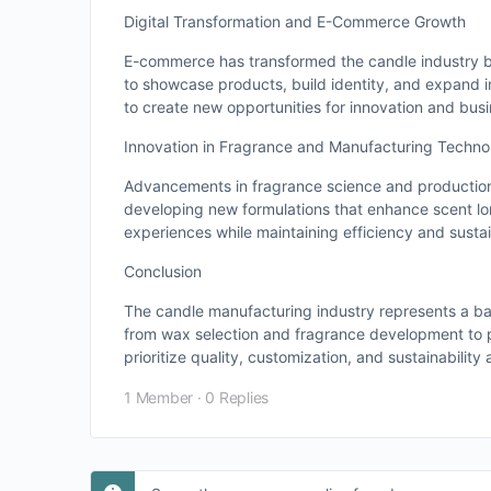
Digital Transformation and E-Commerce Growth
E-commerce has transformed the candle industry b
to showcase products, build identity, and expand in
to create new opportunities for innovation and bus
Innovation in Fragrance and Manufacturing Techno
Advancements in fragrance science and production
developing new formulations that enhance scent lon
experiences while maintaining efficiency and sustain
Conclusion
The candle manufacturing industry represents a ba
from wax selection and fragrance development to 
prioritize quality, customization, and sustainability 
1 Member
·
0 Replies