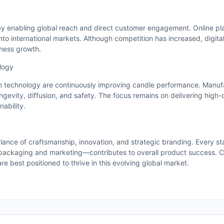
y enabling global reach and direct customer engagement. Online pl
to international markets. Although competition has increased, digita
iness growth.
logy
 technology are continuously improving candle performance. Manuf
gevity, diffusion, and safety. The focus remains on delivering high-
ability.
lance of craftsmanship, innovation, and strategic branding. Every s
packaging and marketing—contributes to overall product success. 
are best positioned to thrive in this evolving global market.