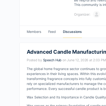
Be helpful and relev
This community is in
Organizer:
Members
Feed
Discussions
Advanced Candle Manufacturing
Posted by
Speech Hub
on June 12, 2026 at 2:03 PM
The global home fragrance sector continues to grow
experiences in their living spaces. Within this evol
transforming fragrance concepts into fully custom
rely on specialized manufacturers to manage the c
performance. Every successful candle product is bui
Wax Selection and Its Importance in Candle Quality
Wax serves as the primary foundation of candle pro