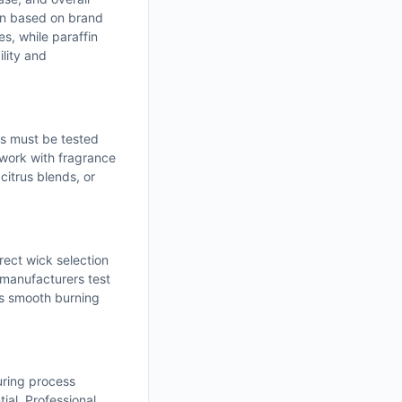
sen based on brand
s, while paraffin
ility and
ls must be tested
 work with fragrance
citrus blends, or
rect wick selection
 manufacturers test
es smooth burning
uring process
ial. Professional