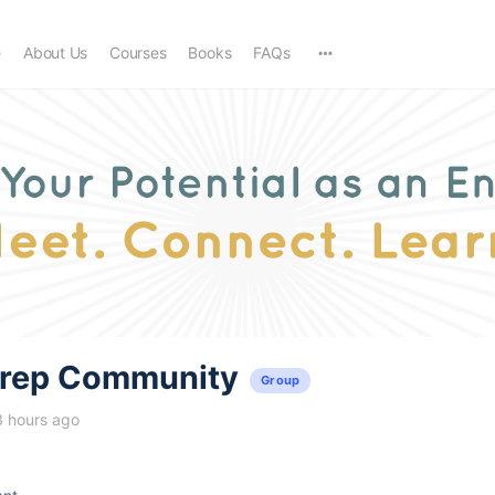
e
About Us
Courses
Books
FAQs
trep Community
Group
3 hours ago