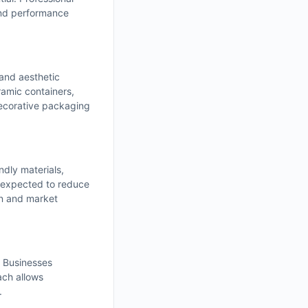
and performance
 and aesthetic
amic containers,
decorative packaging
ndly materials,
 expected to reduce
on and market
. Businesses
ach allows
.