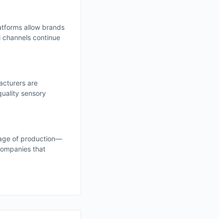
atforms allow brands
l channels continue
acturers are
quality sensory
tage of production—
Companies that