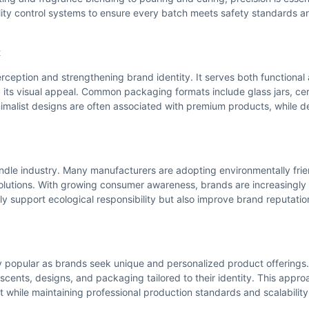
lity control systems to ensure every batch meets safety standards 
t
ception and strengthening brand identity. It serves both functional
its visual appeal. Common packaging formats include glass jars, cer
nimalist designs are often associated with premium products, while 
andle industry. Many manufacturers are adopting environmentally frie
lutions. With growing consumer awareness, brands are increasingly
ly support ecological responsibility but also improve brand reputati
 popular as brands seek unique and personalized product offerings
scents, designs, and packaging tailored to their identity. This appro
 while maintaining professional production standards and scalability