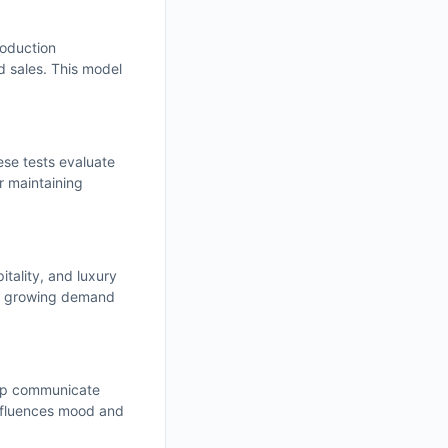
roduction
d sales. This model
ese tests evaluate
or maintaining
tality, and luxury
his growing demand
help communicate
influences mood and