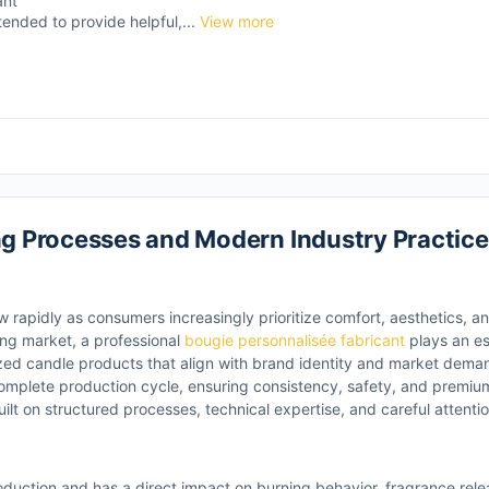
ant
tended to provide helpful,...
View more
 Processes and Modern Industry Practice
 rapidly as consumers increasingly prioritize comfort, aesthetics, a
ving market, a professional
bougie personnalisée fabricant
plays an ess
ized candle products that align with brand identity and market dem
omplete production cycle, ensuring consistency, safety, and premiu
lt on structured processes, technical expertise, and careful attention
duction and has a direct impact on burning behavior, fragrance rele