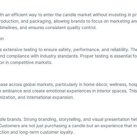
h an efficient way to enter the candle market without investing in p
production, and packaging, allowing brands to focus on marketing an
imelines, and ensures consistent quality control.
on
extensive testing to ensure safety, performance, and reliability. Th
, and compliance with industry standards. Proper testing is essential f
on in competitive markets.
se across global markets, particularly in home décor, wellness, hospi
ce ambiance and create emotional experiences in interior spaces. T
mization, and international expansion.
ndle brands. Strong branding, storytelling, and visual presentation 
 Customers are not just purchasing a candle but an experience that 
ection and long-term customer loyalty.