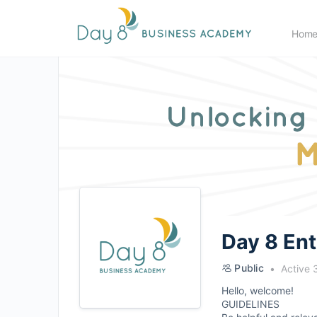
Hom
Day 8 En
Public
Active 
Hello, welcome!
GUIDELINES