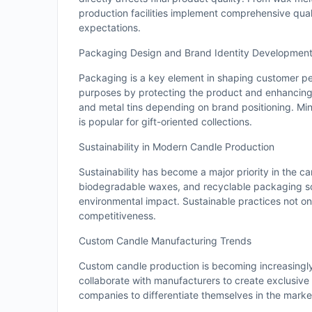
production facilities implement comprehensive qua
expectations.
Packaging Design and Brand Identity Developmen
Packaging is a key element in shaping customer per
purposes by protecting the product and enhancing 
and metal tins depending on brand positioning. Mi
is popular for gift-oriented collections.
Sustainability in Modern Candle Production
Sustainability has become a major priority in the c
biodegradable waxes, and recyclable packaging so
environmental impact. Sustainable practices not on
competitiveness.
Custom Candle Manufacturing Trends
Custom candle production is becoming increasingly
collaborate with manufacturers to create exclusive 
companies to differentiate themselves in the market