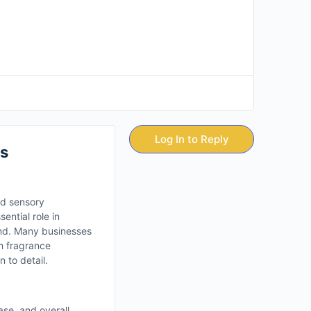
Log In to Reply
s
nd sensory
ential role in
and. Many businesses
m fragrance
 to detail.
ase, and overall