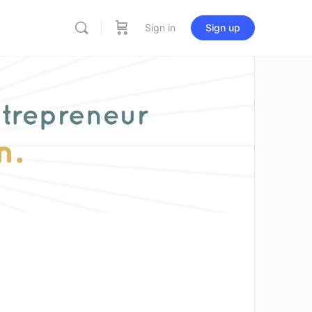
Sign in
Sign up