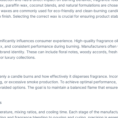
wax, paraffin wax, coconut blends, and natural formulations are cho
 waxes are commonly used for eco-friendly and clean-burning candle
finish. Selecting the correct wax is crucial for ensuring product stab
nificantly influences consumer experience. High-quality fragrance oi
 wax, and consistent performance during burning. Manufacturers often
 brand identity. These can include floral notes, woody accords, fresh 
r luxury collections.
venly a candle burns and how effectively it disperses fragrance. Incor
ing, or excessive smoke production. To achieve optimal performance,
raided options. The goal is to maintain a balanced flame that ensur
s
erature, mixing ratios, and cooling time. Each stage of the manufact
ting and fragrance blending to pouring and curing, precision is essent