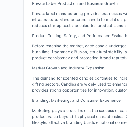
Private Label Production and Business Growth
Private label manufacturing provides businesses wit
infrastructure. Manufacturers handle formulation, 
reduces startup costs, accelerates product launch t
Product Testing, Safety, and Performance Evaluati
Before reaching the market, each candle undergoes 
burn time, fragrance diffusion, structural stability
product consistency and protecting brand reputati
Market Growth and Industry Expansion
The demand for scented candles continues to increa
gifting sectors. Candles are widely used to enhan
provides strong opportunities for innovation, custo
Branding, Marketing, and Consumer Experience
Marketing plays a crucial role in the success of ca
product value beyond its physical characteristics.
lifestyle. Effective branding builds emotional conn