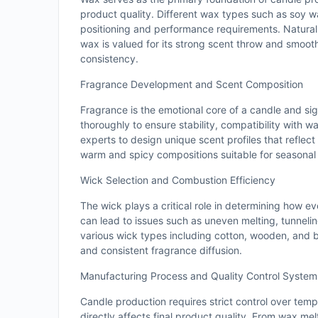
product quality. Different wax types such as soy 
positioning and performance requirements. Natural
wax is valued for its strong scent throw and smooth 
consistency.
Fragrance Development and Scent Composition
Fragrance is the emotional core of a candle and sig
thoroughly to ensure stability, compatibility with
experts to design unique scent profiles that reflect
warm and spicy compositions suitable for seasonal o
Wick Selection and Combustion Efficiency
The wick plays a critical role in determining how e
can lead to issues such as uneven melting, tunnel
various wick types including cotton, wooden, and b
and consistent fragrance diffusion.
Manufacturing Process and Quality Control System
Candle production requires strict control over temp
directly affects final product quality. From wax mel