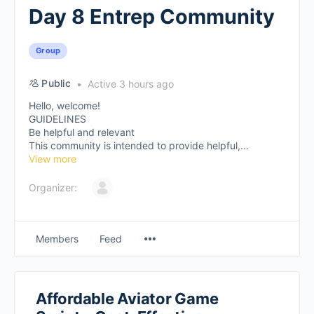
Day 8 Entrep Community
Group
Public
Active 3 hours ago
Hello, welcome!
GUIDELINES
Be helpful and relevant
This community is intended to provide helpful,...
View more
Organizer:
Members
Feed
Affordable Aviator Game