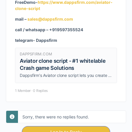
FreeDemo-
https://www.dappsfirm.com/aviator-
clone-script
mail –
sales@dappsfirm.com
call / whatsapp – +919597355524
telegram- Dappsfirm
DAPPSFIRM.COM
Aviator clone script - #1 whitelable
Crash game Solutions
Dappsfirm's Aviator clone script lets you create a high-stakes betting game, launch your own casino, and boost profits.
1 Member
·
0 Replies
Sorry, there were no replies found.