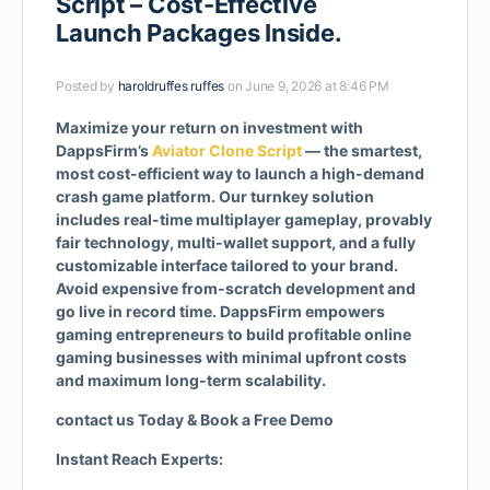
Script – Cost-Effective
Launch Packages Inside.
Posted by
haroldruffes ruffes
on June 9, 2026 at 8:46 PM
Maximize your return on investment with
DappsFirm’s
Aviator Clone Script
— the smartest,
most cost-efficient way to launch a high-demand
crash game platform. Our turnkey solution
includes real-time multiplayer gameplay, provably
fair technology, multi-wallet support, and a fully
customizable interface tailored to your brand.
Avoid expensive from-scratch development and
go live in record time. DappsFirm empowers
gaming entrepreneurs to build profitable online
gaming businesses with minimal upfront costs
and maximum long-term scalability.
contact us Today & Book a Free Demo
Instant Reach Experts: