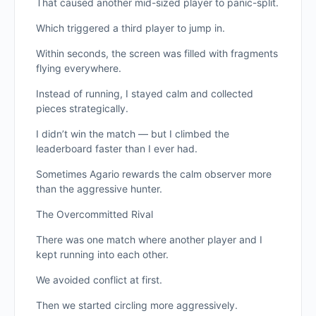
That caused another mid-sized player to panic-split.
Which triggered a third player to jump in.
Within seconds, the screen was filled with fragments
flying everywhere.
Instead of running, I stayed calm and collected
pieces strategically.
I didn’t win the match — but I climbed the
leaderboard faster than I ever had.
Sometimes Agario rewards the calm observer more
than the aggressive hunter.
The Overcommitted Rival
There was one match where another player and I
kept running into each other.
We avoided conflict at first.
Then we started circling more aggressively.