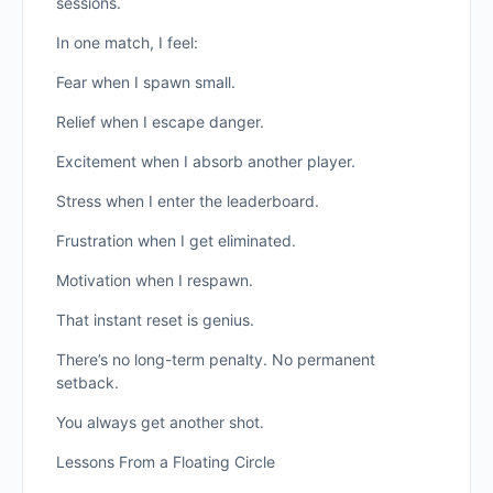
sessions.
In one match, I feel:
Fear when I spawn small.
Relief when I escape danger.
Excitement when I absorb another player.
Stress when I enter the leaderboard.
Frustration when I get eliminated.
Motivation when I respawn.
That instant reset is genius.
There’s no long-term penalty. No permanent
setback.
You always get another shot.
Lessons From a Floating Circle