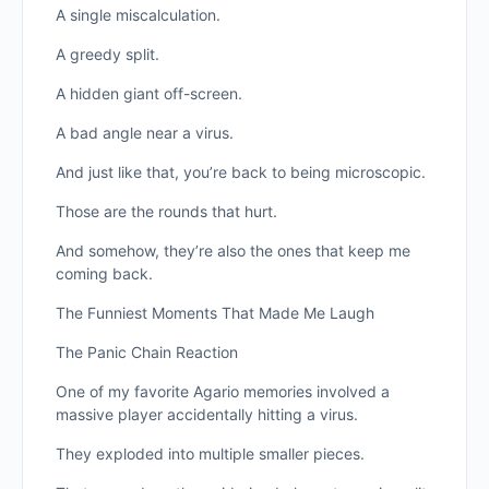
A single miscalculation.
A greedy split.
A hidden giant off-screen.
A bad angle near a virus.
And just like that, you’re back to being microscopic.
Those are the rounds that hurt.
And somehow, they’re also the ones that keep me
coming back.
The Funniest Moments That Made Me Laugh
The Panic Chain Reaction
One of my favorite Agario memories involved a
massive player accidentally hitting a virus.
They exploded into multiple smaller pieces.