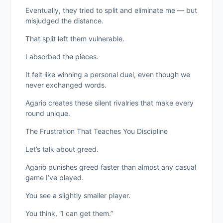
Eventually, they tried to split and eliminate me — but
misjudged the distance.
That split left them vulnerable.
I absorbed the pieces.
It felt like winning a personal duel, even though we
never exchanged words.
Agario creates these silent rivalries that make every
round unique.
The Frustration That Teaches You Discipline
Let’s talk about greed.
Agario punishes greed faster than almost any casual
game I’ve played.
You see a slightly smaller player.
You think, “I can get them.”