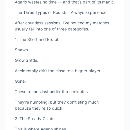
Agario wastes no time — and that’s part of its magic.
The Three Types of Rounds I Always Experience
After countless sessions, I’ve noticed my matches
usually fall into one of three categories.
1. The Short and Brutal
Spawn.
Grow a little.
Accidentally drift too close to a bigger player.
Gone.
These rounds last under three minutes.
They’re humbling, but they don’t sting much
because they’re so quick.
2. The Steady Climb
This is where Agario shines.