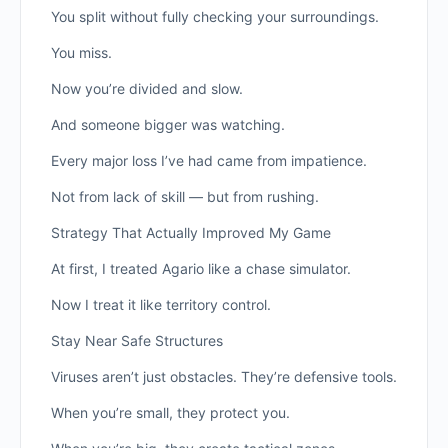
You split without fully checking your surroundings.
You miss.
Now you’re divided and slow.
And someone bigger was watching.
Every major loss I’ve had came from impatience.
Not from lack of skill — but from rushing.
Strategy That Actually Improved My Game
At first, I treated Agario like a chase simulator.
Now I treat it like territory control.
Stay Near Safe Structures
Viruses aren’t just obstacles. They’re defensive tools.
When you’re small, they protect you.