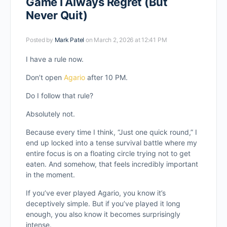
Game I Always Regret (But
Never Quit)
Posted by
Mark Patel
on March 2, 2026 at 12:41 PM
I have a rule now.
Don’t open
Agario
after 10 PM.
Do I follow that rule?
Absolutely not.
Because every time I think, “Just one quick round,” I
end up locked into a tense survival battle where my
entire focus is on a floating circle trying not to get
eaten. And somehow, that feels incredibly important
in the moment.
If you’ve ever played Agario, you know it’s
deceptively simple. But if you’ve played it long
enough, you also know it becomes surprisingly
intense.