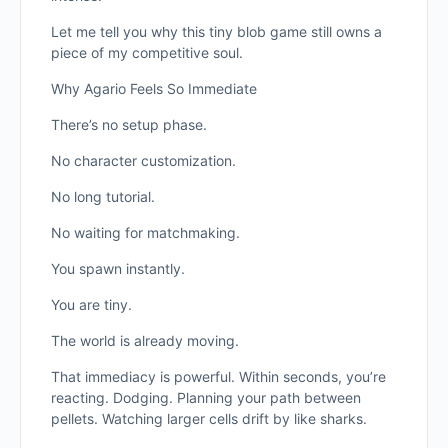
Let me tell you why this tiny blob game still owns a
piece of my competitive soul.
Why Agario Feels So Immediate
There’s no setup phase.
No character customization.
No long tutorial.
No waiting for matchmaking.
You spawn instantly.
You are tiny.
The world is already moving.
That immediacy is powerful. Within seconds, you’re
reacting. Dodging. Planning your path between
pellets. Watching larger cells drift by like sharks.