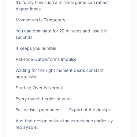
It’s funny how such a minimal game can reflect
bigger ideas.
Momentum Is Temporary
You can dominate for 20 minutes and lose it in
seconds.
It keeps you humble.
Patience Outperforms Impulse
Waiting for the right moment beats constant
aggression.
Starting Over Is Normal
Every match begins at zero.
Failure isn’t permanent — it’s part of the design.
And that design makes the experience endlessly
replayable.