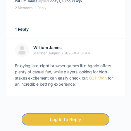
Willium James
replied
2 days, 13 hours ago
2 Members
·
1 Reply
1 Reply
Willium James
Member
August 6, 2026 at 4:31 AM
Enjoying late-night browser games like Agario offers
plenty of casual fun, while players looking for high-
stakes excitement can easily check out
GOPKWin
for
an incredible betting experience.
Log In to Reply