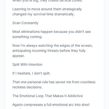
When you’re big, they create tactical zones.
Learning to move around them strategically
changed my survival time dramatically.
Scan Constantly
Most eliminations happen because you didn’t see
something coming.
Now I’m always watching the edges of the screen,
anticipating incoming threats before they fully
appear.
Split With Intention
If I hesitate, I don’t split.
That one personal rule has saved me from countless
reckless decisions.
The Emotional Loop That Makes It Addictive
Agario compresses a full emotional arc into short