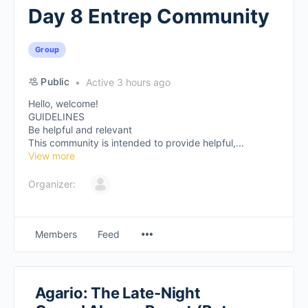
Day 8 Entrep Community
Group
Public
Active 3 hours ago
Hello, welcome!
GUIDELINES
Be helpful and relevant
This community is intended to provide helpful,...
View more
Organizer:
Members
Feed
Agario: The Late-Night