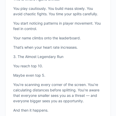
You play cautiously. You build mass slowly. You
avoid chaotic fights. You time your splits carefully.
You start noticing patterns in player movement. You
feel in control.
Your name climbs onto the leaderboard.
That’s when your heart rate increases.
3. The Almost Legendary Run
You reach top 10.
Maybe even top 5.
You’re scanning every corner of the screen. You’re
calculating distances before splitting. You’re aware
that everyone smaller sees you as a threat — and
everyone bigger sees you as opportunity.
And then it happens.