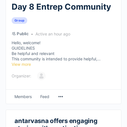
Day 8 Entrep Community
Group
Public
Active an hour ago
Hello, welcome!
GUIDELINES
Be helpful and relevant
This community is intended to provide helpful,...
View more
Organizer:
Members
Feed
antarvasna offers engaging