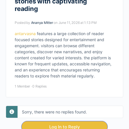
stories with captivating
reading
Posted by
Ananya Mitter
on June 11, 2026 at 1:13 PM
antarvasna
features a large collection of reader
focused stories designed for entertainment and
engagement. visitors can browse different
categories, discover new narratives, and enjoy
content created for varied interests. the platform is
known for frequent updates, accessible navigation,
and an experience that encourages returning
readers to explore fresh material regularly.
1 Member
·
0 Replies
Sorry, there were no replies found.
Log In to Reply