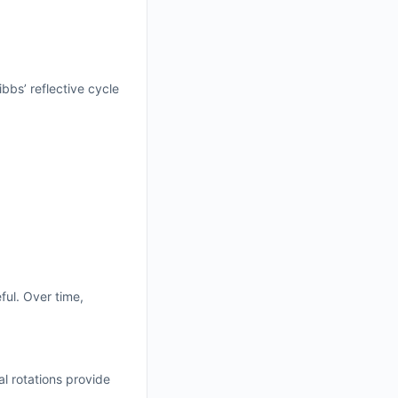
bbs’ reflective cycle
ful. Over time,
al rotations provide