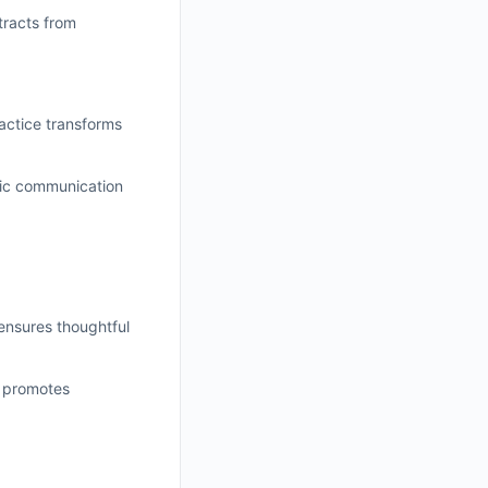
tracts from
ractice transforms
utic communication
 ensures thoughtful
k promotes