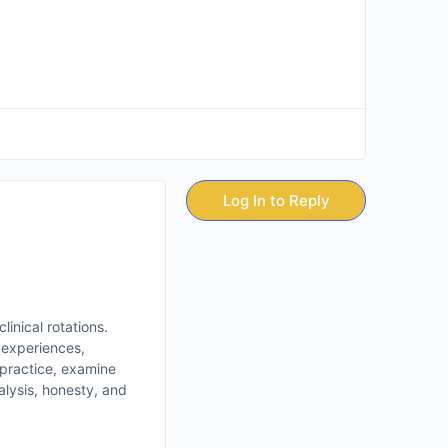
Log In to Reply
inical rotations.
s experiences,
 practice, examine
nalysis, honesty, and