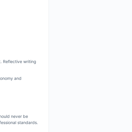
. Reflective writing
autonomy and
should never be
fessional standards.