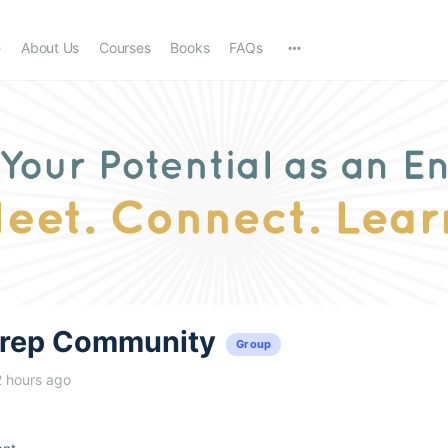
e
About Us
Courses
Books
FAQs
trep Community
Group
2 hours ago