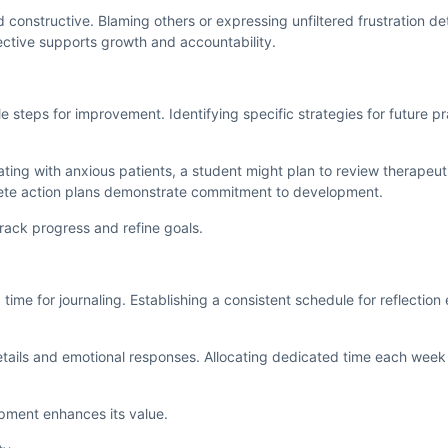
 constructive. Blaming others or expressing unfiltered frustration de
ective supports growth and accountability.
le steps for improvement. Identifying specific strategies for future p
ating with anxious patients, a student might plan to review therape
ete action plans demonstrate commitment to development.
track progress and refine goals.
 time for journaling. Establishing a consistent schedule for reflection
details and emotional responses. Allocating dedicated time each wee
lopment enhances its value.