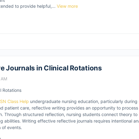
ant
tended to provide helpful,...
View more
e Journals in Clinical Rotations
9 AM
l Rotations
SN Class Help
undergraduate nursing education, particularly during cl
nd patient care, reflective writing provides an opportunity to proces
. Through structured reflection, nursing students connect theory to
 abilities. Writing effective reflective journals requires intentional a
n of events.
g