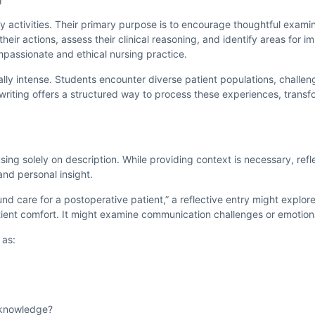
y activities. Their primary purpose is to encourage thoughtful examina
heir actions, assess their clinical reasoning, and identify areas for i
mpassionate and ethical nursing practice.
ly intense. Students encounter diverse patient populations, challeng
 writing offers a structured way to process these experiences, transf
sing solely on description. While providing context is necessary, re
and personal insight.
ound care for a postoperative patient,” a reflective entry might explo
atient comfort. It might examine communication challenges or emotion
 as:
l knowledge?