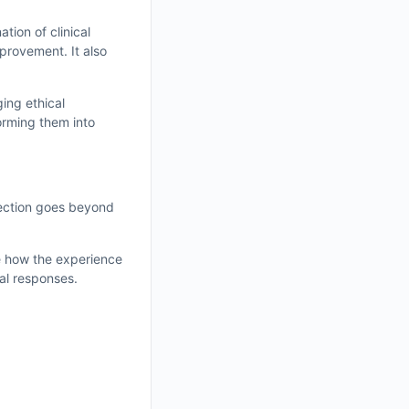
tion of clinical
mprovement. It also
ing ethical
orming them into
flection goes beyond
re how the experience
al responses.