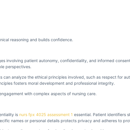
nical reasoning and builds confidence.
nges involving patient autonomy, confidentiality, and informed consent
ple perspectives.
ts can analyze the ethical principles involved, such as respect for 
ciples fosters moral development and professional integrity.
l engagement with complex aspects of nursing care.
ntiality is
nurs fpx 4025 assessment 1
essential. Patient identifiers 
ecific names or personal details protects privacy and adheres to pro