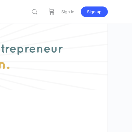
Sign in
Sign up