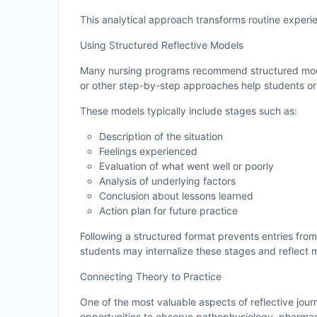
This analytical approach transforms routine experie
Using Structured Reflective Models
Many nursing programs recommend structured mo
or other step-by-step approaches help students org
These models typically include stages such as:
Description of the situation
Feelings experienced
Evaluation of what went well or poorly
Analysis of underlying factors
Conclusion about lessons learned
Action plan for future practice
Following a structured format prevents entries fro
students may internalize these stages and reflect m
Connecting Theory to Practice
One of the most valuable aspects of reflective journ
opportunities to observe pathophysiology, pharmacol