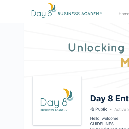
Hom
Day 8 En
Public
Active 
Hello, welcome!
GUIDELINES