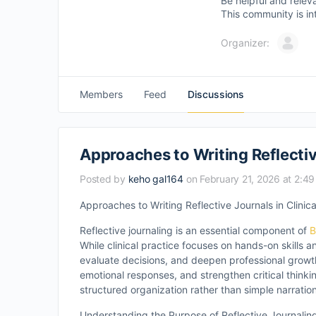
Be helpful and relev
This community is in
Organizer:
Members
Feed
Discussions
Approaches to Writing Reflectiv
Posted by
keho gal164
on February 21, 2026 at 2:4
Approaches to Writing Reflective Journals in Clinica
Reflective journaling is an essential component of
B
While clinical practice focuses on hands-on skills a
evaluate decisions, and deepen professional growth
emotional responses, and strengthen critical thinking
structured organization rather than simple narratio
Understanding the Purpose of Reflective Journalin