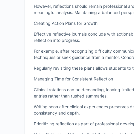
However, reflections should remain professional and
meaningful analysis. Maintaining a balanced persp
Creating Action Plans for Growth
Effective reflective journals conclude with actionab
reflection into progress.
For example, after recognizing difficulty communic
techniques or seek guidance from a mentor. Concr
Regularly revisiting these plans allows students to 
Managing Time for Consistent Reflection
Clinical rotations can be demanding, leaving limited
entries rather than rushed summaries.
Writing soon after clinical experiences preserves 
consistency and depth.
Prioritizing reflection as part of professional deve