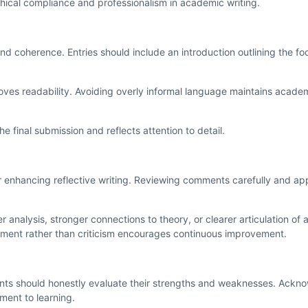
thical compliance and professionalism in academic writing.
and coherence. Entries should include an introduction outlining the foc
roves readability. Avoiding overly informal language maintains acade
 final submission and reflects attention to detail.
 enhancing reflective writing. Reviewing comments carefully and ap
alysis, stronger connections to theory, or clearer articulation of a
ment rather than criticism encourages continuous improvement.
tudents should honestly evaluate their strengths and weaknesses. Ack
ment to learning.