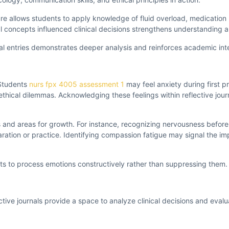
lure allows students to apply knowledge of fluid overload, medicati
cal concepts influenced clinical decisions strengthens understanding a
nal entries demonstrates deeper analysis and reinforces academic int
 Students
nurs fpx 4005 assessment 1
may feel anxiety during first 
g ethical dilemmas. Acknowledging these feelings within reflective jou
 and areas for growth. For instance, recognizing nervousness before
ration or practice. Identifying compassion fatigue may signal the im
nts to process emotions constructively rather than suppressing them.
lective journals provide a space to analyze clinical decisions and evalu