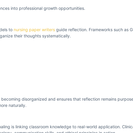
nces into professional growth opportunities.
dels to
nursing paper writers
guide reflection. Frameworks such as Gi
anize their thoughts systematically.
m becoming disorganized and ensures that reflection remains purpose
ore naturally.
aling is linking classroom knowledge to real-world application. Clinic
ogy, communication skills, and ethical principles in action.