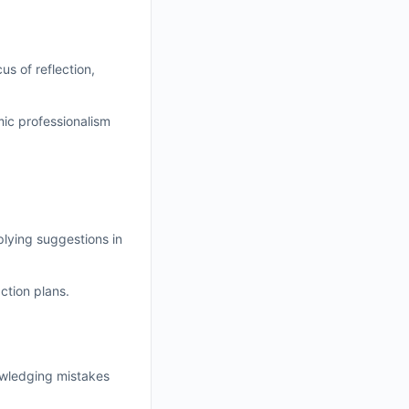
us of reflection,
mic professionalism
plying suggestions in
ction plans.
nowledging mistakes