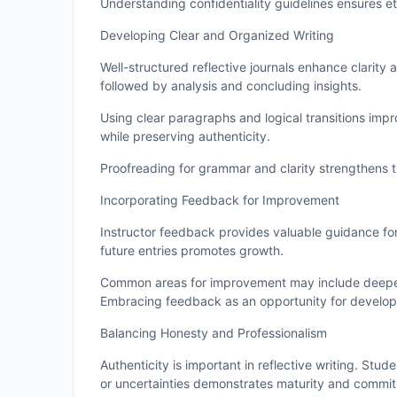
Understanding confidentiality guidelines ensures e
Developing Clear and Organized Writing
Well-structured reflective journals enhance clarity 
followed by analysis and concluding insights.
Using clear paragraphs and logical transitions imp
while preserving authenticity.
Proofreading for grammar and clarity strengthens the
Incorporating Feedback for Improvement
Instructor feedback provides valuable guidance for
future entries promotes growth.
Common areas for improvement may include deeper an
Embracing feedback as an opportunity for develop
Balancing Honesty and Professionalism
Authenticity is important in reflective writing. S
or uncertainties demonstrates maturity and commit