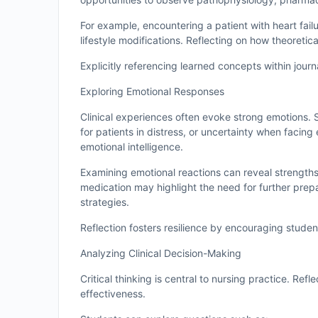
For example, encountering a patient with heart fai
lifestyle modifications. Reflecting on how theoreti
Explicitly referencing learned concepts within jour
Exploring Emotional Responses
Clinical experiences often evoke strong emotions.
for patients in distress, or uncertainty when facin
emotional intelligence.
Examining emotional reactions can reveal strengths
medication may highlight the need for further prepa
strategies.
Reflection fosters resilience by encouraging stude
Analyzing Clinical Decision-Making
Critical thinking is central to nursing practice. Ref
effectiveness.