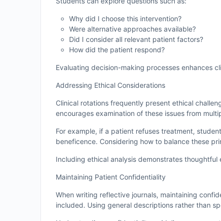
Students can explore questions such as:
Why did I choose this intervention?
Were alternative approaches available?
Did I consider all relevant patient factors?
How did the patient respond?
Evaluating decision-making processes enhances cli
Addressing Ethical Considerations
Clinical rotations frequently present ethical challe
encourages examination of these issues from multi
For example, if a patient refuses treatment, studen
beneficence. Considering how to balance these prin
Including ethical analysis demonstrates thoughtfu
Maintaining Patient Confidentiality
When writing reflective journals, maintaining confide
included. Using general descriptions rather than sp