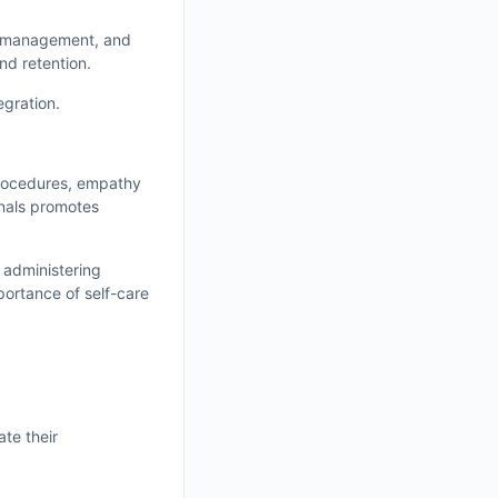
on management, and
nd retention.
egration.
procedures, empathy
rnals promotes
 administering
portance of self-care
ate their