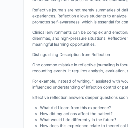
Reflective journals are not merely summaries of dail
experiences. Reflection allows students to analyze t
promotes self-awareness, which is essential for co
Clinical environments can be complex and emotional
dilemmas, and high-pressure situations. Reflective
meaningful learning opportunities.
Distinguishing Description from Reflection
One common mistake in reflective journaling is focu
recounting events. It requires analysis, evaluation, 
For example, instead of writing, “I assisted with w
influenced understanding of infection control or p
Effective reflection answers deeper questions such
What did I learn from this experience?
How did my actions affect the patient?
What would I do differently in the future?
How does this experience relate to theoretica