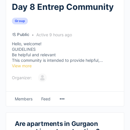
Day 8 Entrep Community
Group
Public
Active 9 hours ago
Hello, welcome!
GUIDELINES
Be helpful and relevant
This community is intended to provide helpful,...
View more
Organizer:
Members
Feed
Are apartments in Gurgaon