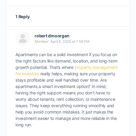
1 Reply
robert dmoorgan
Member
April 8, 2026 at 7:56 PM
Apartments can be a solid investment if you focus on
the right factors like demand, location, and long-term
growth potential. That’s where
property management
for investors
really helps, making sure your property
stays profitable and well handled over time. Are
apartments a smart investment option? In mind,
having the right support means you don’t have to
worry about tenants, rent collection, or maintenance
issues. They keep everything running smoothly and
help you avoid common mistakes. It just makes the
investment easier to manage and more reliable in the
long run.