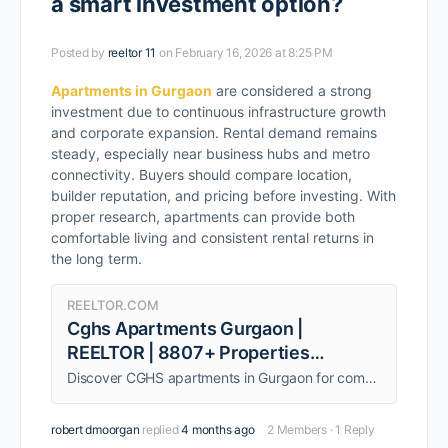
a smart investment option?
Posted by
reeltor 11
on February 16, 2026 at 8:25 PM
Apartments in Gurgaon
are considered a strong
investment due to continuous infrastructure growth
and corporate expansion. Rental demand remains
steady, especially near business hubs and metro
connectivity. Buyers should compare location,
builder reputation, and pricing before investing. With
proper research, apartments can provide both
comfortable living and consistent rental returns in
the long term.
REELTOR.COM
Cghs Apartments Gurgaon |
REELTOR | 8807+ Properties
Available
Discover CGHS apartments in Gurgaon for comfortable living. Perfect for families seeking a secure and convenient lifestyle.
robert dmoorgan
replied
4 months ago
2 Members
·
1 Reply