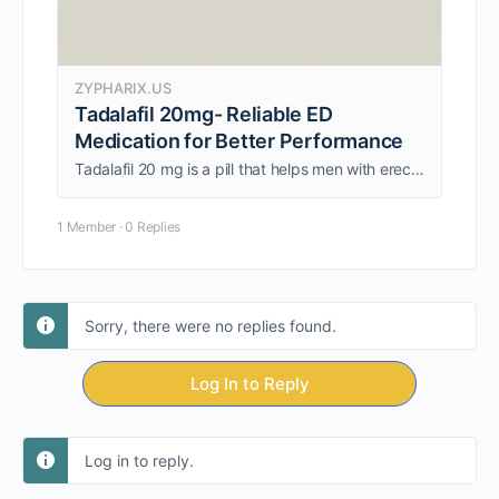
ZYPHARIX.US
Tadalafil 20mg- Reliable ED
Medication for Better Performance
Tadalafil 20 mg is a pill that helps men with erectile dysfunction who need help with sexual performance that is always reliable. It works by sending more blood to the penis when you're sexually aroused, which helps keep the erection …
1 Member
·
0 Replies
Sorry, there were no replies found.
Log In to Reply
Log in to reply.