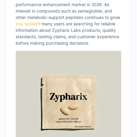
performance-enhancement market in 2026. As
interest in compounds such as semaglutide, and
other metabolic-support peptides continues to grow
buy tadalafil​
many users are searching for reliable
information about Zypharix Labs products, quality
standards, testing claims, and customer experience
before making purchasing decisions.