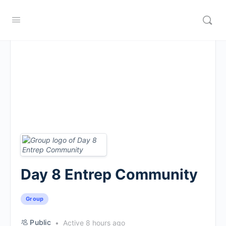
Day 8 Entrep Community
Group
Public
Active 8 hours ago