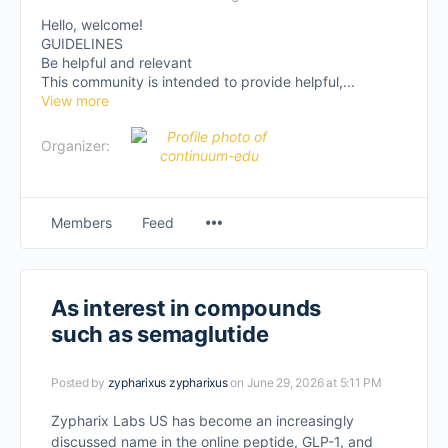
Hello, welcome!
GUIDELINES
Be helpful and relevant
This community is intended to provide helpful,...
View more
Organizer:
Members
Feed
As interest in compounds
such as semaglutide
Posted by
zypharixus zypharixus
on June 29, 2026 at 5:11 PM
Zypharix Labs US has become an increasingly
discussed name in the online peptide, GLP-1, and