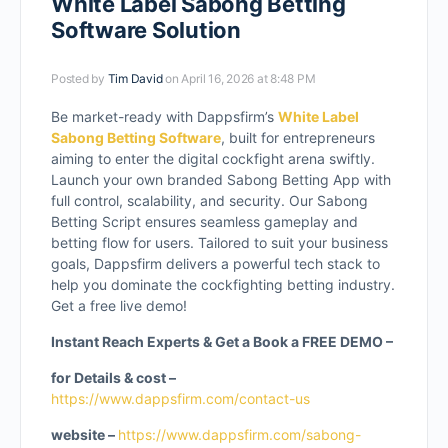
White Label Sabong Betting
Software Solution
Posted by
Tim David
on April 16, 2026 at 8:48 PM
Be market-ready with Dappsfirm’s
White Label
Sabong Betting Software
, built for entrepreneurs
aiming to enter the digital cockfight arena swiftly.
Launch your own branded Sabong Betting App with
full control, scalability, and security. Our Sabong
Betting Script ensures seamless gameplay and
betting flow for users. Tailored to suit your business
goals, Dappsfirm delivers a powerful tech stack to
help you dominate the cockfighting betting industry.
Get a free live demo!
Instant Reach Experts & Get a Book a FREE DEMO –
for Details & cost –
https://www.dappsfirm.com/contact-us
website –
https://www.dappsfirm.com/sabong-