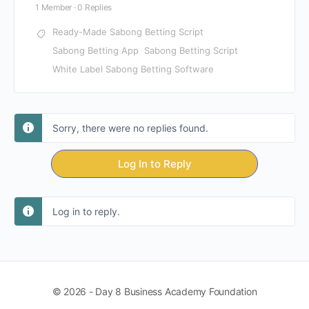
1 Member
·
0 Replies
Ready-Made Sabong Betting Script
Sabong Betting App
Sabong Betting Script
White Label Sabong Betting Software
Sorry, there were no replies found.
Log In to Reply
Log in to reply.
© 2026 - Day 8 Business Academy Foundation