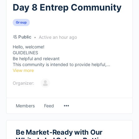
Day 8 Entrep Community
Group
Public
Active an hour ago
Hello, welcome!
GUIDELINES
Be helpful and relevant
This community is intended to provide helpful,...
View more
Organizer:
Members
Feed
Be Market-Ready with Our