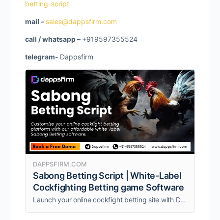
betting-script
mail –
sales@dappsfirm.com
call / whatsapp –
+919597355524
telegram-
Dappsfirm
DAPPSFIRM.COM
Sabong Betting Script | White-Label
Cockfighting Betting game Software
Launch your online cockfight betting site with Dappsfirm's affordable, customizable Sabong Betting script.