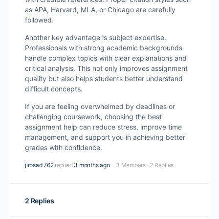
as APA, Harvard, MLA, or Chicago are carefully
followed.
Another key advantage is subject expertise.
Professionals with strong academic backgrounds
handle complex topics with clear explanations and
critical analysis. This not only improves assignment
quality but also helps students better understand
difficult concepts.
If you are feeling overwhelmed by deadlines or
challenging coursework, choosing the best
assignment help can reduce stress, improve time
management, and support you in achieving better
grades with confidence.
jirosad 762
replied
3 months ago
3 Members
·
2 Replies
2 Replies