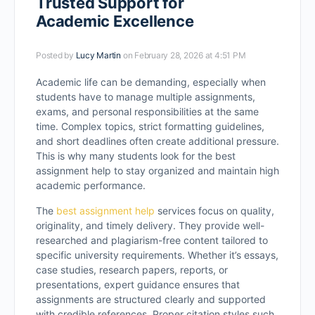
Trusted Support for
Academic Excellence
Posted by
Lucy Martin
on February 28, 2026 at 4:51 PM
Academic life can be demanding, especially when
students have to manage multiple assignments,
exams, and personal responsibilities at the same
time. Complex topics, strict formatting guidelines,
and short deadlines often create additional pressure.
This is why many students look for the best
assignment help to stay organized and maintain high
academic performance.
The
best assignment help
services focus on quality,
originality, and timely delivery. They provide well-
researched and plagiarism-free content tailored to
specific university requirements. Whether it’s essays,
case studies, research papers, reports, or
presentations, expert guidance ensures that
assignments are structured clearly and supported
with credible references. Proper citation styles such