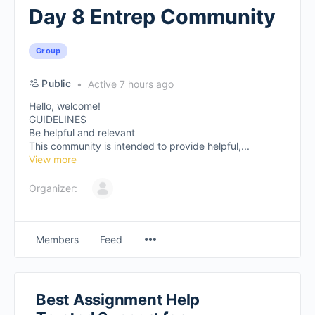
Day 8 Entrep Community
Group
Public
Active 7 hours ago
Hello, welcome!
GUIDELINES
Be helpful and relevant
This community is intended to provide helpful,...
View more
Organizer:
Members
Feed
Best Assignment Help