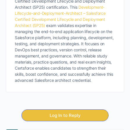
Certified Development Lifecycle and Deployment
Architect (SP25) certification. This
Development-
Lifecycle-and-Deployment-Architect – Salesforce
Certified Development Lifecycle and Deployment
Architect (SP25)
exam validates expertise in
managing the end-to-end application lifecycle on the
Salesforce platform, including planning, development,
testing, and deployment strategies. It focuses on
DevOps best practices, version control, release
management, and governance. With reliable study
materials, practice questions, and real exam insights,
Certsforce enables candidates to strengthen their
skills, boost confidence, and successfully achieve this
advanced Salesforce architect credential.
Log In to Reply