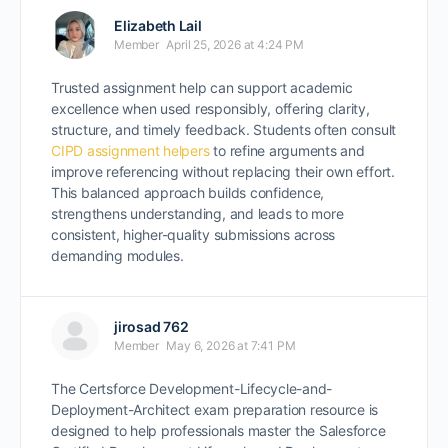
Elizabeth Lail
Member
April 25, 2026 at 4:24 PM
Trusted assignment help can support academic
excellence when used responsibly, offering clarity,
structure, and timely feedback. Students often consult
CIPD assignment helpers
to refine arguments and
improve referencing without replacing their own effort.
This balanced approach builds confidence,
strengthens understanding, and leads to more
consistent, higher-quality submissions across
demanding modules.
jirosad 762
Member
May 6, 2026 at 7:41 PM
The Certsforce Development-Lifecycle-and-
Deployment-Architect exam preparation resource is
designed to help professionals master the Salesforce