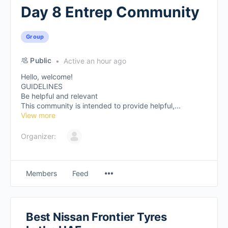
Day 8 Entrep Community
Group
Public
Active an hour ago
Hello, welcome!
GUIDELINES
Be helpful and relevant
This community is intended to provide helpful,...
View more
Organizer:
Members
Feed
Best Nissan Frontier Tyres