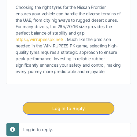
Choosing the right tyres for the Nissan Frontier
ensures your vehicle can handle the diverse terrains of
the UAE, from city highways to rugged desert dunes.
For many drivers, the 265/70r16 size provides the
perfect balance of stability and grip
https://winrupeespk.net/
. Much like the precision
needed in the WIN RUPEES PK game, selecting high-
quality tyres requires a strategic approach to ensure
peak performance. Investing in reliable rubber
significantly enhances your safety and control, making
every journey more predictable and enjoyable.
Log In to Reply
Log in to reply.