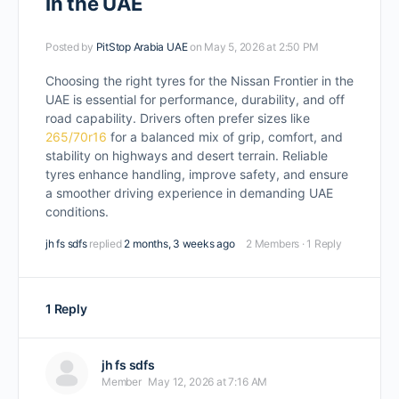
In the UAE
Posted by
PitStop Arabia UAE
on May 5, 2026 at 2:50 PM
Choosing the right tyres for the Nissan Frontier in the
UAE is essential for performance, durability, and off
road capability. Drivers often prefer sizes like
265/70r16
for a balanced mix of grip, comfort, and
stability on highways and desert terrain. Reliable
tyres enhance handling, improve safety, and ensure
a smoother driving experience in demanding UAE
conditions.
jh fs sdfs
replied
2 months, 3 weeks ago
2 Members
·
1 Reply
1 Reply
jh fs sdfs
Member
May 12, 2026 at 7:16 AM