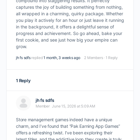
compound into staggering results. It perfectly
captures the joy of building something from nothing,
all wrapped in a charming, quirky package. Whether
you play it actively for an hour or just leave it running
in the background, it offers a delightful sense of
progress and achievement. So go ahead, bake your
first cookie, and see just how big your empire can
grow.
jh fs sdfs
replied
1 month, 3 weeks ago
2 Members
·
1 Reply
1 Reply
jh fs sdfs
Member
June 15, 2026 at 5:09 AM
Store management games indeed have a unique
charm, and I’ve found that “Pak Earning App Games”
offers a refreshing twist. I’ve been exploring their
latest titles, and the addictive loop they create is truly