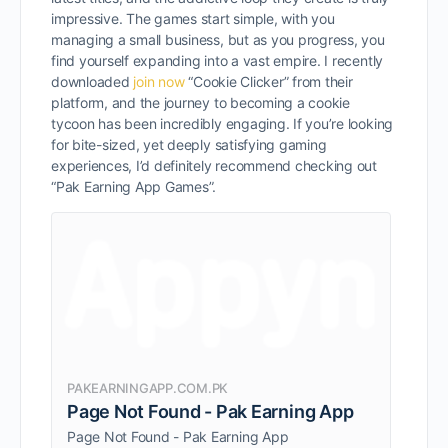
impressive. The games start simple, with you
managing a small business, but as you progress, you
find yourself expanding into a vast empire. I recently
downloaded
join now
“Cookie Clicker” from their
platform, and the journey to becoming a cookie
tycoon has been incredibly engaging. If you’re looking
for bite-sized, yet deeply satisfying gaming
experiences, I’d definitely recommend checking out
“Pak Earning App Games”.
PAKEARNINGAPP.COM.PK
Page Not Found - Pak Earning App
Page Not Found - Pak Earning App