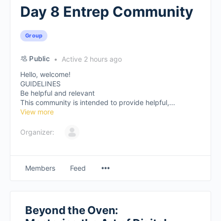
Day 8 Entrep Community
Group
Public
Active 2 hours ago
Hello, welcome!
GUIDELINES
Be helpful and relevant
This community is intended to provide helpful,...
View more
Organizer:
Members
Feed
Beyond the Oven: