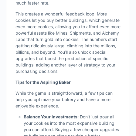
much faster rate.
This creates a wonderful feedback loop. More
cookies let you buy better buildings, which generate
even more cookies, allowing you to afford even more
powerful assets like Mines, Shipments, and Alchemy
Labs that turn gold into cookies. The numbers start
getting ridiculously large, climbing into the millions,
billions, and beyond. You’ll also unlock special
upgrades that boost the production of specific
buildings, adding another layer of strategy to your
purchasing decisions.
Tips for the Aspiring Baker
While the game is straightforward, a few tips can
help you optimize your bakery and have a more
enjoyable experience.
Balance Your Investments:
Don’t just pour all
your cookies into the most expensive building
you can afford. Buying a few cheaper upgrades
or buildings can often provide a better