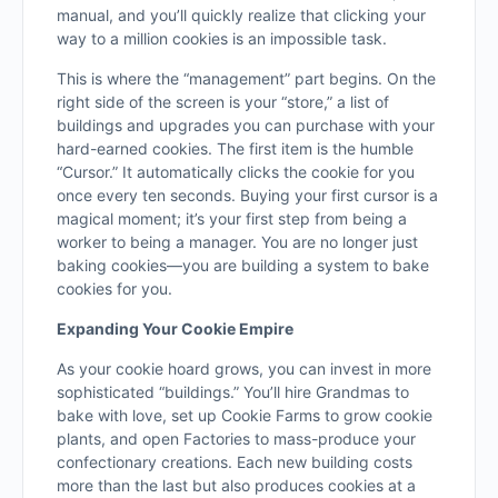
manual, and you’ll quickly realize that clicking your
way to a million cookies is an impossible task.
This is where the “management” part begins. On the
right side of the screen is your “store,” a list of
buildings and upgrades you can purchase with your
hard-earned cookies. The first item is the humble
“Cursor.” It automatically clicks the cookie for you
once every ten seconds. Buying your first cursor is a
magical moment; it’s your first step from being a
worker to being a manager. You are no longer just
baking cookies—you are building a system to bake
cookies for you.
Expanding Your Cookie Empire
As your cookie hoard grows, you can invest in more
sophisticated “buildings.” You’ll hire Grandmas to
bake with love, set up Cookie Farms to grow cookie
plants, and open Factories to mass-produce your
confectionary creations. Each new building costs
more than the last but also produces cookies at a