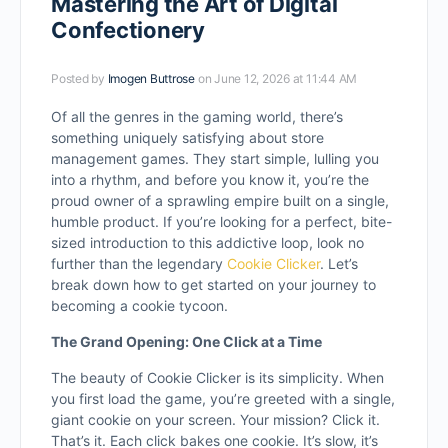
Mastering the Art of Digital
Confectionery
Posted by
Imogen Buttrose
on June 12, 2026 at 11:44 AM
Of all the genres in the gaming world, there’s
something uniquely satisfying about store
management games. They start simple, lulling you
into a rhythm, and before you know it, you’re the
proud owner of a sprawling empire built on a single,
humble product. If you’re looking for a perfect, bite-
sized introduction to this addictive loop, look no
further than the legendary
Cookie Clicker
. Let’s
break down how to get started on your journey to
becoming a cookie tycoon.
The Grand Opening: One Click at a Time
The beauty of Cookie Clicker is its simplicity. When
you first load the game, you’re greeted with a single,
giant cookie on your screen. Your mission? Click it.
That’s it. Each click bakes one cookie. It’s slow, it’s