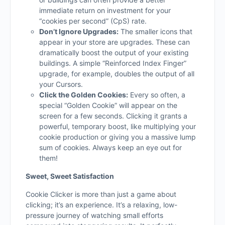
immediate return on investment for your
“cookies per second” (CpS) rate.
Don’t Ignore Upgrades:
The smaller icons that
appear in your store are upgrades. These can
dramatically boost the output of your existing
buildings. A simple “Reinforced Index Finger”
upgrade, for example, doubles the output of all
your Cursors.
Click the Golden Cookies:
Every so often, a
special “Golden Cookie” will appear on the
screen for a few seconds. Clicking it grants a
powerful, temporary boost, like multiplying your
cookie production or giving you a massive lump
sum of cookies. Always keep an eye out for
them!
Sweet, Sweet Satisfaction
Cookie Clicker is more than just a game about
clicking; it’s an experience. It’s a relaxing, low-
pressure journey of watching small efforts