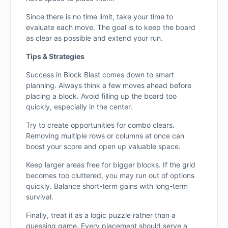
Since there is no time limit, take your time to
evaluate each move. The goal is to keep the board
as clear as possible and extend your run.
Tips & Strategies
Success in Block Blast comes down to smart
planning. Always think a few moves ahead before
placing a block. Avoid filling up the board too
quickly, especially in the center.
Try to create opportunities for combo clears.
Removing multiple rows or columns at once can
boost your score and open up valuable space.
Keep larger areas free for bigger blocks. If the grid
becomes too cluttered, you may run out of options
quickly. Balance short-term gains with long-term
survival.
Finally, treat it as a logic puzzle rather than a
guessing game. Every placement should serve a