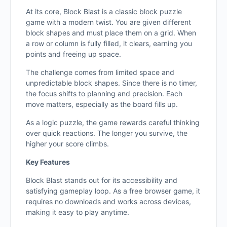
At its core, Block Blast is a classic block puzzle
game with a modern twist. You are given different
block shapes and must place them on a grid. When
a row or column is fully filled, it clears, earning you
points and freeing up space.
The challenge comes from limited space and
unpredictable block shapes. Since there is no timer,
the focus shifts to planning and precision. Each
move matters, especially as the board fills up.
As a logic puzzle, the game rewards careful thinking
over quick reactions. The longer you survive, the
higher your score climbs.
Key Features
Block Blast stands out for its accessibility and
satisfying gameplay loop. As a free browser game, it
requires no downloads and works across devices,
making it easy to play anytime.