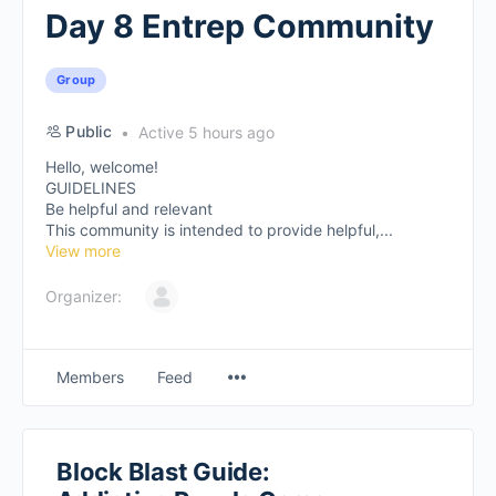
Day 8 Entrep Community
Group
Public
Active 5 hours ago
Hello, welcome!
GUIDELINES
Be helpful and relevant
This community is intended to provide helpful,...
View more
Organizer:
Members
Feed
Block Blast Guide: