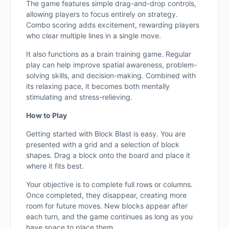
The game features simple drag-and-drop controls,
allowing players to focus entirely on strategy.
Combo scoring adds excitement, rewarding players
who clear multiple lines in a single move.
It also functions as a brain training game. Regular
play can help improve spatial awareness, problem-
solving skills, and decision-making. Combined with
its relaxing pace, it becomes both mentally
stimulating and stress-relieving.
How to Play
Getting started with Block Blast is easy. You are
presented with a grid and a selection of block
shapes. Drag a block onto the board and place it
where it fits best.
Your objective is to complete full rows or columns.
Once completed, they disappear, creating more
room for future moves. New blocks appear after
each turn, and the game continues as long as you
have space to place them.