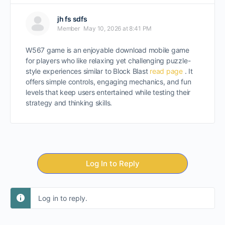
jh fs sdfs
Member
May 10, 2026 at 8:41 PM
W567 game is an enjoyable download mobile game
for players who like relaxing yet challenging puzzle-
style experiences similar to Block Blast
read page
. It
offers simple controls, engaging mechanics, and fun
levels that keep users entertained while testing their
strategy and thinking skills.
Log In to Reply
Log in to reply.