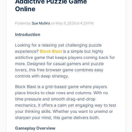
Addictive Puzzle Game
Online
Posted by
Sue Mullins
on May 9, 2026 at 4:29 PM
Introduction
Looking for a relaxing yet challenging puzzle
experience?
Block Blast
is a simple but highly
addictive game that keeps players coming back for
more. Designed for casual gamers and puzzle
lovers, this free browser game combines easy
controls with deep strategy.
Block Blast is a grid-based game where players
place blocks to clear rows and columns. With no
time pressure and smooth drag-and-drop
mechanics, it offers a calm yet engaging way to test
your thinking skills. Whether you want to unwind or
sharpen your mind, this game delivers both.
Gameplay Overview