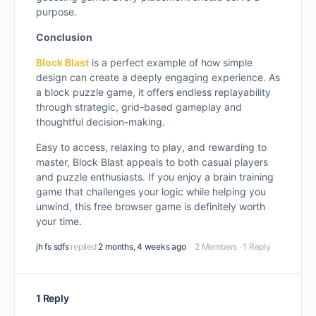
purpose.
Conclusion
Block Blast
is a perfect example of how simple
design can create a deeply engaging experience. As
a block puzzle game, it offers endless replayability
through strategic, grid-based gameplay and
thoughtful decision-making.
Easy to access, relaxing to play, and rewarding to
master, Block Blast appeals to both casual players
and puzzle enthusiasts. If you enjoy a brain training
game that challenges your logic while helping you
unwind, this free browser game is definitely worth
your time.
jh fs sdfs
replied
2 months, 4 weeks ago
2 Members
·
1 Reply
1 Reply