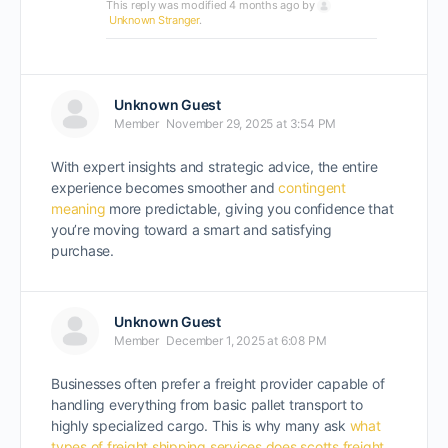
This reply was modified 4 months ago by
Unknown Stranger
.
Unknown Guest
Member
November 29, 2025 at 3:54 PM
With expert insights and strategic advice, the entire
experience becomes smoother and
contingent
meaning
more predictable, giving you confidence that
you’re moving toward a smart and satisfying
purchase.
Unknown Guest
Member
December 1, 2025 at 6:08 PM
Businesses often prefer a freight provider capable of
handling everything from basic pallet transport to
highly specialized cargo. This is why many ask
what
types of freight shipping services does scotts freight