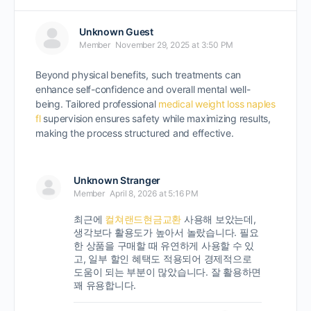
Unknown Guest
Member
November 29, 2025 at 3:50 PM
Beyond physical benefits, such treatments can
enhance self-confidence and overall mental well-
being. Tailored professional
medical weight loss naples
fl
supervision ensures safety while maximizing results,
making the process structured and effective.
Unknown Stranger
Member
April 8, 2026 at 5:16 PM
최근에
컬쳐랜드현금교환
사용해 보았는데,
생각보다 활용도가 높아서 놀랐습니다. 필요
한 상품을 구매할 때 유연하게 사용할 수 있
고, 일부 할인 혜택도 적용되어 경제적으로
도움이 되는 부분이 많았습니다. 잘 활용하면
꽤 유용합니다.