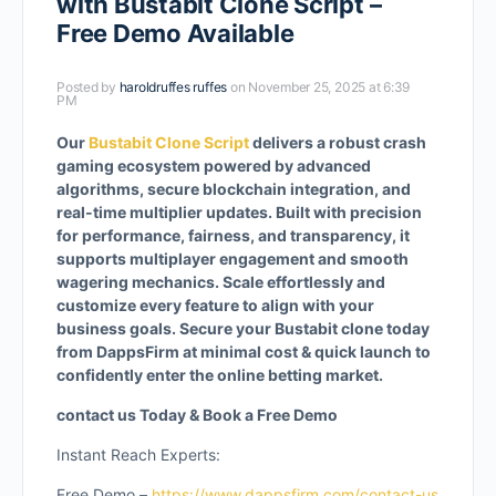
with Bustabit Clone Script –
Free Demo Available
Posted by
haroldruffes ruffes
on November 25, 2025 at 6:39
PM
Our
Bustabit Clone Script
delivers a robust crash
gaming ecosystem powered by advanced
algorithms, secure blockchain integration, and
real-time multiplier updates. Built with precision
for performance, fairness, and transparency, it
supports multiplayer engagement and smooth
wagering mechanics. Scale effortlessly and
customize every feature to align with your
business goals. Secure your Bustabit clone today
from DappsFirm at minimal cost & quick launch to
confidently enter the online betting market.
contact us Today & Book a Free Demo
Instant Reach Experts:
Free Demo –
https://www.dappsfirm.com/contact-us