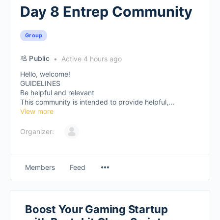
Day 8 Entrep Community
Group
Public
Active 4 hours ago
Hello, welcome!
GUIDELINES
Be helpful and relevant
This community is intended to provide helpful,...
View more
Organizer:
Members
Feed
Boost Your Gaming Startup