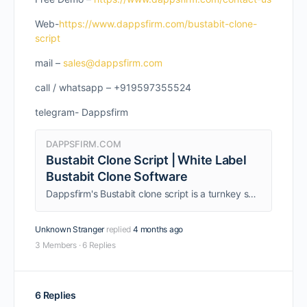
Web-
https://www.dappsfirm.com/bustabit-clone-
script
mail –
sales@dappsfirm.com
call / whatsapp – +919597355524
telegram- Dappsfirm
DAPPSFIRM.COM
Bustabit Clone Script | White Label
Bustabit Clone Software
Dappsfirm's Bustabit clone script is a turnkey solution for launching a crypto-powered crash game platform. It mirrors the features of the original and offers customization options.
Unknown Stranger
replied
4 months ago
3 Members
·
6 Replies
6 Replies