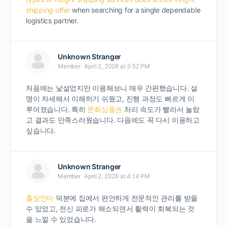
shipping offer
when searching for a single dependable
logistics partner.
Unknown Stranger
Member
April 2, 2026 at 3:52 PM
처음에는 낯설었지만 이용해보니 매우 간편했습니다. 설
명이 자세해서 이해하기 쉬웠고, 진행 과정도 빠르게 이
루어졌습니다. 특히
문화상품권
처리 속도가 빨라서 놀랐
고 결과도 만족스러웠습니다. 다음에도 꼭 다시 이용하고
싶습니다.
Unknown Stranger
Member
April 2, 2026 at 4:14 PM
출장안마
덕분에 집에서 편안하게 전문적인 관리를 받을
수 있었고, 전신 피로가 해소되면서 활력이 회복되는 것
을 느낄 수 있었습니다.