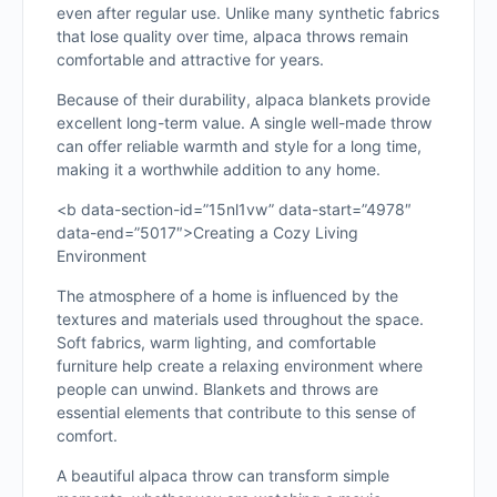
even after regular use. Unlike many synthetic fabrics
that lose quality over time, alpaca throws remain
comfortable and attractive for years.
Because of their durability, alpaca blankets provide
excellent long-term value. A single well-made throw
can offer reliable warmth and style for a long time,
making it a worthwhile addition to any home.
<b data-section-id=”15nl1vw” data-start=”4978″
data-end=”5017″>Creating a Cozy Living
Environment
The atmosphere of a home is influenced by the
textures and materials used throughout the space.
Soft fabrics, warm lighting, and comfortable
furniture help create a relaxing environment where
people can unwind. Blankets and throws are
essential elements that contribute to this sense of
comfort.
A beautiful alpaca throw can transform simple