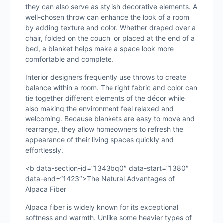
they can also serve as stylish decorative elements. A
well-chosen throw can enhance the look of a room
by adding texture and color. Whether draped over a
chair, folded on the couch, or placed at the end of a
bed, a blanket helps make a space look more
comfortable and complete.
Interior designers frequently use throws to create
balance within a room. The right fabric and color can
tie together different elements of the décor while
also making the environment feel relaxed and
welcoming. Because blankets are easy to move and
rearrange, they allow homeowners to refresh the
appearance of their living spaces quickly and
effortlessly.
<b data-section-id=”1343bq0″ data-start=”1380″
data-end=”1423″>The Natural Advantages of
Alpaca Fiber
Alpaca fiber is widely known for its exceptional
softness and warmth. Unlike some heavier types of