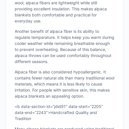
wool, alpaca fibers are lightweight while still
providing excellent insulation. This makes alpaca
blankets both comfortable and practical for
everyday use.
Another benefit of alpaca fiber is its ability to
regulate temperature. It helps keep you warm during
cooler weather while remaining breathable enough
to prevent overheating. Because of this balance,
alpaca throws can be used comfortably throughout
different seasons.
Alpaca fiber is also considered hypoallergenic. It
contains fewer natural oils than many traditional wool
materials, which means it is less likely to cause
irritation. For people with sensitive skin, this makes
alpaca blankets an appealing option.
<b data-section-id=”jdid91″ data-start=”2205″
data-end=”2243″>Handcrafted Quality and
Tradition
Many alpaca blankets are produced using traditional