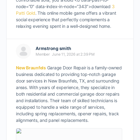
node=”0″ data-index-in-node=”343″>download
3
Patti Gold
. This online mobile game offers a vibrant
social experience that perfectly complements a
relaxing evening spent in a well-designed home.
Armstrong smith
Member
June 11, 2026 at 2:39 PM
New Braunfels
Garage Door Repair is a family-owned
business dedicated to providing top-notch garage
door services in New Braunfels, TX, and surrounding
areas. With years of experience, they specialize in
both residential and commercial garage door repairs
and installations. Their team of skilled technicians is
equipped to handle a wide range of services,
including spring replacements, opener repairs, track
alignments, and panel replacements.