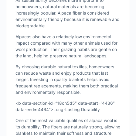
As sustainability becomes more important to
homeowners, natural materials are becoming
increasingly popular. Alpaca fiber is considered
environmentally friendly because it is renewable and
biodegradable.
Alpacas also have a relatively low environmental
impact compared with many other animals used for
wool production. Their grazing habits are gentle on
the land, helping preserve natural landscapes.
By choosing durable natural textiles, homeowners
can reduce waste and enjoy products that last
longer. Investing in quality blankets helps avoid
frequent replacements, making them both practical
and environmentally responsible.
<b data-section-id=”18ch5d5″ data-start=”4436″
data-end=”4464″>Long-Lasting Durability
One of the most valuable qualities of alpaca wool is
its durability. The fibers are naturally strong, allowing
blankets to maintain their softness and structure