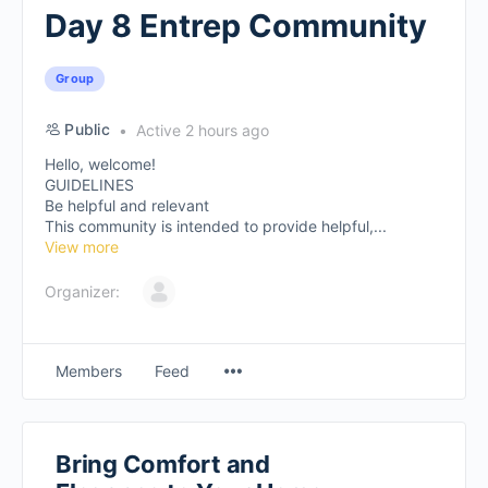
Day 8 Entrep Community
Group
Public
Active 2 hours ago
Hello, welcome!
GUIDELINES
Be helpful and relevant
This community is intended to provide helpful,...
View more
Organizer:
Members
Feed
Bring Comfort and