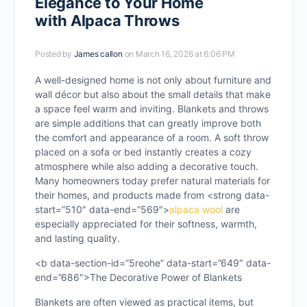
Elegance to Your Home
with Alpaca Throws
Posted by
James callon
on March 16, 2026 at 6:06 PM
A well-designed home is not only about furniture and
wall décor but also about the small details that make
a space feel warm and inviting. Blankets and throws
are simple additions that can greatly improve both
the comfort and appearance of a room. A soft throw
placed on a sofa or bed instantly creates a cozy
atmosphere while also adding a decorative touch.
Many homeowners today prefer natural materials for
their homes, and products made from <strong data-
start=”510″ data-end=”569″>
alpaca wool
are
especially appreciated for their softness, warmth,
and lasting quality.
<b data-section-id=”5reohe” data-start=”649″ data-
end=”686″>The Decorative Power of Blankets
Blankets are often viewed as practical items, but