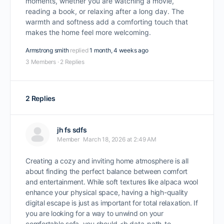
moments, whether you are watching a movie,
reading a book, or relaxing after a long day. The
warmth and softness add a comforting touch that
makes the home feel more welcoming.
Armstrong smith
replied
1 month, 4 weeks ago
3 Members
·
2 Replies
2 Replies
jh fs sdfs
Member
March 18, 2026 at 2:49 AM
Creating a cozy and inviting home atmosphere is all
about finding the perfect balance between comfort
and entertainment. While soft textures like alpaca wool
enhance your physical space, having a high-quality
digital escape is just as important for total relaxation. If
you are looking for a way to unwind on your
comfortable sofa, you should <b data-path-to-