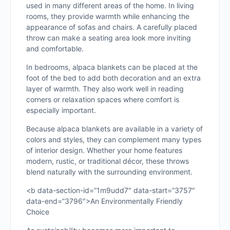
used in many different areas of the home. In living
rooms, they provide warmth while enhancing the
appearance of sofas and chairs. A carefully placed
throw can make a seating area look more inviting
and comfortable.
In bedrooms, alpaca blankets can be placed at the
foot of the bed to add both decoration and an extra
layer of warmth. They also work well in reading
corners or relaxation spaces where comfort is
especially important.
Because alpaca blankets are available in a variety of
colors and styles, they can complement many types
of interior design. Whether your home features
modern, rustic, or traditional décor, these throws
blend naturally with the surrounding environment.
<b data-section-id=”1m9udd7″ data-start=”3757″
data-end=”3796″>An Environmentally Friendly
Choice