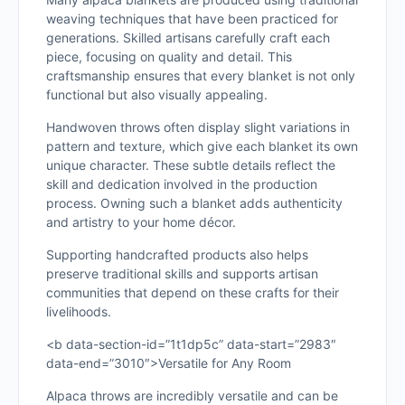
weaving techniques that have been practiced for
generations. Skilled artisans carefully craft each
piece, focusing on quality and detail. This
craftsmanship ensures that every blanket is not only
functional but also visually appealing.
Handwoven throws often display slight variations in
pattern and texture, which give each blanket its own
unique character. These subtle details reflect the
skill and dedication involved in the production
process. Owning such a blanket adds authenticity
and artistry to your home décor.
Supporting handcrafted products also helps
preserve traditional skills and supports artisan
communities that depend on these crafts for their
livelihoods.
<b data-section-id=”1t1dp5c” data-start=”2983″
data-end=”3010″>Versatile for Any Room
Alpaca throws are incredibly versatile and can be