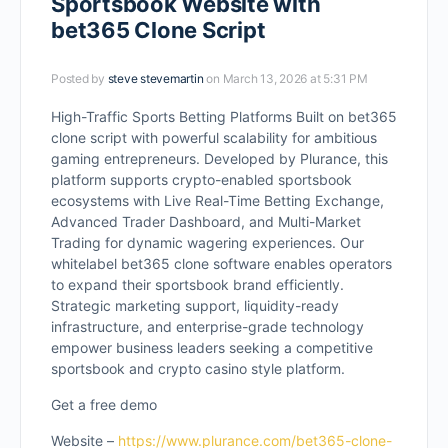
Sportsbook Website with
bet365 Clone Script
Posted by
steve stevemartin
on March 13, 2026 at 5:31 PM
High-Traffic Sports Betting Platforms Built on bet365
clone script with powerful scalability for ambitious
gaming entrepreneurs. Developed by Plurance, this
platform supports crypto-enabled sportsbook
ecosystems with Live Real-Time Betting Exchange,
Advanced Trader Dashboard, and Multi-Market
Trading for dynamic wagering experiences. Our
whitelabel bet365 clone software enables operators
to expand their sportsbook brand efficiently.
Strategic marketing support, liquidity-ready
infrastructure, and enterprise-grade technology
empower business leaders seeking a competitive
sportsbook and crypto casino style platform.
Get a free demo
Website –
https://www.plurance.com/bet365-clone-