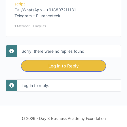
script
Call/WhatsApp – +918807211181
Telegram – Pluranceteck
1 Member
·
0 Replies
Sorry, there were no replies found.
Log In to Reply
Log in to reply.
© 2026 - Day 8 Business Academy Foundation