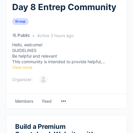
Day 8 Entrep Community
Group
Public
Active 3 hours ago
Hello, welcome!
GUIDELINES
Be helpful and relevant
This community is intended to provide helpful,...
View more
Organizer:
Members
Feed
Build a Premium