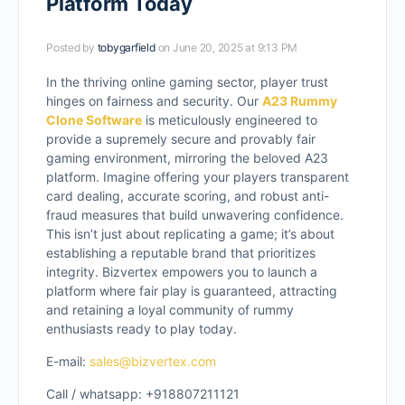
Platform Today
Posted by
tobygarfield
on June 20, 2025 at 9:13 PM
In the thriving online gaming sector, player trust
hinges on fairness and security. Our
A23 Rummy
Clone Software
is meticulously engineered to
provide a supremely secure and provably fair
gaming environment, mirroring the beloved A23
platform. Imagine offering your players transparent
card dealing, accurate scoring, and robust anti-
fraud measures that build unwavering confidence.
This isn’t just about replicating a game; it’s about
establishing a reputable brand that prioritizes
integrity. Bizvertex empowers you to launch a
platform where fair play is guaranteed, attracting
and retaining a loyal community of rummy
enthusiasts ready to play today.
E-mail:
sales@bizvertex.com
Call / whatsapp: +918807211121