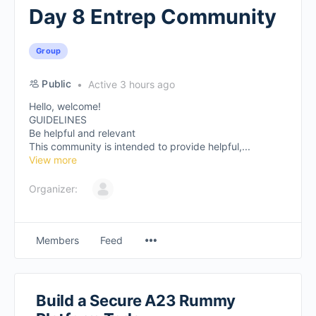
Day 8 Entrep Community
Group
Public
Active 3 hours ago
Hello, welcome!
GUIDELINES
Be helpful and relevant
This community is intended to provide helpful,...
View more
Organizer:
Members
Feed
Build a Secure A23 Rummy