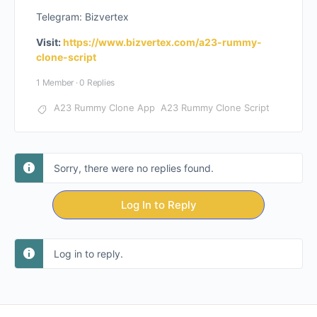
Telegram: Bizvertex
Visit:
https://www.bizvertex.com/a23-rummy-
clone-script
1 Member
·
0 Replies
A23 Rummy Clone App
A23 Rummy Clone Script
Sorry, there were no replies found.
Log In to Reply
Log in to reply.