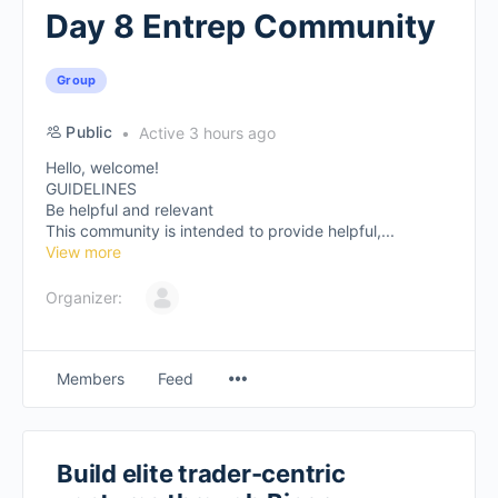
Day 8 Entrep Community
Group
Public
Active 3 hours ago
Hello, welcome!
GUIDELINES
Be helpful and relevant
This community is intended to provide helpful,...
View more
Organizer:
Members
Feed
Build elite trader-centric