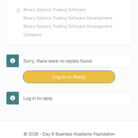
Binary Options Trading Software
Binary Options Trading Software Development
Binary Options Trading Software Development
Company
Sorry, there were no replies found.
Log In to Reply
Log in to reply.
© 2026 - Day 8 Business Academy Foundation