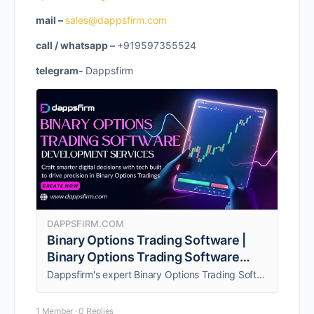
mail –
sales@dappsfirm.com
call / whatsapp –
+919597355524
telegram-
Dappsfirm
DAPPSFIRM.COM
Binary Options Trading Software |
Binary Options Trading Software
Development Company
Dappsfirm's expert Binary Options Trading Software development services for businesses aiming to launch a high-performance platform with competitive features.
1 Member
·
0 Replies