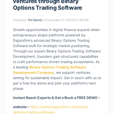
ventures through Binary
Options Trading Software
Posted by
Tim David
on December 31, 2025 at 7:48 PM
Growth opportunities in digital finance expand when
entrepreneurs shape platforms powered by
Dappsfirm’s advanced Binary Options Trading
Software built for strategic market positioning.
Through our expert Binary Options Trading Software
Development, founders gain structured capabilities
to craft performance-driven trading ecosystems. As
a leading
Binary Options Trading Software
Development Company
, we support ventures
aiming for sustainable impact. Get in touch with us to
get a free live demo and plan your platform’s next
phase.
Instant Reach Experts & Get a Book a FREE DEMO –
website –
https://www.dappsfirm.com/binary-
options-trading-software