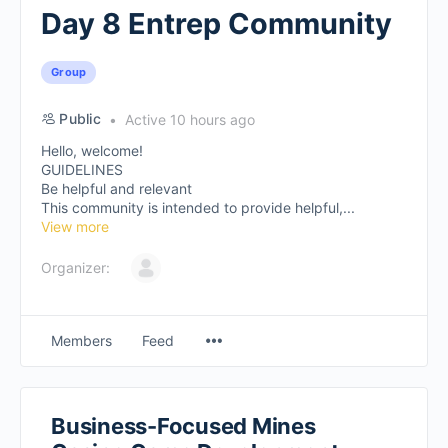
Day 8 Entrep Community
Group
Public
Active 10 hours ago
Hello, welcome!
GUIDELINES
Be helpful and relevant
This community is intended to provide helpful,...
View more
Organizer:
Members
Feed
Business-Focused Mines