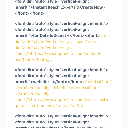
<font dir=”auto” style=”vertical-align:
inherit;”>Instant Reach Experts & Create Now -
</font></font>
<font dir=”auto” style=”vertical-align: inherit;”>
<font dir=”auto” style=”vertical-align:
inherit;”>for Details & cost – </font></font>
<font
dir=”auto” style=”vertical-align: inherit;”><font
dir=”auto” style=”vertical-align:
inherit;”>
https://www.dappsfirm.com/contact-
us</font></font&gt
;
<font dir=”auto” style=”vertical-align: inherit;”>
<font dir=”auto” style=”vertical-align:
inherit;”>website – </font></font>
<font dir=”auto”
style=”vertical-align: inherit;”><font dir=”auto”
style=”vertical-align:
inherit;”>
https://www.dappsfirm.com/mines-casino-
game-development</font></font&gt
;
<font dir=”auto” style=”vertical-align: inherit;”>
<font dir=”auto” style=”vertical-align:
inherit;”>Email:</font></font>
<font dir=”auto”