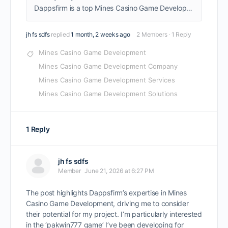
Dappsfirm is a top Mines Casino Game Development Company that delivers tailored solutions to craft interactive casino platforms with dynamic features and engaging gameplay
jh fs sdfs
replied
1 month, 2 weeks ago
2 Members
·
1 Reply
Mines Casino Game Development
Mines Casino Game Development Company
Mines Casino Game Development Services
Mines Casino Game Development Solutions
1 Reply
jh fs sdfs
Member
June 21, 2026 at 6:27 PM
The post highlights Dappsfirm’s expertise in Mines
Casino Game Development, driving me to consider
their potential for my project. I’m particularly interested
in the ‘pakwin777 game’ I’ve been developing for