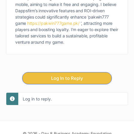
mobile, aiming to make it free and engaging. I believe
Dappsfirm’s innovative features and ROI-driven
strategies could significantly enhance ‘pakwin777
game
https://pakwin777game.pk/
‘, attracting more
players and boosting loyalty. I’m eager to explore their
tailored services to build a sustainable, profitable
venture around my game.
Log In to Reply
Log in to reply.
© 2026 - Day 8 Business Academy Foundation