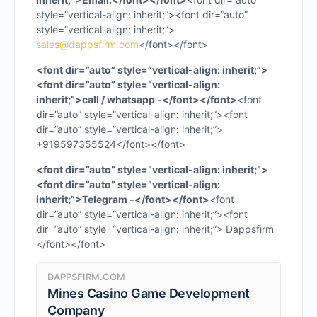
style=”vertical-align: inherit;”><font dir=”auto”
style=”vertical-align: inherit;”>
sales@dappsfirm.com
</font></font>
<font dir=”auto” style=”vertical-align: inherit;”>
<font dir=”auto” style=”vertical-align:
inherit;”>call / whatsapp -</font></font>
<font
dir=”auto” style=”vertical-align: inherit;”><font
dir=”auto” style=”vertical-align: inherit;”>
+919597355524</font></font>
<font dir=”auto” style=”vertical-align: inherit;”>
<font dir=”auto” style=”vertical-align:
inherit;”>Telegram -</font></font>
<font
dir=”auto” style=”vertical-align: inherit;”><font
dir=”auto” style=”vertical-align: inherit;”> Dappsfirm
</font></font>
DAPPSFIRM.COM
Mines Casino Game Development
Company