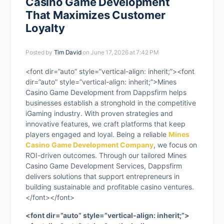
Casino Game Development
That Maximizes Customer
Loyalty
Posted by
Tim David
on June 17, 2026 at 7:42 PM
<font dir=”auto” style=”vertical-align: inherit;”><font
dir=”auto” style=”vertical-align: inherit;”>Mines
Casino Game Development from Dappsfirm helps
businesses establish a stronghold in the competitive
iGaming industry. With proven strategies and
innovative features, we craft platforms that keep
players engaged and loyal. Being a reliable
Mines
Casino Game Development Company
, we focus on
ROI-driven outcomes. Through our tailored Mines
Casino Game Development Services, Dappsfirm
delivers solutions that support entrepreneurs in
building sustainable and profitable casino ventures.
</font></font>
<font dir=”auto” style=”vertical-align: inherit;”>