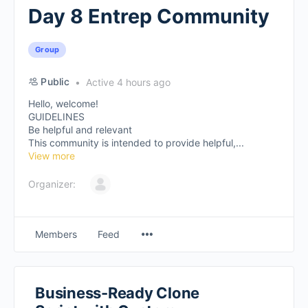
Day 8 Entrep Community
Group
Public
Active 4 hours ago
Hello, welcome!
GUIDELINES
Be helpful and relevant
This community is intended to provide helpful,...
View more
Organizer:
Members
Feed
Business-Ready Clone