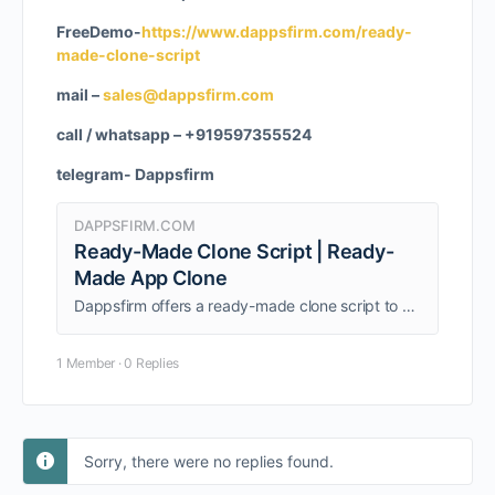
FreeDemo-
https://www.dappsfirm.com/ready-
made-clone-script
mail –
sales@dappsfirm.com
call / whatsapp – +919597355524
telegram- Dappsfirm
DAPPSFIRM.COM
Ready-Made Clone Script | Ready-
Made App Clone
Dappsfirm offers a ready-made clone script to help entrepreneurs quickly launch feature-rich digital platforms with ease and efficiency. Get a free live demo!
1 Member
·
0 Replies
Sorry, there were no replies found.