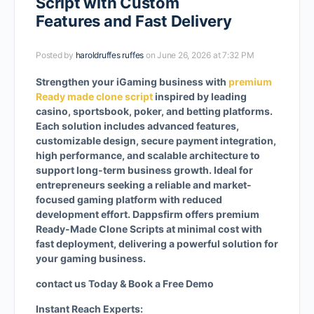
Script with Custom
Features and Fast Delivery
Posted by
haroldruffes ruffes
on June 26, 2026 at 7:32 PM
Strengthen your iGaming business with
premium
Ready made clone script
inspired by leading
casino, sportsbook, poker, and betting platforms.
Each solution includes advanced features,
customizable design, secure payment integration,
high performance, and scalable architecture to
support long-term business growth. Ideal for
entrepreneurs seeking a reliable and market-
focused gaming platform with reduced
development effort. Dappsfirm offers premium
Ready-Made Clone Scripts at minimal cost with
fast deployment, delivering a powerful solution for
your gaming business.
contact us Today & Book a Free Demo
Instant Reach Experts: