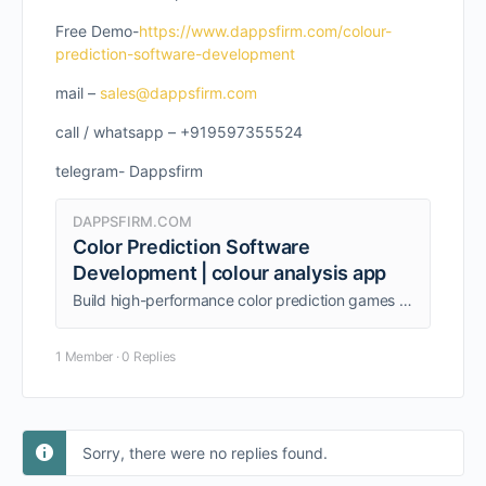
Free Demo-
https://www.dappsfirm.com/colour-
prediction-software-development
mail –
sales@dappsfirm.com
call / whatsapp – +919597355524
telegram- Dappsfirm
DAPPSFIRM.COM
Color Prediction Software
Development | colour analysis app
Build high-performance color prediction games with Dappsfirm's expert Colour Prediction Software development services
1 Member
·
0 Replies
Sorry, there were no replies found.