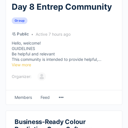
Day 8 Entrep Community
Group
Public
Active 7 hours ago
Hello, welcome!
GUIDELINES
Be helpful and relevant
This community is intended to provide helpful,...
View more
Organizer:
Members
Feed
Business-Ready Colour