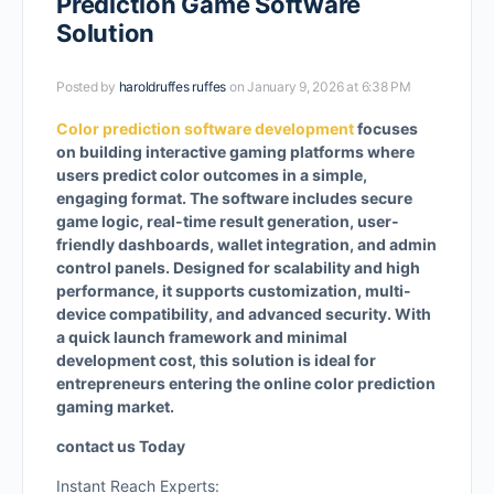
Prediction Game Software
Solution
Posted by
haroldruffes ruffes
on January 9, 2026 at 6:38 PM
Color prediction software development
focuses
on building interactive gaming platforms where
users predict color outcomes in a simple,
engaging format. The software includes secure
game logic, real-time result generation, user-
friendly dashboards, wallet integration, and admin
control panels. Designed for scalability and high
performance, it supports customization, multi-
device compatibility, and advanced security. With
a quick launch framework and minimal
development cost, this solution is ideal for
entrepreneurs entering the online color prediction
gaming market.
contact us Today
Instant Reach Experts: