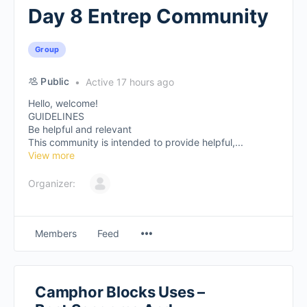
Day 8 Entrep Community
Group
Public
Active 17 hours ago
Hello, welcome!
GUIDELINES
Be helpful and relevant
This community is intended to provide helpful,...
View more
Organizer:
Members
Feed
Camphor Blocks Uses –