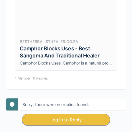
BESTHERBALISTHEALER.CO.ZA
Camphor Blocks Uses - Best
Sangoma And Traditional Healer
Camphor Blocks Uses: Camphor is a natural product that can be used in many different ways. It has a variety of uses and benefits.
1 Member
·
0 Replies
Sorry, there were no replies found.
Log In to Reply