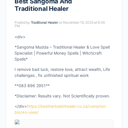
Best Sangoma And
Traditional Healer
Posted by
Traditional Healer
on November 19, 2025 at 6:36
PM
<div>
*Sangoma Mudda – Traditional Healer & Love Spell
Specialist | Powerful Money Spells | Witchcraft
Spells*
I remove bad luck, restore love, attract wealth, Life
challenges , fix unfinished spiritual work
**083 896 2951**
*Disclaimer: Results vary. Not Scientifically proven.
</div>
https://bestherbalisthealer.co.za/camphor-
blocks-uses/