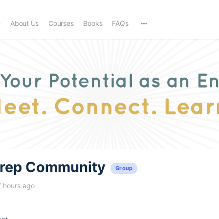
e
About Us
Courses
Books
FAQs
trep Community
Group
7 hours ago