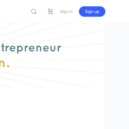
Sign in
Sign up