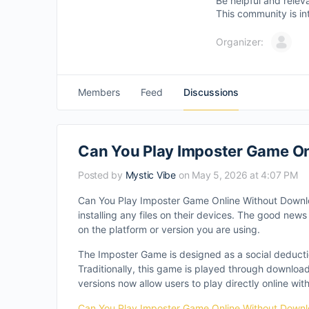
Be helpful and relev
This community is in
Organizer:
Members
Feed
Discussions
Can You Play Imposter Game On
Posted by
Mystic Vibe
on May 5, 2026 at 4:07 PM
Can You Play Imposter Game Online Without Downl
installing any files on their devices. The good ne
on the platform or version you are using.
The Imposter Game is designed as a social deducti
Traditionally, this game is played through downl
versions now allow users to play directly online wi
Can You Play Imposter Game Online Without Down