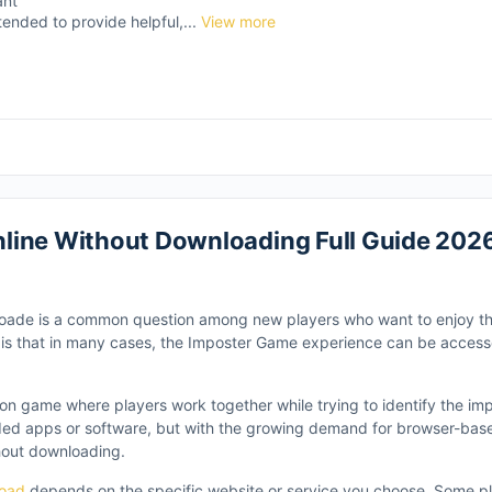
ant
tended to provide helpful,...
View more
line Without Downloading Full Guide 202
oade is a common question among new players who want to enjoy t
ws is that in many cases, the Imposter Game experience can be acces
on game where players work together while trying to identify the i
oaded apps or software, but with the growing demand for browser-ba
thout downloading.
load
depends on the specific website or service you choose. Some pl