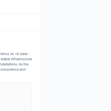
rience on <b data-
table infrastructure
tallations. As the
e convenience and