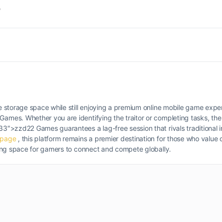
y
 storage space while still enjoying a premium online mobile game expe
es. Whether you are identifying the traitor or completing tasks, the s
>zzd22 Games guarantees a lag-free session that rivals traditional ins
epage
, this platform remains a premier destination for those who valu
ing space for gamers to connect and compete globally.