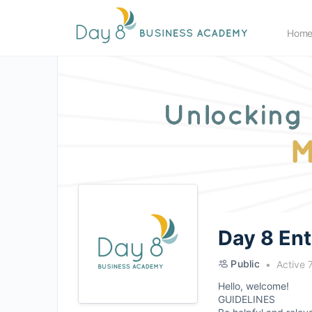
Hom
Day 8 En
Public
Active 
Hello, welcome!
GUIDELINES