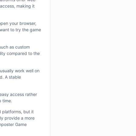
 access, making it
open your browser,
o want to try the game
, such as custom
lity compared to the
sually work well on
. A stable
 easy access rather
p time.
platforms, but it
ly provide a more
Imposter Game