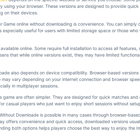
y using your browser. These versions are designed to provide quick
ng on their devices.
er Game online without downloading is convenience. You can simply 
is especially useful for users with limited storage space or those wh
vailable online. Some require full installation to access all features
ans that while online versions exist, they may have limited functiona
ade also depends on device compatibility. Browser-based versions u
 may vary depending on your internet connection and browser speed
ally in multiplayer sessions.
 the game are often simpler. They are designed for quick matches and
or casual players who just want to enjoy short sessions without setu
Without Downloade is possible in many cases through browser-based 
lay offers convenience and quick access, downloaded versions usual
ding both options helps players choose the best way to enjoy the 