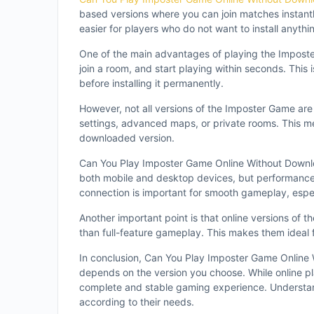
based versions where you can join matches instantl
easier for players who do not want to install anythi
One of the main advantages of playing the Impost
join a room, and start playing within seconds. This 
before installing it permanently.
However, not all versions of the Imposter Game are a
settings, advanced maps, or private rooms. This me
downloaded version.
Can You Play Imposter Game Online Without Downlo
both mobile and desktop devices, but performance
connection is important for smooth gameplay, especi
Another important point is that online versions of
than full-feature gameplay. This makes them ideal f
In conclusion, Can You Play Imposter Game Online 
depends on the version you choose. While online p
complete and stable gaming experience. Understan
according to their needs.