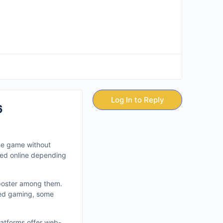
Log In to Reply
6
he game without
sed online depending
mposter among them.
sed gaming, some
atforms offer web-