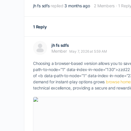
jh fs sdfs
replied
3 months ago
2 Members
·
1 Repl
1 Reply
jh fs sdfs
Member
May 7, 2026 at 5:59 AM
Choosing a browser-based version allows you to save
path-to-node=”1″ data-index-in-node=”130″>zzd22 Gam
of <b data-path-to-node=”1″ data-index-in-node=”233″
demand for instant-play options grows
browse hom
technical excellence, providing a secure and reward