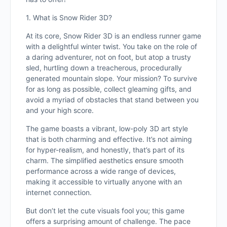
1. What is Snow Rider 3D?
At its core, Snow Rider 3D is an endless runner game
with a delightful winter twist. You take on the role of
a daring adventurer, not on foot, but atop a trusty
sled, hurtling down a treacherous, procedurally
generated mountain slope. Your mission? To survive
for as long as possible, collect gleaming gifts, and
avoid a myriad of obstacles that stand between you
and your high score.
The game boasts a vibrant, low-poly 3D art style
that is both charming and effective. It’s not aiming
for hyper-realism, and honestly, that’s part of its
charm. The simplified aesthetics ensure smooth
performance across a wide range of devices,
making it accessible to virtually anyone with an
internet connection.
But don’t let the cute visuals fool you; this game
offers a surprising amount of challenge. The pace