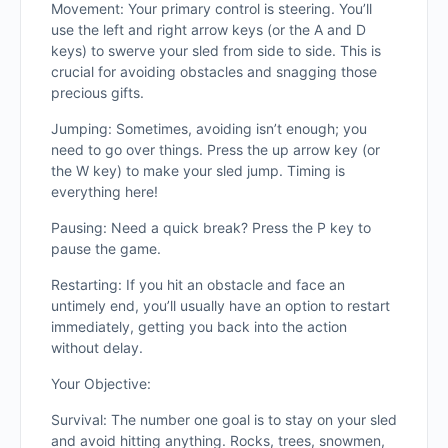
Movement: Your primary control is steering. You’ll
use the left and right arrow keys (or the A and D
keys) to swerve your sled from side to side. This is
crucial for avoiding obstacles and snagging those
precious gifts.
Jumping: Sometimes, avoiding isn’t enough; you
need to go over things. Press the up arrow key (or
the W key) to make your sled jump. Timing is
everything here!
Pausing: Need a quick break? Press the P key to
pause the game.
Restarting: If you hit an obstacle and face an
untimely end, you’ll usually have an option to restart
immediately, getting you back into the action
without delay.
Your Objective:
Survival: The number one goal is to stay on your sled
and avoid hitting anything. Rocks, trees, snowmen,