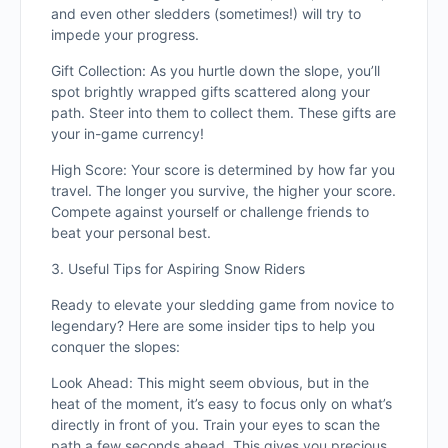
and even other sledders (sometimes!) will try to
impede your progress.
Gift Collection: As you hurtle down the slope, you’ll
spot brightly wrapped gifts scattered along your
path. Steer into them to collect them. These gifts are
your in-game currency!
High Score: Your score is determined by how far you
travel. The longer you survive, the higher your score.
Compete against yourself or challenge friends to
beat your personal best.
3. Useful Tips for Aspiring Snow Riders
Ready to elevate your sledding game from novice to
legendary? Here are some insider tips to help you
conquer the slopes:
Look Ahead: This might seem obvious, but in the
heat of the moment, it’s easy to focus only on what’s
directly in front of you. Train your eyes to scan the
path a few seconds ahead. This gives you precious