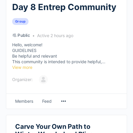
Day 8 Entrep Community
Group
Public
Active 2 hours ago
Hello, welcome!
GUIDELINES
Be helpful and relevant
This community is intended to provide helpful,...
View more
Organizer:
Members
Feed
Carve Your Own Path to