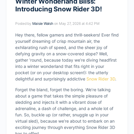
Winter Wonderland Bliss:
Introducing Snow Rider 3D!
Posted by
Maisie Walsh
on May 27, 2026 at 4:42 PM
Hey there, fellow gamers and thrill-seekers! Ever find
yourself dreaming of crisp mountain air, the
exhilarating rush of speed, and the sheer joy of
defying gravity on a snow-covered slope? Well,
gather ’round, because today we’re diving headfirst
into a winter wonderland that fits right in your
pocket (or on your desktop screen!): the utterly
delightful and surprisingly addictive
Snow Rider 3D
.
Forget the bland, forget the boring. We’re talking
about a game that takes the simple pleasure of
sledding and injects it with a vibrant dose of
adrenaline, a dash of challenge, and a whole lot of
fun. So, buckle up (or rather, snuggle up in your
virtual sled), because we’re about to embark on an
exciting journey through everything Snow Rider 3D
has to offer!