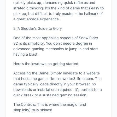
quickly picks up, demanding quick reflexes and
strategic thinking. It’s the kind of game that’s easy to
pick up, but difficult to truly master – the hallmark of
a great arcade experience.
2. A Sledder’s Guide to Glory
One of the most appealing aspects of Snow Rider
3D is its simplicity. You don’t need a degree in
advanced gaming mechanics to jump in and start
having a blast.
Here’s the lowdown on getting started:
Accessing the Game: Simply navigate to a website
that hosts the game, like snowrider3dfree.com. The
game typically loads directly in your browser, no
downloads or installations required. It’s perfect for a
quick break or a sustained gaming session.
The Controls: This is where the magic (and
simplicity) truly shines!