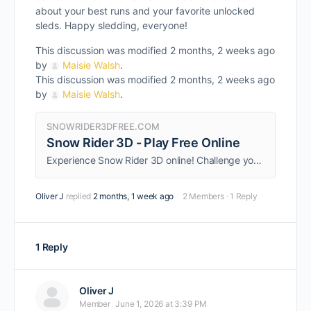
about your best runs and your favorite unlocked
sleds. Happy sledding, everyone!
This discussion was modified 2 months, 2 weeks ago
by
Maisie Walsh
.
This discussion was modified 2 months, 2 weeks ago
by
Maisie Walsh
.
SNOWRIDER3DFREE.COM
Snow Rider 3D - Play Free Online
Experience Snow Rider 3D online! Challenge yourself with this engaging game that combines skill and strategy.
Oliver J
replied
2 months, 1 week ago
2 Members
·
1 Reply
1 Reply
Oliver J
Member
June 1, 2026 at 3:39 PM