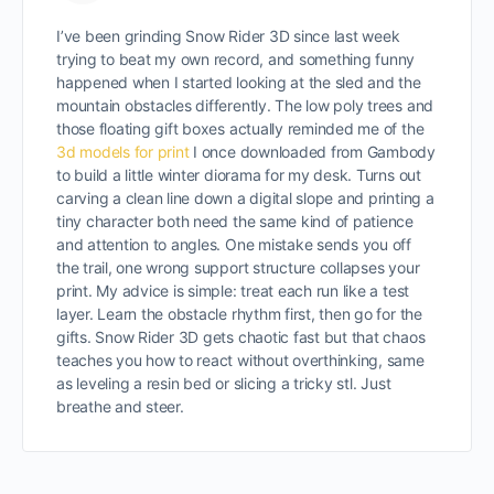
I’ve been grinding Snow Rider 3D since last week
trying to beat my own record, and something funny
happened when I started looking at the sled and the
mountain obstacles differently. The low poly trees and
those floating gift boxes actually reminded me of the
3d models for print
I once downloaded from Gambody
to build a little winter diorama for my desk. Turns out
carving a clean line down a digital slope and printing a
tiny character both need the same kind of patience
and attention to angles. One mistake sends you off
the trail, one wrong support structure collapses your
print. My advice is simple: treat each run like a test
layer. Learn the obstacle rhythm first, then go for the
gifts. Snow Rider 3D gets chaotic fast but that chaos
teaches you how to react without overthinking, same
as leveling a resin bed or slicing a tricky stl. Just
breathe and steer.