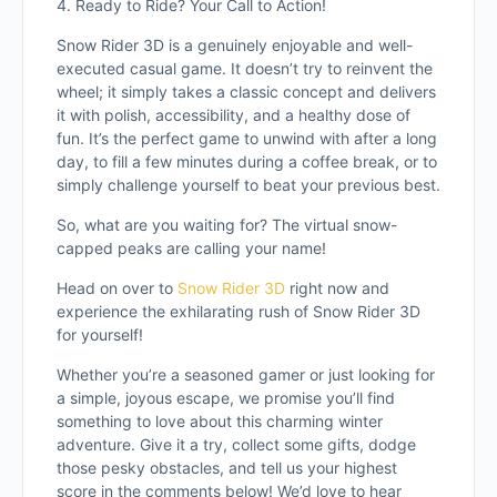
4. Ready to Ride? Your Call to Action!
Snow Rider 3D is a genuinely enjoyable and well-
executed casual game. It doesn’t try to reinvent the
wheel; it simply takes a classic concept and delivers
it with polish, accessibility, and a healthy dose of
fun. It’s the perfect game to unwind with after a long
day, to fill a few minutes during a coffee break, or to
simply challenge yourself to beat your previous best.
So, what are you waiting for? The virtual snow-
capped peaks are calling your name!
Head on over to
Snow Rider 3D
right now and
experience the exhilarating rush of Snow Rider 3D
for yourself!
Whether you’re a seasoned gamer or just looking for
a simple, joyous escape, we promise you’ll find
something to love about this charming winter
adventure. Give it a try, collect some gifts, dodge
those pesky obstacles, and tell us your highest
score in the comments below! We’d love to hear