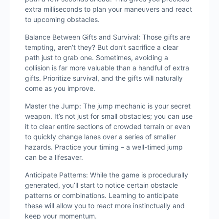
extra milliseconds to plan your maneuvers and react
to upcoming obstacles.
Balance Between Gifts and Survival: Those gifts are
tempting, aren’t they? But don’t sacrifice a clear
path just to grab one. Sometimes, avoiding a
collision is far more valuable than a handful of extra
gifts. Prioritize survival, and the gifts will naturally
come as you improve.
Master the Jump: The jump mechanic is your secret
weapon. It’s not just for small obstacles; you can use
it to clear entire sections of crowded terrain or even
to quickly change lanes over a series of smaller
hazards. Practice your timing – a well-timed jump
can be a lifesaver.
Anticipate Patterns: While the game is procedurally
generated, you’ll start to notice certain obstacle
patterns or combinations. Learning to anticipate
these will allow you to react more instinctually and
keep your momentum.