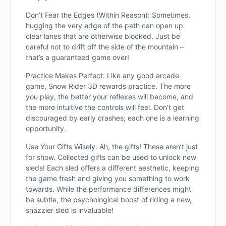
Don’t Fear the Edges (Within Reason): Sometimes,
hugging the very edge of the path can open up
clear lanes that are otherwise blocked. Just be
careful not to drift off the side of the mountain –
that’s a gua
ranteed game over!
Practice Makes Perfect: Like any good arcade
game, Snow Rider 3D rewards practice. The more
you play, the better your reflexes will become, and
the more intuitive the controls will feel. Don’t get
discouraged by early crashes; each one is a learning
opportunity.
Use Your Gifts Wisely: Ah, the gifts! These aren’t just
for show. Collected gifts can be used to unlock new
sleds! Each sled offers a different aesthetic, keeping
the game fresh and giving you something to work
towards. While the performance differences might
be subtle, the psychological boost of riding a new,
snazzier sled is invaluable!