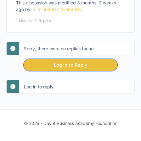
This discussion was modified 3 months, 3 weeks
ago by
fojobi5917 fojobi5917
.
1 Member
·
0 Replies
Sorry, there were no replies found.
Log In to Reply
Log in to reply.
© 2026 - Day 8 Business Academy Foundation