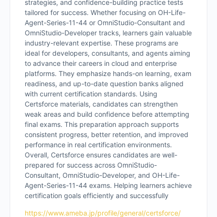
strategies, and confidence-building practice tests
tailored for success. Whether focusing on OH-Life-
Agent-Series-11-44 or OmniStudio-Consultant and
OmniStudio-Developer tracks, learners gain valuable
industry-relevant expertise. These programs are
ideal for developers, consultants, and agents aiming
to advance their careers in cloud and enterprise
platforms. They emphasize hands-on learning, exam
readiness, and up-to-date question banks aligned
with current certification standards. Using
Certsforce materials, candidates can strengthen
weak areas and build confidence before attempting
final exams. This preparation approach supports
consistent progress, better retention, and improved
performance in real certification environments.
Overall, Certsforce ensures candidates are well-
prepared for success across OmniStudio-
Consultant, OmniStudio-Developer, and OH-Life-
Agent-Series-11-44 exams. Helping learners achieve
certification goals efficiently and successfully
https://www.ameba.jp/profile/general/certsforce/