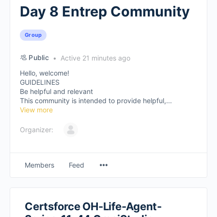
Day 8 Entrep Community
Group
Public
Active 21 minutes ago
Hello, welcome!
GUIDELINES
Be helpful and relevant
This community is intended to provide helpful,...
View more
Organizer:
Members
Feed
Certsforce OH-Life-Agent-