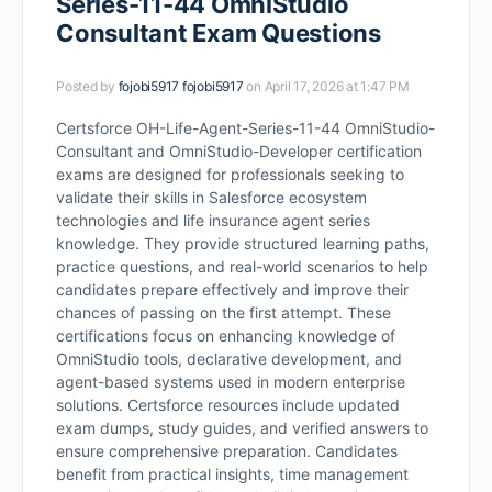
Series-11-44 OmniStudio
Consultant Exam Questions
Posted by
fojobi5917 fojobi5917
on April 17, 2026 at 1:47 PM
Certsforce OH-Life-Agent-Series-11-44 OmniStudio-
Consultant and OmniStudio-Developer certification
exams are designed for professionals seeking to
validate their skills in Salesforce ecosystem
technologies and life insurance agent series
knowledge. They provide structured learning paths,
practice questions, and real-world scenarios to help
candidates prepare effectively and improve their
chances of passing on the first attempt. These
certifications focus on enhancing knowledge of
OmniStudio tools, declarative development, and
agent-based systems used in modern enterprise
solutions. Certsforce resources include updated
exam dumps, study guides, and verified answers to
ensure comprehensive preparation. Candidates
benefit from practical insights, time management