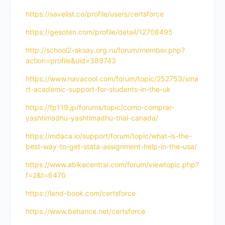
https://savelist.co/profile/users/certsforce
https://gesoten.com/profile/detail/12708495
http://school2-aksay.org.ru/forum/member.php?
action=profile&uid=389743
https://www.navacool.com/forum/topic/252753/sma
rt-academic-support-for-students-in-the-uk
https://fp119.jp/forums/topic/como-comprar-
yashtimadhu-yashtimadhu-trial-canada/
https://mdaca.io/support/forum/topic/what-is-the-
best-way-to-get-stata-assignment-help-in-the-usa/
https://www.abikecentral.com/forum/viewtopic.php?
f=2&t=6470
https://land-book.com/certsforce
https://www.behance.net/certsforce