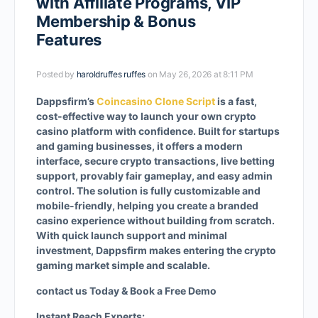
with Affiliate Programs, VIP
Membership & Bonus
Features
Posted by
haroldruffes ruffes
on May 26, 2026 at 8:11 PM
Dappsfirm’s
Coincasino Clone Script
is a fast,
cost-effective way to launch your own crypto
casino platform with confidence. Built for startups
and gaming businesses, it offers a modern
interface, secure crypto transactions, live betting
support, provably fair gameplay, and easy admin
control. The solution is fully customizable and
mobile-friendly, helping you create a branded
casino experience without building from scratch.
With quick launch support and minimal
investment, Dappsfirm makes entering the crypto
gaming market simple and scalable.
contact us Today & Book a Free Demo
Instant Reach Experts: