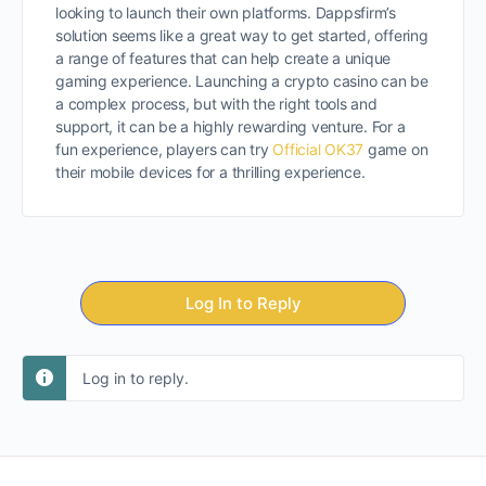
looking to launch their own platforms. Dappsfirm’s
solution seems like a great way to get started, offering
a range of features that can help create a unique
gaming experience. Launching a crypto casino can be
a complex process, but with the right tools and
support, it can be a highly rewarding venture. For a
fun experience, players can try
Official OK37
game on
their mobile devices for a thrilling experience.
Log In to Reply
Log in to reply.