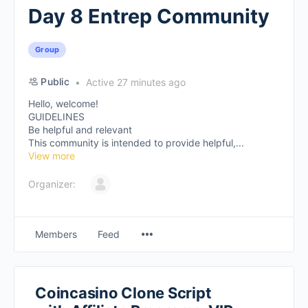
Day 8 Entrep Community
Group
Public
Active 27 minutes ago
Hello, welcome!
GUIDELINES
Be helpful and relevant
This community is intended to provide helpful,...
View more
Organizer:
Members
Feed
Coincasino Clone Script