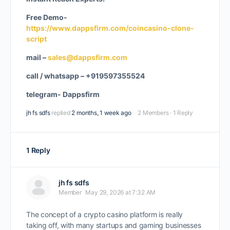
Free Demo-
https://www.dappsfirm.com/coincasino-clone-
script
mail –
sales@dappsfirm.com
call / whatsapp – +919597355524
telegram- Dappsfirm
jh fs sdfs
replied
2 months, 1 week ago
2 Members
·
1 Reply
1 Reply
jh fs sdfs
Member
May 29, 2026 at 7:32 AM
The concept of a crypto casino platform is really
taking off, with many startups and gaming businesses