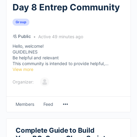
Day 8 Entrep Community
Group
Public
Active 49 minutes ago
Hello, welcome!
GUIDELINES
Be helpful and relevant
This community is intended to provide helpful,...
View more
Organizer:
Members
Feed
Complete Guide to Build