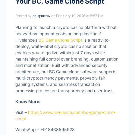
Your BC. Game Clone Script
Posted by
an sparrow
on February 19, 2026 at 5:57 PM
Planning to launch a crypto casino platform without
heavy development costs or long timelines?
Hivelance’s
BC.Game Clone Script
is a ready-to-
deploy, white-label crypto casino solution that
enables you to go live within just 7 days while
maintaining full control over branding, customization,
and monetization. Built with advanced security
architecture, our BC Game clone software supports
multi-cryptocurrency payments, provably fair
gaming systems, and seamless transaction
processing to ensure transparency and user trust.
Know More:
Visit –
https://www.hivelance.com/bc-game-clone-
script
WhatsApp – +918438595928