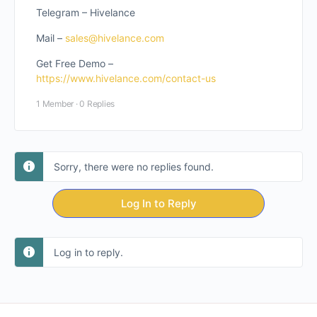
Telegram – Hivelance
Mail –
sales@hivelance.com
Get Free Demo –
https://www.hivelance.com/contact-us
1 Member
·
0 Replies
Sorry, there were no replies found.
Log In to Reply
Log in to reply.