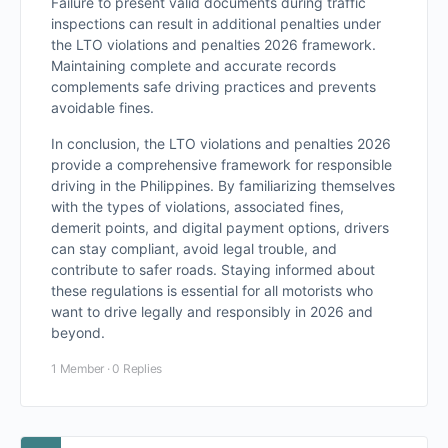
Failure to present valid documents during traffic
inspections can result in additional penalties under
the LTO violations and penalties 2026 framework.
Maintaining complete and accurate records
complements safe driving practices and prevents
avoidable fines.
In conclusion, the LTO violations and penalties 2026
provide a comprehensive framework for responsible
driving in the Philippines. By familiarizing themselves
with the types of violations, associated fines,
demerit points, and digital payment options, drivers
can stay compliant, avoid legal trouble, and
contribute to safer roads. Staying informed about
these regulations is essential for all motorists who
want to drive legally and responsibly in 2026 and
beyond.
1 Member
·
0 Replies