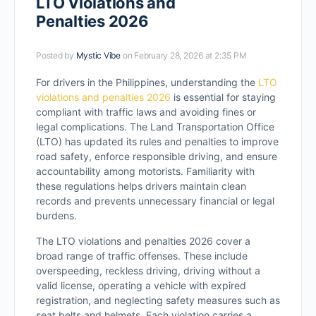
LTO Violations and
Penalties 2026
Posted by
Mystic Vibe
on February 28, 2026 at 2:35 PM
For drivers in the Philippines, understanding the
LTO
violations and penalties 2026
is essential for staying
compliant with traffic laws and avoiding fines or
legal complications. The Land Transportation Office
(LTO) has updated its rules and penalties to improve
road safety, enforce responsible driving, and ensure
accountability among motorists. Familiarity with
these regulations helps drivers maintain clean
records and prevents unnecessary financial or legal
burdens.
The LTO violations and penalties 2026 cover a
broad range of traffic offenses. These include
overspeeding, reckless driving, driving without a
valid license, operating a vehicle with expired
registration, and neglecting safety measures such as
seat belts and helmets. Each violation carries a