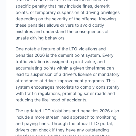
specific penalty that may include fines, demerit
points, or temporary suspension of driving privileges
depending on the severity of the offense. Knowing
these penalties allows drivers to avoid costly
mistakes and understand the consequences of
unsafe driving behaviors.
One notable feature of the LTO violations and
penalties 2026 is the demerit point system. Every
traffic violation is assigned a point value, and
accumulating points within a given timeframe can
lead to suspension of a driver’s license or mandatory
attendance at driver improvement programs. This
system encourages motorists to comply consistently
with traffic regulations, promoting safer roads and
reducing the likelihood of accidents.
The updated LTO violations and penalties 2026 also
include a more streamlined approach to monitoring
and paying fines. Through the official LTO portal,
drivers can check if they have any outstanding