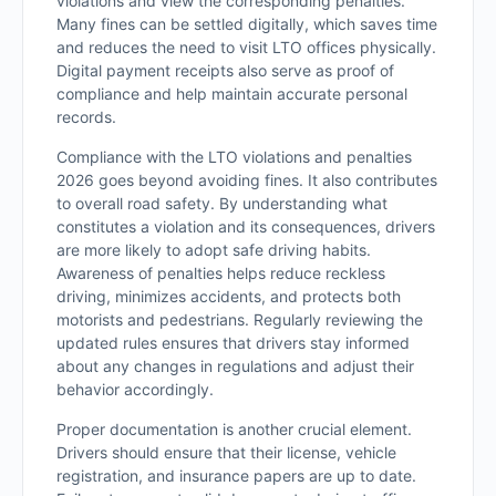
violations and view the corresponding penalties.
Many fines can be settled digitally, which saves time
and reduces the need to visit LTO offices physically.
Digital payment receipts also serve as proof of
compliance and help maintain accurate personal
records.
Compliance with the LTO violations and penalties
2026 goes beyond avoiding fines. It also contributes
to overall road safety. By understanding what
constitutes a violation and its consequences, drivers
are more likely to adopt safe driving habits.
Awareness of penalties helps reduce reckless
driving, minimizes accidents, and protects both
motorists and pedestrians. Regularly reviewing the
updated rules ensures that drivers stay informed
about any changes in regulations and adjust their
behavior accordingly.
Proper documentation is another crucial element.
Drivers should ensure that their license, vehicle
registration, and insurance papers are up to date.