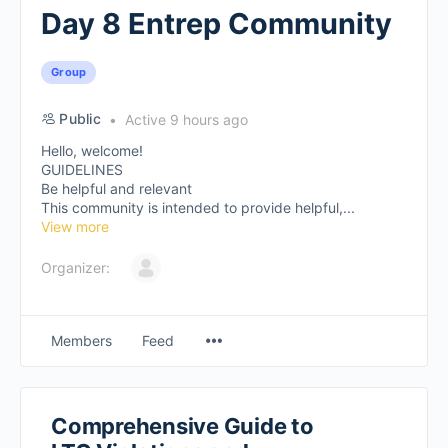
Day 8 Entrep Community
Group
Public
Active 9 hours ago
Hello, welcome!
GUIDELINES
Be helpful and relevant
This community is intended to provide helpful,...
View more
Organizer:
Members
Feed
Comprehensive Guide to