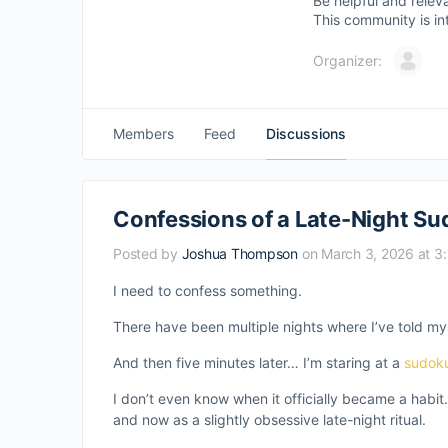
Be helpful and relev
This community is in
Organizer:
Members
Feed
Discussions
Confessions of a Late-Night Su
Posted by
Joshua Thompson
on March 3, 2026 at 3
I need to confess something.
There have been multiple nights where I’ve told my
And then five minutes later… I’m staring at a
sudok
I don’t even know when it officially became a habit.
and now as a slightly obsessive late-night ritual.