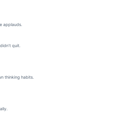
ne applauds.
idn’t quit.
n thinking habits.
lly.