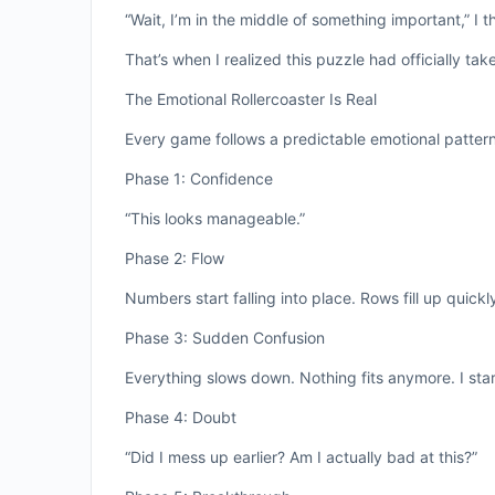
“Wait, I’m in the middle of something important,” I t
That’s when I realized this puzzle had officially ta
The Emotional Rollercoaster Is Real
Every game follows a predictable emotional pattern
Phase 1: Confidence
“This looks manageable.”
Phase 2: Flow
Numbers start falling into place. Rows fill up quickly.
Phase 3: Sudden Confusion
Everything slows down. Nothing fits anymore. I star
Phase 4: Doubt
“Did I mess up earlier? Am I actually bad at this?”