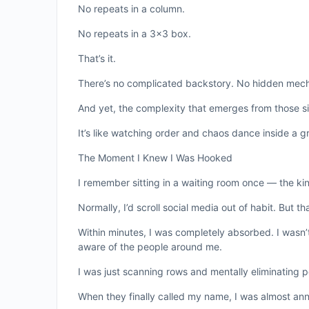
No repeats in a column.
No repeats in a 3×3 box.
That’s it.
There’s no complicated backstory. No hidden mechan
And yet, the complexity that emerges from those sim
It’s like watching order and chaos dance inside a gr
The Moment I Knew I Was Hooked
I remember sitting in a waiting room once — the ki
Normally, I’d scroll social media out of habit. But 
Within minutes, I was completely absorbed. I wasn’
aware of the people around me.
I was just scanning rows and mentally eliminating pos
When they finally called my name, I was almost an