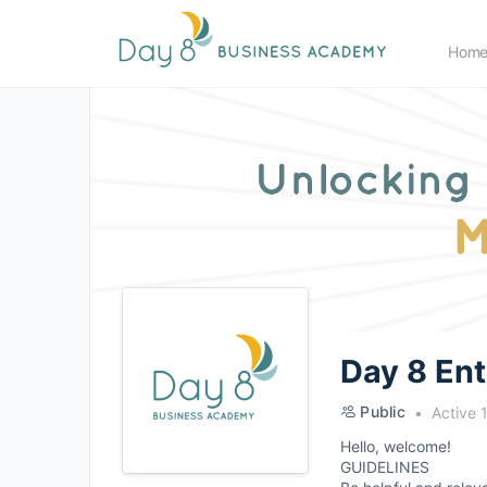
Hom
Day 8 En
Public
Active 
Hello, welcome!
GUIDELINES