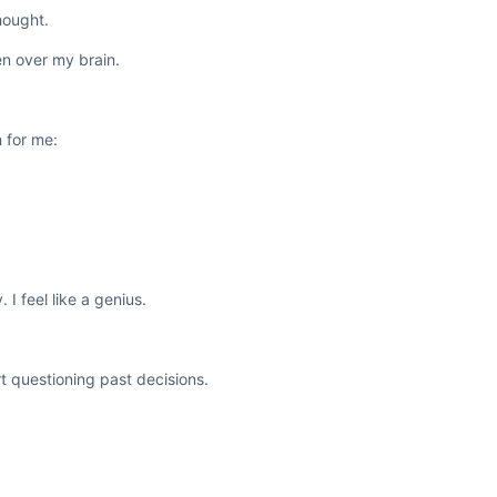
hought.
ken over my brain.
 for me:
 I feel like a genius.
t questioning past decisions.