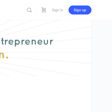
Sign in
Sign up