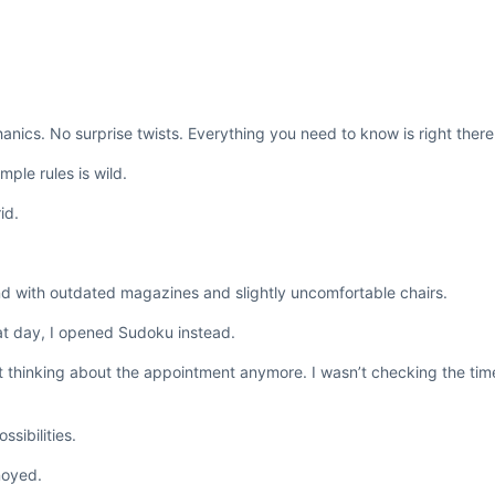
ics. No surprise twists. Everything you need to know is right there i
ple rules is wild.
id.
nd with outdated magazines and slightly uncomfortable chairs.
that day, I opened Sudoku instead.
t thinking about the appointment anymore. I wasn’t checking the time
sibilities.
noyed.