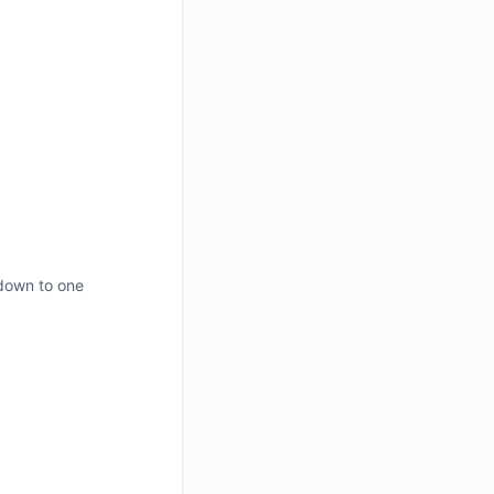
 down to one