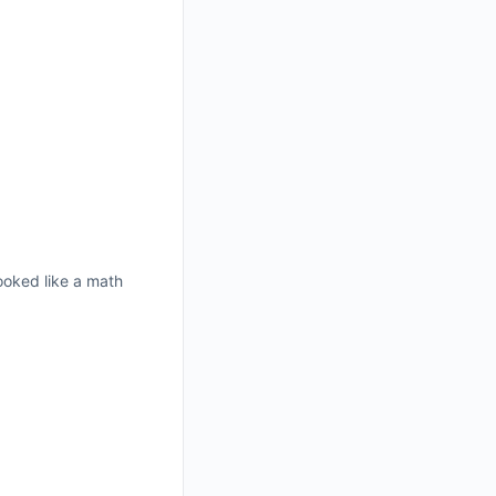
ooked like a math