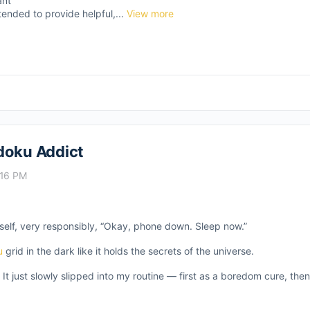
ant
tended to provide helpful,...
View more
doku Addict
:16 PM
self, very responsibly, “Okay, phone down. Sleep now.”
u
grid in the dark like it holds the secrets of the universe.
 It just slowly slipped into my routine — first as a boredom cure, th