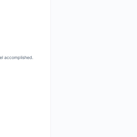
eel accomplished.