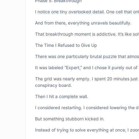
Phase 5: Breakthrough
I notice one tiny overlooked detail. One cell that o
And from there, everything unravels beautifully.
That breakthrough moment is addictive. It’s like so
The Time I Refused to Give Up
There was one particularly brutal puzzle that almo
It was labeled “Expert,” and I chose it purely out of
The grid was nearly empty. I spent 20 minutes just
conspiracy board.
Then I hit a complete wall.
I considered restarting. I considered lowering the d
But something stubborn kicked in.
Instead of trying to solve everything at once, I z