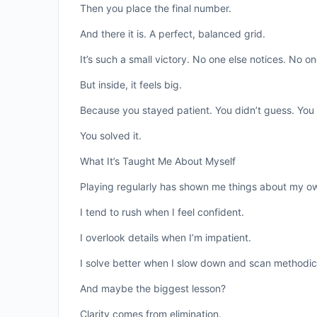
Then you place the final number.
And there it is. A perfect, balanced grid.
It’s such a small victory. No one else notices. No o
But inside, it feels big.
Because you stayed patient. You didn’t guess. You d
You solved it.
What It’s Taught Me About Myself
Playing regularly has shown me things about my ow
I tend to rush when I feel confident.
I overlook details when I’m impatient.
I solve better when I slow down and scan methodica
And maybe the biggest lesson?
Clarity comes from elimination.