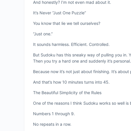
And honestly? I’m not even mad about it.
It’s Never “Just One Puzzle”
You know that lie we tell ourselves?
“Just one.”
It sounds harmless. Efficient. Controlled.
But Sudoku has this sneaky way of pulling you in. 
Then you try a hard one and suddenly it’s personal.
Because now it’s not just about finishing. It’s about
And that’s how 10 minutes turns into 45.
The Beautiful Simplicity of the Rules
One of the reasons I think Sudoku works so well is 
Numbers 1 through 9.
No repeats in a row.