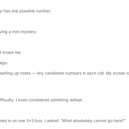
nly has one possible number.
lving a mini mystery.
st broke me.
 ego.
 setting up notes — tiny candidate numbers in each cell. My screen l
ifficulty. I even considered admitting defeat.
oomed in on one 3×3 box. I asked: “What absolutely cannot go here?”