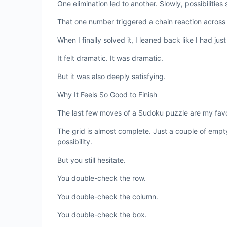
One elimination led to another. Slowly, possibilities
That one number triggered a chain reaction across
When I finally solved it, I leaned back like I had j
It felt dramatic. It was dramatic.
But it was also deeply satisfying.
Why It Feels So Good to Finish
The last few moves of a Sudoku puzzle are my favo
The grid is almost complete. Just a couple of emp
possibility.
But you still hesitate.
You double-check the row.
You double-check the column.
You double-check the box.