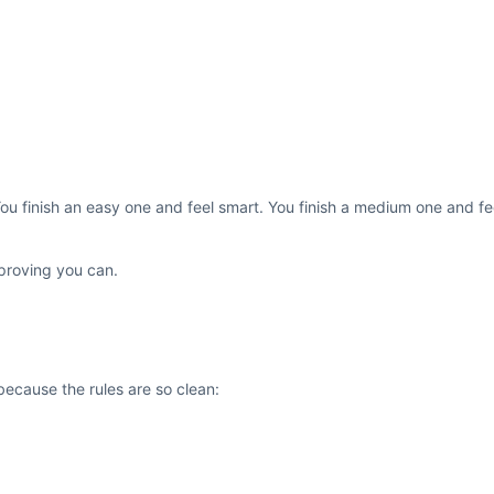
You finish an easy one and feel smart. You finish a medium one and f
 proving you can.
because the rules are so clean: