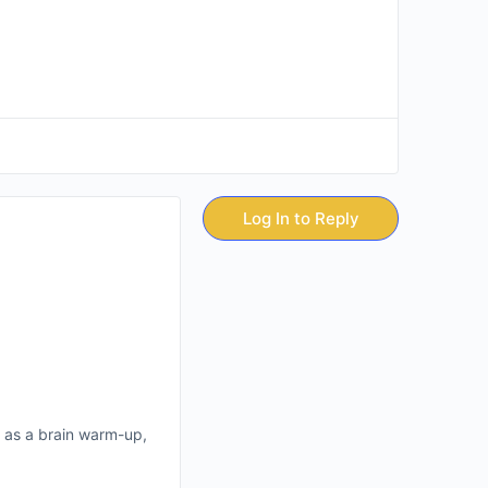
Log In to Reply
en as a brain warm-up,