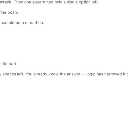
 shrank. Then one square had only a single option left.
 the board.
ust completed a marathon.
rite part.
ty spaces left. You already know the answer — logic has narrowed it