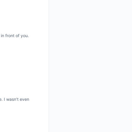
n front of you.
. I wasn’t even