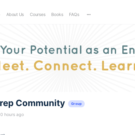
e
About Us
Courses
Books
FAQs
trep Community
Group
10 hours ago