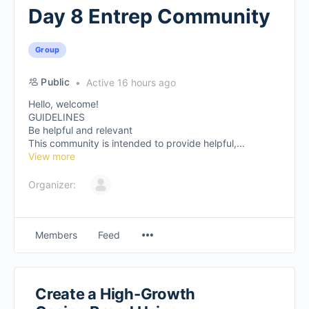
Day 8 Entrep Community
Group
Public
Active 16 hours ago
Hello, welcome!
GUIDELINES
Be helpful and relevant
This community is intended to provide helpful,...
View more
Organizer:
Members
Feed
Create a High-Growth