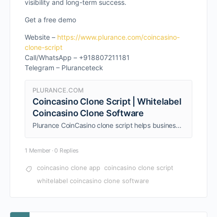
visibility and long-term success.
Get a free demo
Website –
https://www.plurance.com/coincasino-
clone-script
Call/WhatsApp – +918807211181
Telegram – Pluranceteck
PLURANCE.COM
Coincasino Clone Script | Whitelabel
Coincasino Clone Software
Plurance CoinCasino clone script helps businesses enter crypto gaming with a ready platform, advanced features, and scalable gaming systems built for platform growth.
1 Member
·
0 Replies
coincasino clone app
coincasino clone script
whitelabel coincasino clone software