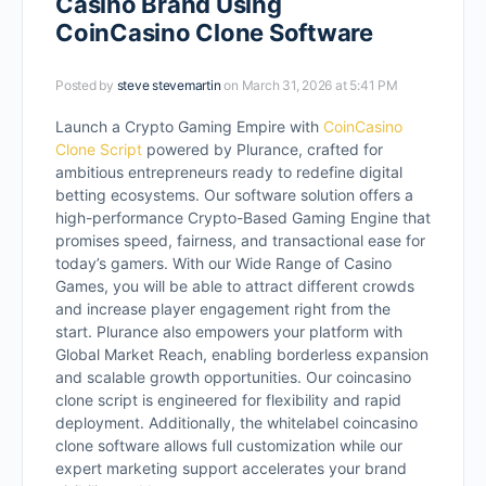
Casino Brand Using
CoinCasino Clone Software
Posted by
steve stevemartin
on March 31, 2026 at 5:41 PM
Launch a Crypto Gaming Empire with
CoinCasino
Clone Script
powered by Plurance, crafted for
ambitious entrepreneurs ready to redefine digital
betting ecosystems. Our software solution offers a
high-performance Crypto-Based Gaming Engine that
promises speed, fairness, and transactional ease for
today’s gamers. With our Wide Range of Casino
Games, you will be able to attract different crowds
and increase player engagement right from the
start. Plurance also empowers your platform with
Global Market Reach, enabling borderless expansion
and scalable growth opportunities. Our coincasino
clone script is engineered for flexibility and rapid
deployment. Additionally, the whitelabel coincasino
clone software allows full customization while our
expert marketing support accelerates your brand