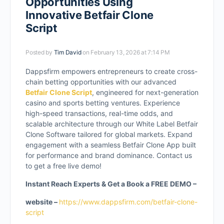
Opportunities Using
Innovative Betfair Clone
Script
Posted by
Tim David
on February 13, 2026 at 7:14 PM
Dappsfirm empowers entrepreneurs to create cross-
chain betting opportunities with our advanced
Betfair Clone Script
, engineered for next-generation
casino and sports betting ventures. Experience
high-speed transactions, real-time odds, and
scalable architecture through our White Label Betfair
Clone Software tailored for global markets. Expand
engagement with a seamless Betfair Clone App built
for performance and brand dominance. Contact us
to get a free live demo!
Instant Reach Experts & Get a Book a FREE DEMO –
website –
https://www.dappsfirm.com/betfair-clone-
script