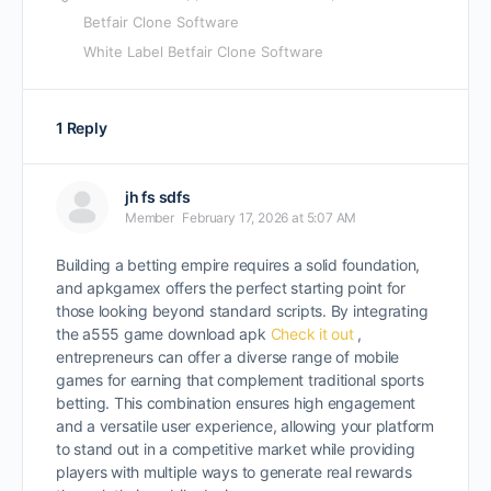
Betfair Clone Software
White Label Betfair Clone Software
1 Reply
jh fs sdfs
Member
February 17, 2026 at 5:07 AM
Building a betting empire requires a solid foundation,
and apkgamex offers the perfect starting point for
those looking beyond standard scripts. By integrating
the a555 game download apk
Check it out
,
entrepreneurs can offer a diverse range of mobile
games for earning that complement traditional sports
betting. This combination ensures high engagement
and a versatile user experience, allowing your platform
to stand out in a competitive market while providing
players with multiple ways to generate real rewards