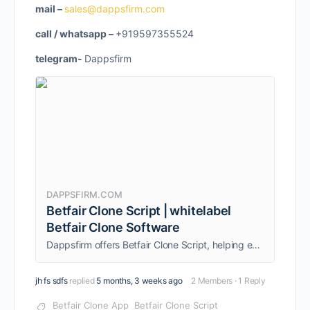
mail –
sales@dappsfirm.com
call / whatsapp –
+919597355524
telegram-
Dappsfirm
DAPPSFIRM.COM
Betfair Clone Script | whitelabel
Betfair Clone Software
Dappsfirm offers Betfair Clone Script, helping entrepreneurs to start a sportsbook and betting exchange platform with a profit-focused business model.
jh fs sdfs
replied
5 months, 3 weeks ago
2 Members
·
1 Reply
Betfair Clone App
Betfair Clone Script