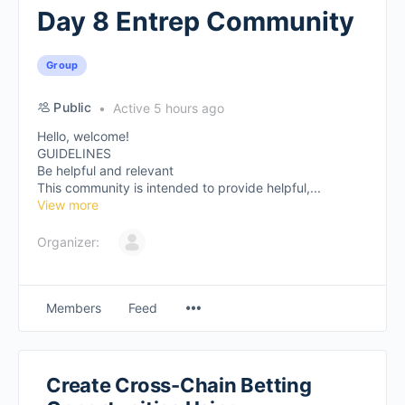
Day 8 Entrep Community
Group
Public
Active 5 hours ago
Hello, welcome!
GUIDELINES
Be helpful and relevant
This community is intended to provide helpful,...
View more
Organizer:
Members
Feed
Create Cross-Chain Betting