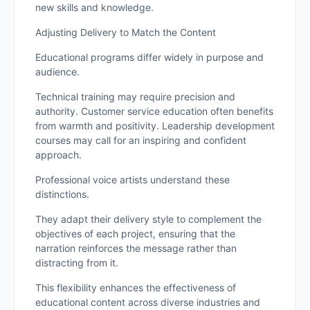
new skills and knowledge.
Adjusting Delivery to Match the Content
Educational programs differ widely in purpose and
audience.
Technical training may require precision and
authority. Customer service education often benefits
from warmth and positivity. Leadership development
courses may call for an inspiring and confident
approach.
Professional voice artists understand these
distinctions.
They adapt their delivery style to complement the
objectives of each project, ensuring that the
narration reinforces the message rather than
distracting from it.
This flexibility enhances the effectiveness of
educational content across diverse industries and