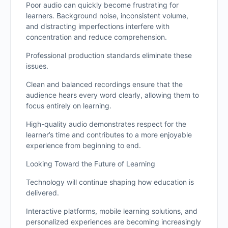
Poor audio can quickly become frustrating for
learners. Background noise, inconsistent volume,
and distracting imperfections interfere with
concentration and reduce comprehension.
Professional production standards eliminate these
issues.
Clean and balanced recordings ensure that the
audience hears every word clearly, allowing them to
focus entirely on learning.
High-quality audio demonstrates respect for the
learner’s time and contributes to a more enjoyable
experience from beginning to end.
Looking Toward the Future of Learning
Technology will continue shaping how education is
delivered.
Interactive platforms, mobile learning solutions, and
personalized experiences are becoming increasingly