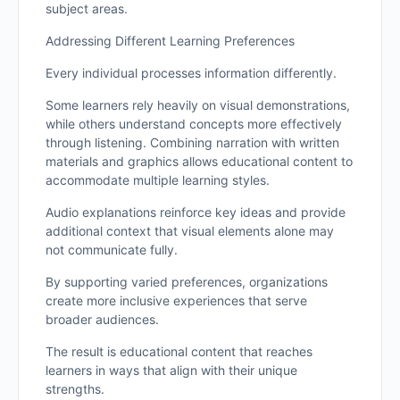
subject areas.
Addressing Different Learning Preferences
Every individual processes information differently.
Some learners rely heavily on visual demonstrations,
while others understand concepts more effectively
through listening. Combining narration with written
materials and graphics allows educational content to
accommodate multiple learning styles.
Audio explanations reinforce key ideas and provide
additional context that visual elements alone may
not communicate fully.
By supporting varied preferences, organizations
create more inclusive experiences that serve
broader audiences.
The result is educational content that reaches
learners in ways that align with their unique
strengths.