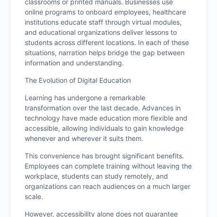
classrooms or printed manuals. Businesses use
online programs to onboard employees, healthcare
institutions educate staff through virtual modules,
and educational organizations deliver lessons to
students across different locations. In each of these
situations, narration helps bridge the gap between
information and understanding.
The Evolution of Digital Education
Learning has undergone a remarkable
transformation over the last decade. Advances in
technology have made education more flexible and
accessible, allowing individuals to gain knowledge
whenever and wherever it suits them.
This convenience has brought significant benefits.
Employees can complete training without leaving the
workplace, students can study remotely, and
organizations can reach audiences on a much larger
scale.
However, accessibility alone does not guarantee