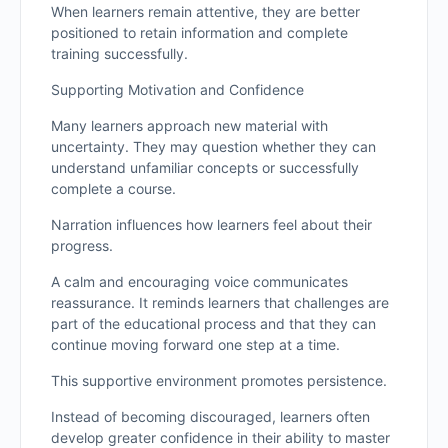
When learners remain attentive, they are better
positioned to retain information and complete
training successfully.
Supporting Motivation and Confidence
Many learners approach new material with
uncertainty. They may question whether they can
understand unfamiliar concepts or successfully
complete a course.
Narration influences how learners feel about their
progress.
A calm and encouraging voice communicates
reassurance. It reminds learners that challenges are
part of the educational process and that they can
continue moving forward one step at a time.
This supportive environment promotes persistence.
Instead of becoming discouraged, learners often
develop greater confidence in their ability to master