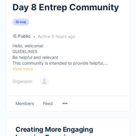
Day 8 Entrep Community
Group
Public
Active 5 hours ago
Hello, welcome!
GUIDELINES
Be helpful and relevant
This community is intended to provide helpful,...
View more
Organizer:
Members
Feed
Creating More Engaging