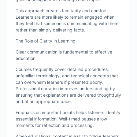
This approach creates familiarity and comfort.
Learners are more likely to remain engaged when
they feel that someone is communicating with them
rather than simply delivering facts.
The Role of Clarity in Learning
Clear communication is fundamental to effective
education.
Courses frequently cover detailed procedures,
unfamiliar terminology, and technical concepts that
can overwhelm learners if presented poorly.
Professional narration improves understanding by
ensuring that explanations are delivered thoughtfully
and at an appropriate pace.
Emphasis on important points helps listeners identify
essential information. Well-timed pauses allow
moments for reflection and processing.
When educational content is easy to follow, learners