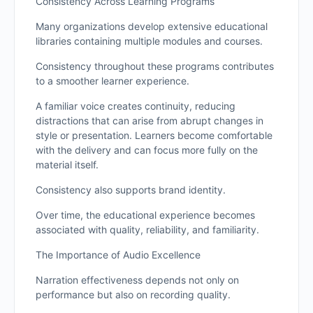
Consistency Across Learning Programs
Many organizations develop extensive educational
libraries containing multiple modules and courses.
Consistency throughout these programs contributes
to a smoother learner experience.
A familiar voice creates continuity, reducing
distractions that can arise from abrupt changes in
style or presentation. Learners become comfortable
with the delivery and can focus more fully on the
material itself.
Consistency also supports brand identity.
Over time, the educational experience becomes
associated with quality, reliability, and familiarity.
The Importance of Audio Excellence
Narration effectiveness depends not only on
performance but also on recording quality.