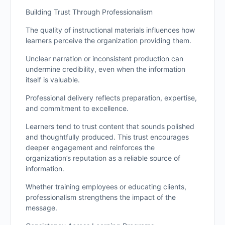
Building Trust Through Professionalism
The quality of instructional materials influences how
learners perceive the organization providing them.
Unclear narration or inconsistent production can
undermine credibility, even when the information
itself is valuable.
Professional delivery reflects preparation, expertise,
and commitment to excellence.
Learners tend to trust content that sounds polished
and thoughtfully produced. This trust encourages
deeper engagement and reinforces the
organization’s reputation as a reliable source of
information.
Whether training employees or educating clients,
professionalism strengthens the impact of the
message.