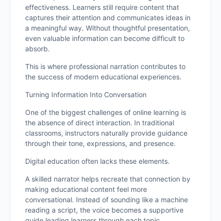
effectiveness. Learners still require content that
captures their attention and communicates ideas in
a meaningful way. Without thoughtful presentation,
even valuable information can become difficult to
absorb.
This is where professional narration contributes to
the success of modern educational experiences.
Turning Information Into Conversation
One of the biggest challenges of online learning is
the absence of direct interaction. In traditional
classrooms, instructors naturally provide guidance
through their tone, expressions, and presence.
Digital education often lacks these elements.
A skilled narrator helps recreate that connection by
making educational content feel more
conversational. Instead of sounding like a machine
reading a script, the voice becomes a supportive
guide leading learners through each topic.