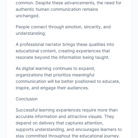
common. Despite these advancements, the need for
authentic human communication remains
unchanged.
People connect through emotion, sincerity, and
understanding.
A professional narrator brings these qualities into
educational content, creating experiences that
resonate beyond the information being taught.
As digital learning continues to expand,
organizations that prioritize meaningful
communication will be better positioned to educate,
inspire, and engage their audiences.
Conclusion
Successful learning experiences require more than
accurate information and attractive visuals. They
depend on delivery that captures attention,
supports understanding, and encourages learners to
stay committed throughout the educational journey.