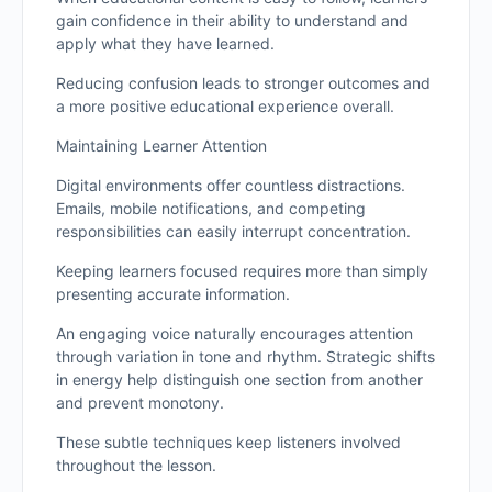
gain confidence in their ability to understand and
apply what they have learned.
Reducing confusion leads to stronger outcomes and
a more positive educational experience overall.
Maintaining Learner Attention
Digital environments offer countless distractions.
Emails, mobile notifications, and competing
responsibilities can easily interrupt concentration.
Keeping learners focused requires more than simply
presenting accurate information.
An engaging voice naturally encourages attention
through variation in tone and rhythm. Strategic shifts
in energy help distinguish one section from another
and prevent monotony.
These subtle techniques keep listeners involved
throughout the lesson.