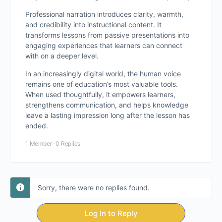
Professional narration introduces clarity, warmth,
and credibility into instructional content. It
transforms lessons from passive presentations into
engaging experiences that learners can connect
with on a deeper level.
In an increasingly digital world, the human voice
remains one of education’s most valuable tools.
When used thoughtfully, it empowers learners,
strengthens communication, and helps knowledge
leave a lasting impression long after the lesson has
ended.
1 Member
·
0 Replies
Sorry, there were no replies found.
Log In to Reply