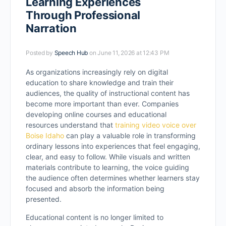
Learning Experiences
Through Professional
Narration
Posted by
Speech Hub
on June 11, 2026 at 12:43 PM
As organizations increasingly rely on digital
education to share knowledge and train their
audiences, the quality of instructional content has
become more important than ever. Companies
developing online courses and educational
resources understand that
training video voice over
Boise Idaho
can play a valuable role in transforming
ordinary lessons into experiences that feel engaging,
clear, and easy to follow. While visuals and written
materials contribute to learning, the voice guiding
the audience often determines whether learners stay
focused and absorb the information being
presented.
Educational content is no longer limited to