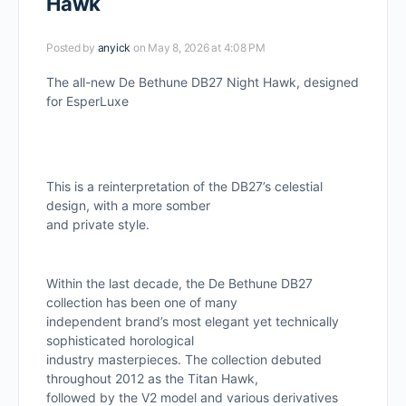
Hawk
Posted by
anyick
on May 8, 2026 at 4:08 PM
The all-new De Bethune DB27 Night Hawk, designed
for EsperLuxe
This is a reinterpretation of the DB27’s celestial
design, with a more somber
and private style.
Within the last decade, the De Bethune DB27
collection has been one of many
independent brand’s most elegant yet technically
sophisticated horological
industry masterpieces. The collection debuted
throughout 2012 as the Titan Hawk,
followed by the V2 model and various derivatives