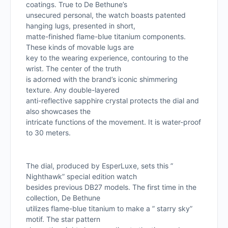
coatings. True to De Bethune’s
unsecured personal, the watch boasts patented
hanging lugs, presented in short,
matte-finished flame-blue titanium components.
These kinds of movable lugs are
key to the wearing experience, contouring to the
wrist. The center of the truth
is adorned with the brand’s iconic shimmering
texture. Any double-layered
anti-reflective sapphire crystal protects the dial and
also showcases the
intricate functions of the movement. It is water-proof
to 30 meters.
The dial, produced by EsperLuxe, sets this ”
Nighthawk” special edition watch
besides previous DB27 models. The first time in the
collection, De Bethune
utilizes flame-blue titanium to make a ” starry sky”
motif. The star pattern