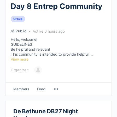
Day 8 Entrep Community
Group
Public
Active 6 hours ago
Hello, welcome!
GUIDELINES
Be helpful and relevant
This community is intended to provide helpful,...
View more
Organizer:
Members
Feed
De Bethune DB27 Night