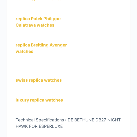
replica Patek Philippe
Calatrava watches
replica Breitling Avenger
watches
swiss replica watches
luxury replica watches
Technical Specifications : DE BETHUNE DB27 NIGHT
HAWK FOR ESPERLUXE