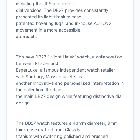
including the JPS and green
dial versions. The DB27 provides consistently
presented its light titanium case,
patented hovering lugs, and in-house AUTOV2
movement in a more accessible
approach.
This new DB27 ” Night Hawk” watch, a collaboration
between Phazer and
EsperLuxe, a famous independent watch retailer
with Sudbury, Massachusetts, is
another innovative and personalized interpretation in
the collection. It retains
the main DB27 design while featuring distinctive dial
design.
The DB27 watch features a 43mm diameter, 9mm
thick case crafted from Class 5
titanium with switching polished and brushed