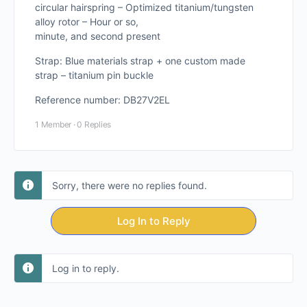
circular hairspring – Optimized titanium/tungsten
alloy rotor – Hour or so,
minute, and second present
Strap: Blue materials strap + one custom made
strap – titanium pin buckle
Reference number: DB27V2EL
1 Member
·
0 Replies
Sorry, there were no replies found.
Log In to Reply
Log in to reply.