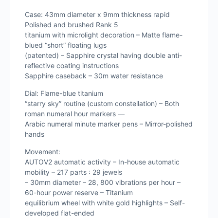
Case: 43mm diameter x 9mm thickness rapid
Polished and brushed Rank 5
titanium with microlight decoration – Matte flame-
blued “short” floating lugs
(patented) – Sapphire crystal having double anti-
reflective coating instructions
Sapphire caseback – 30m water resistance
Dial: Flame-blue titanium
“starry sky” routine (custom constellation) – Both
roman numeral hour markers —
Arabic numeral minute marker pens – Mirror-polished
hands
Movement:
AUTOV2 automatic activity – In-house automatic
mobility – 217 parts : 29 jewels
– 30mm diameter – 28, 800 vibrations per hour –
60-hour power reserve – Titanium
equilibrium wheel with white gold highlights – Self-
developed flat-ended