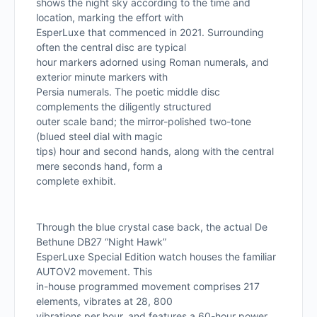
shows the night sky according to the time and
location, marking the effort with
EsperLuxe that commenced in 2021. Surrounding
often the central disc are typical
hour markers adorned using Roman numerals, and
exterior minute markers with
Persia numerals. The poetic middle disc
complements the diligently structured
outer scale band; the mirror-polished two-tone
(blued steel dial with magic
tips) hour and second hands, along with the central
mere seconds hand, form a
complete exhibit.
Through the blue crystal case back, the actual De
Bethune DB27 “Night Hawk”
EsperLuxe Special Edition watch houses the familiar
AUTOV2 movement. This
in-house programmed movement comprises 217
elements, vibrates at 28, 800
vibrations per hour, and features a 60-hour power