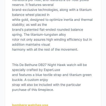
reserve. It features several
brand-exclusive technologies, along with a titanium
balance wheel placed in
white gold, designed to optimize inertia and thermal
stability; as well as the
brand’s patented flat-ended rounded balance
spring. The titanium-tungsten alloy
rotor not only assures high winding efficiency but in
addition maintains visual
harmony with all the rest of the movement.
This De Bethune DB27 Night Hawk watch will be
specially crafted by EsperLuxe
and features a blue textile strap and titanium green
buckle. A custom enjoy
strap will also be included with the particular
purchase of this timepiece.
bomberg watches usa