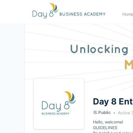
Hom
Day 8 En
Public
Active 
Hello, welcome!
GUIDELINES