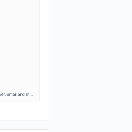
Delta Airlines Atlanta Office can help you with several queries. Check out Delta Airlines Atlanta office address, phone number, email and more.