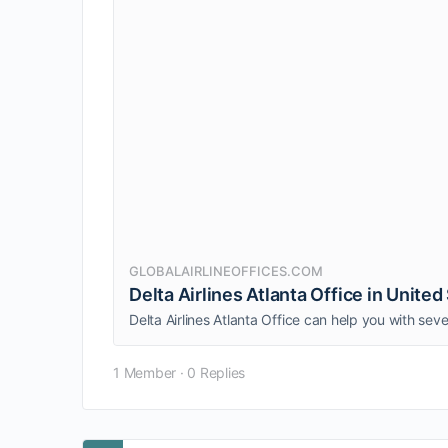
GLOBALAIRLINEOFFICES.COM
Delta Airlines Atlanta Office in United
1 Member
·
0 Replies