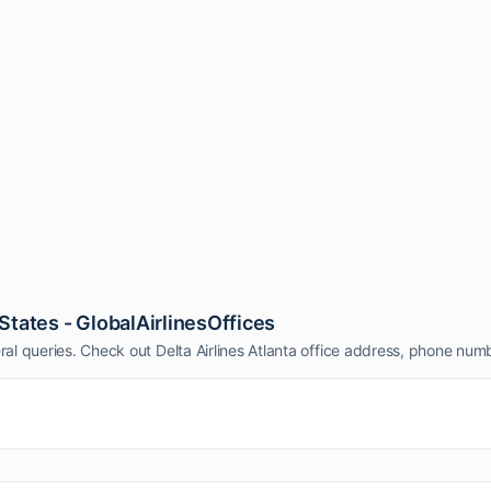
 States - GlobalAirlinesOffices