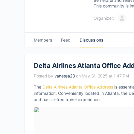
Be helpful and relev
This community is in
Organizer:
Members
Feed
Discussions
Delta Airlines Atlanta Office Add
Posted by
vanessa23
on May 31, 2025 at 1:47 PM
The
Delta Airlines Atlanta Office Address
is essentia
information. Conveniently located in Atlanta, the D
and hassle-free travel experience.