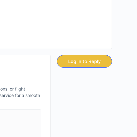
Log In to Reply
ns, or flight
 service for a smooth