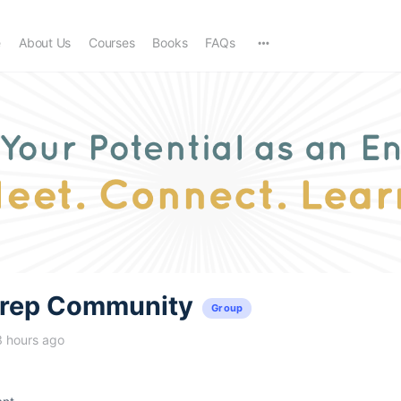
e
About Us
Courses
Books
FAQs
trep Community
Group
3 hours ago