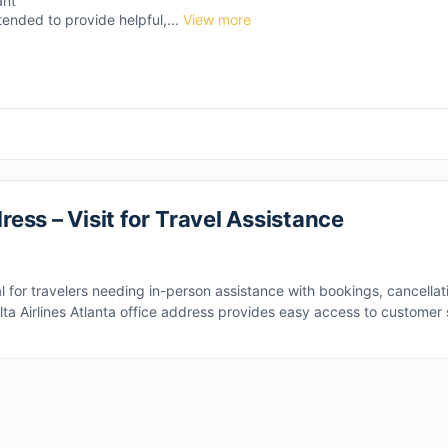
ant
tended to provide helpful,...
View more
ress – Visit for Travel Assistance
l for travelers needing in-person assistance with bookings, cancellatio
elta Airlines Atlanta office address provides easy access to customer