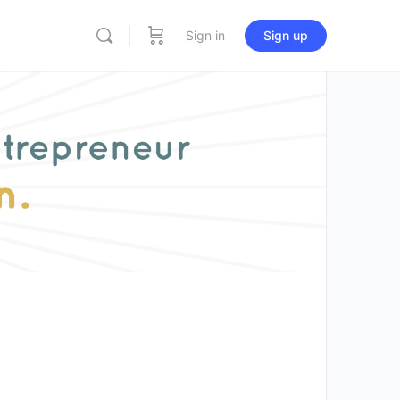
Sign in
Sign up