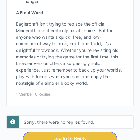
hunger.
A Final Word
Eaglercraft isn’t trying to replace the official
Minecraft, and it certainly has its quirks. But for
anyone who wants a quick, free, and low-
commitment way to mine, craft, and build, it’s a
delightful throwback. Whether you’re revisiting old
memories or trying the game for the first time, this
browser version offers a surprisingly solid
experience. Just remember to back up your worlds,
play with friends when you can, and enjoy the
nostalgia of a simpler blocky world.
1 Member
·
0 Replies
Sorry, there were no replies found.
Log In to Reply