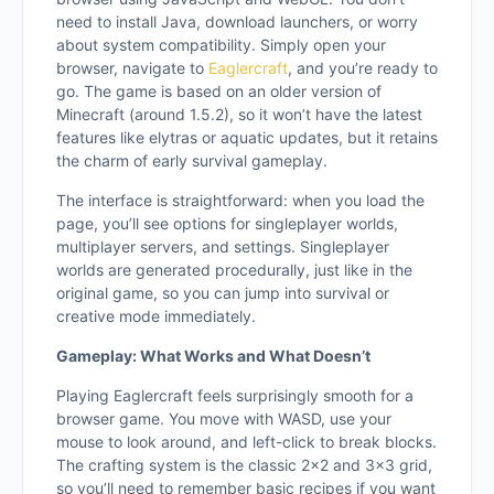
need to install Java, download launchers, or worry
about system compatibility. Simply open your
browser, navigate to
Eaglercraft
, and you’re ready to
go. The game is based on an older version of
Minecraft (around 1.5.2), so it won’t have the latest
features like elytras or aquatic updates, but it retains
the charm of early survival gameplay.
The interface is straightforward: when you load the
page, you’ll see options for singleplayer worlds,
multiplayer servers, and settings. Singleplayer
worlds are generated procedurally, just like in the
original game, so you can jump into survival or
creative mode immediately.
Gameplay: What Works and What Doesn’t
Playing Eaglercraft feels surprisingly smooth for a
browser game. You move with WASD, use your
mouse to look around, and left-click to break blocks.
The crafting system is the classic 2×2 and 3×3 grid,
so you’ll need to remember basic recipes if you want