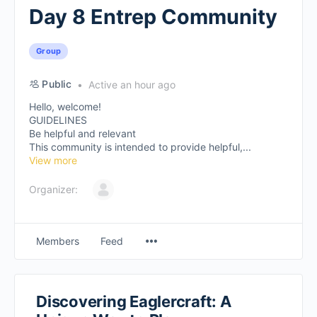
Day 8 Entrep Community
Group
Public
Active an hour ago
Hello, welcome!
GUIDELINES
Be helpful and relevant
This community is intended to provide helpful,...
View more
Organizer:
Members
Feed
Discovering Eaglercraft: A