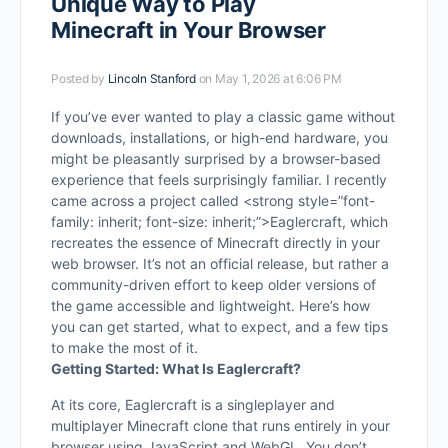
Unique Way to Play
Minecraft in Your Browser
Posted by
Lincoln Stanford
on May 1, 2026 at 6:06 PM
If you’ve ever wanted to play a classic game without
downloads, installations, or high-end hardware, you
might be pleasantly surprised by a browser-based
experience that feels surprisingly familiar. I recently
came across a project called
<strong style=”font-
family: inherit; font-size: inherit;”>Eaglercraft
, which
recreates the essence of Minecraft directly in your
web browser. It’s not an official release, but rather a
community-driven effort to keep older versions of
the game accessible and lightweight. Here’s how
you can get started, what to expect, and a few tips
to make the most of it.
Getting Started: What Is Eaglercraft?
At its core, Eaglercraft is a singleplayer and
multiplayer Minecraft clone that runs entirely in your
browser using JavaScript and WebGL. You don’t