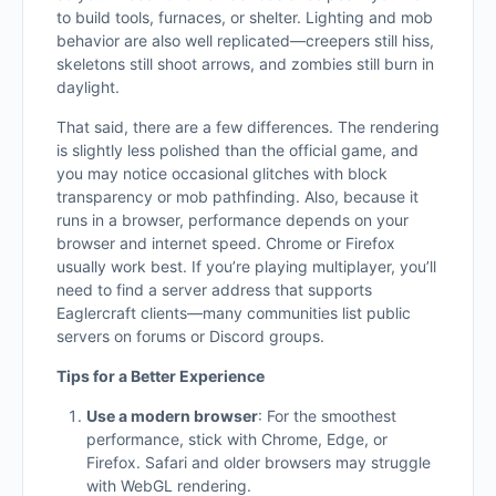
to build tools, furnaces, or shelter. Lighting and mob
behavior are also well replicated—creepers still hiss,
skeletons still shoot arrows, and zombies still burn in
daylight.
That said, there are a few differences. The rendering
is slightly less polished than the official game, and
you may notice occasional glitches with block
transparency or mob pathfinding. Also, because it
runs in a browser, performance depends on your
browser and internet speed. Chrome or Firefox
usually work best. If you’re playing multiplayer, you’ll
need to find a server address that supports
Eaglercraft clients—many communities list public
servers on forums or Discord groups.
Tips for a Better Experience
Use a modern browser
: For the smoothest
performance, stick with Chrome, Edge, or
Firefox. Safari and older browsers may struggle
with WebGL rendering.