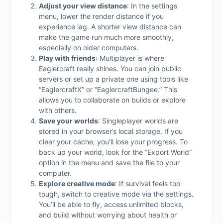
Adjust your view distance
: In the settings
menu, lower the render distance if you
experience lag. A shorter view distance can
make the game run much more smoothly,
especially on older computers.
Play with friends
: Multiplayer is where
Eaglercraft really shines. You can join public
servers or set up a private one using tools like
“EaglercraftX” or “EaglercraftBungee.” This
allows you to collaborate on builds or explore
with others.
Save your worlds
: Singleplayer worlds are
stored in your browser’s local storage. If you
clear your cache, you’ll lose your progress. To
back up your world, look for the “Export World”
option in the menu and save the file to your
computer.
Explore creative mode
: If survival feels too
tough, switch to creative mode via the settings.
You’ll be able to fly, access unlimited blocks,
and build without worrying about health or