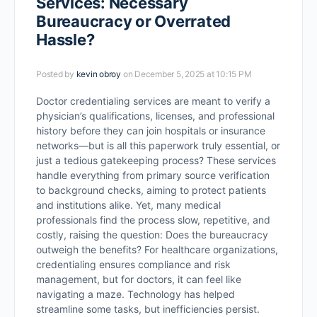
Services: Necessary
Bureaucracy or Overrated
Hassle?
Posted by
kevin obroy
on December 5, 2025 at 10:15 PM
Doctor credentialing services are meant to verify a
physician’s qualifications, licenses, and professional
history before they can join hospitals or insurance
networks—but is all this paperwork truly essential, or
just a tedious gatekeeping process? These services
handle everything from primary source verification
to background checks, aiming to protect patients
and institutions alike. Yet, many medical
professionals find the process slow, repetitive, and
costly, raising the question: Does the bureaucracy
outweigh the benefits? For healthcare organizations,
credentialing ensures compliance and risk
management, but for doctors, it can feel like
navigating a maze. Technology has helped
streamline some tasks, but inefficiencies persist.