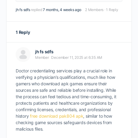
jh fs sdfs
replied
7 months, 4 weeks ago
2 Members
·
1 Reply
1 Reply
jh fs sdfs
Member
December 11, 2025 at 6:35 AM
Doctor credentialing services play a crucial role in
verifying a physician’s qualifications, much like how
gamers who download apk games ensure their
sources are safe and reliable before installing. While
the process can feel tedious and time-consuming, it
protects patients and healthcare organizations by
confirming licenses, credentials, and professional
history
free download pak804 apk
, similar to how
checking game sources safeguards devices from
malicious files.