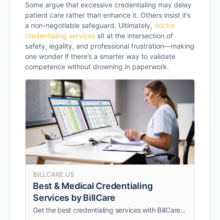
Some argue that excessive credentialing may delay
patient care rather than enhance it. Others insist it’s
a non-negotiable safeguard. Ultimately,
doctor
credentialing services
sit at the intersection of
safety, legality, and professional frustration—making
one wonder if there’s a smarter way to validate
competence without drowning in paperwork.
BILLCARE.US
Best & Medical Credentialing
Services by BillCare
Get the best credentialing services with BillCare, fast, secure, and hassle-free. Our medical credentialing services are trusted for accuracy and efficiency.