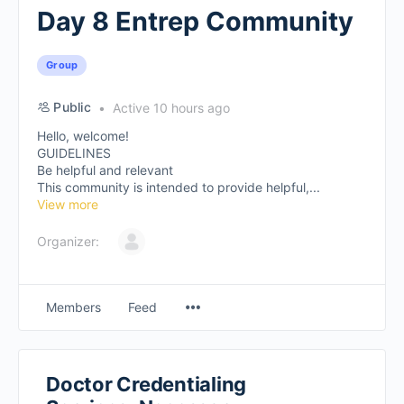
Day 8 Entrep Community
Group
Public
Active 10 hours ago
Hello, welcome!
GUIDELINES
Be helpful and relevant
This community is intended to provide helpful,...
View more
Organizer:
Members
Feed
Doctor Credentialing