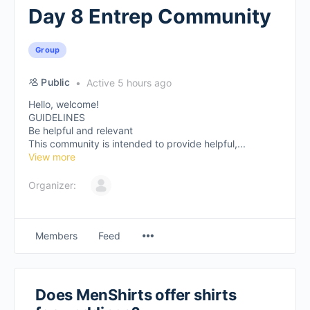
Day 8 Entrep Community
Group
Public
Active 5 hours ago
Hello, welcome!
GUIDELINES
Be helpful and relevant
This community is intended to provide helpful,...
View more
Organizer:
Members
Feed
Does MenShirts offer shirts