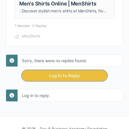
Men's Shirts Online | MenShirts
: Discover stylish men's shirts at MenShirts, from formal classics to trendy casuals. High-quality fabrics, perfect fits, and fresh designs delivered across India. Shop now!
1 Member
·
0 Replies
MenShirts
Sorry, there were no replies found.
Log In to Reply
Log in to reply.
© 2026 - Day 8 Business Academy Foundation