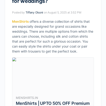
for weddings?
Posted by
Tiffany Olsoni
on August 5, 2025 at 3:52 PM
MenShirts
offers a diverse collection of shirts that
are especially designed for grand occasions like
weddings. There are multiple options from which the
users can choose, including silk and cotton shirts
that are perfect for such a glorious occasion. You
can easily style the shirts under your coat or pair
them with trousers to get the perfect look.
MENSHIRTS.IN
MenShirts | UPTO 50% OFF Premium