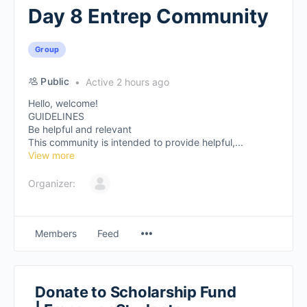
Day 8 Entrep Community
Group
Public
Active 2 hours ago
Hello, welcome!
GUIDELINES
Be helpful and relevant
This community is intended to provide helpful,...
View more
Organizer:
Members
Feed
Donate to Scholarship Fund