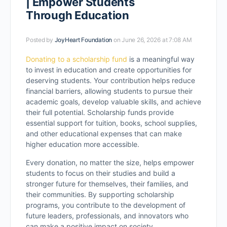
| Empower Students
Through Education
Posted by
JoyHeart Foundation
on June 26, 2026 at 7:08 AM
Donating to a scholarship fund
is a meaningful way
to invest in education and create opportunities for
deserving students. Your contribution helps reduce
financial barriers, allowing students to pursue their
academic goals, develop valuable skills, and achieve
their full potential. Scholarship funds provide
essential support for tuition, books, school supplies,
and other educational expenses that can make
higher education more accessible.
Every donation, no matter the size, helps empower
students to focus on their studies and build a
stronger future for themselves, their families, and
their communities. By supporting scholarship
programs, you contribute to the development of
future leaders, professionals, and innovators who
can make a positive impact on society.