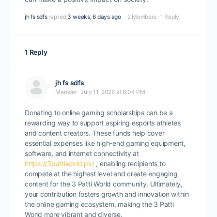
jh fs sdfs
replied
3 weeks, 6 days ago
2 Members
·
1 Reply
1 Reply
jh fs sdfs
Member
July 11, 2026 at 8:04 PM
Donating to online gaming scholarships can be a
rewarding way to support aspiring esports athletes
and content creators. These funds help cover
essential expenses like high-end gaming equipment,
software, and internet connectivity at
https://3pattiworld.pk/
, enabling recipients to
compete at the highest level and create engaging
content for the 3 Patti World community. Ultimately,
your contribution fosters growth and innovation within
the online gaming ecosystem, making the 3 Patti
World more vibrant and diverse.