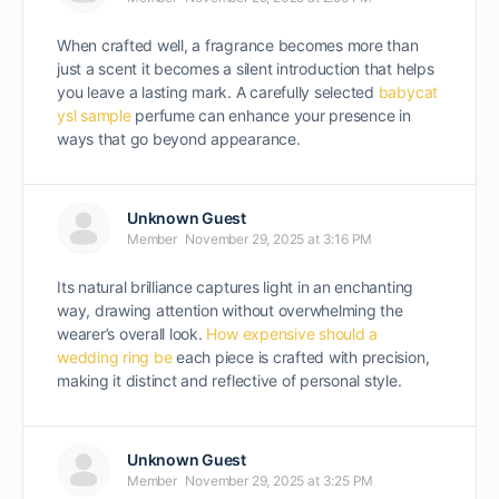
When crafted well, a fragrance becomes more than
just a scent it becomes a silent introduction that helps
you leave a lasting mark. A carefully selected
babycat
ysl sample
perfume can enhance your presence in
ways that go beyond appearance.
Unknown Guest
Member
November 29, 2025 at 3:16 PM
Its natural brilliance captures light in an enchanting
way, drawing attention without overwhelming the
wearer’s overall look.
How expensive should a
wedding ring be
each piece is crafted with precision,
making it distinct and reflective of personal style.
Unknown Guest
Member
November 29, 2025 at 3:25 PM