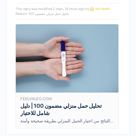
This reply was modified 2 days, 18 hours ago by
Val Health
.
Reason: تحليل حمل منزلي مضمون 100
FEELVALEO.COM
تحليل حمل منزلي مضمون 100 | دليل
شامل للاختبار
يشرح هذا الدليل كيفية عمل تحليل حمل منزلي مضمون 100%، ومتى يُستخدم، وكيفية ضمان الحصول على أدق النتائج من اختبار الحمل المنزلي بطريقة صحيحة وآمنة