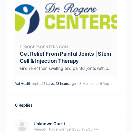
DRROGERSCENTERS.COM
Get Relief From Painful Joints | Stem
Cell & Injection Therapy
Find relief from swelling and painful joints with our comprehensive treatments, including stem cell therapy, sound wave therapy, and joint injections.
Val Health
replied
2 days, 18 hours ago
3 Members
·
6 Replies
6 Replies
Unknown Guest
Member
November 29, 2025 at 2:38 PM