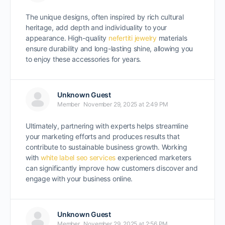
The unique designs, often inspired by rich cultural
heritage, add depth and individuality to your
appearance. High-quality
nefertiti jewelry
materials
ensure durability and long-lasting shine, allowing you
to enjoy these accessories for years.
Unknown Guest
Member
November 29, 2025 at 2:49 PM
Ultimately, partnering with experts helps streamline
your marketing efforts and produces results that
contribute to sustainable business growth. Working
with
white label seo services
experienced marketers
can significantly improve how customers discover and
engage with your business online.
Unknown Guest
Member
November 29, 2025 at 2:56 PM