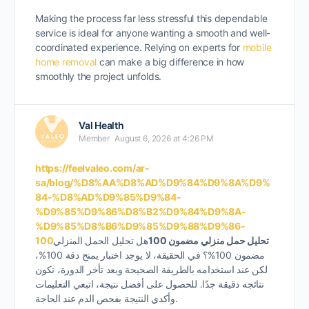
Making the process far less stressful this dependable
service is ideal for anyone wanting a smooth and well-
coordinated experience. Relying on
experts for
mobile
home removal
can make a big difference in how
smoothly the project unfolds.
Val Health
Member
August 6, 2026 at 4:26 PM
https://feelvaleo.com/ar-
sa/blog/%D8%AA%D8%AD%D9%84%D9%8A%D9%
84-%D8%AD%D9%85%D9%84-
%D9%85%D9%86%D8%B2%D9%84%D9%8A-
%D9%85%D8%B6%D9%85%D9%88%D9%86-
100
هل تحليل الحمل المنزلي
تحليل حمل منزلي مضمون 100
مضمون 100%؟ في الحقيقة، لا يوجد اختبار يمنح دقة 100%،
لكن عند استخدامه بالطريقة الصحيحة وبعد تأخر الدورة، تكون
نتائجه دقيقة جدًا. للحصول على أفضل نتيجة، اتبعي التعليمات
وأكدي النتيجة بفحص الدم عند الحاجة.