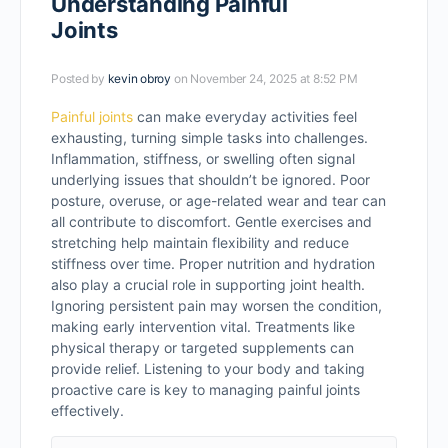
Understanding Painful
Joints
Posted by
kevin obroy
on November 24, 2025 at 8:52 PM
Painful joints
can make everyday activities feel
exhausting, turning simple tasks into challenges.
Inflammation, stiffness, or swelling often signal
underlying issues that shouldn’t be ignored. Poor
posture, overuse, or age-related wear and tear can
all contribute to discomfort. Gentle exercises and
stretching help maintain flexibility and reduce
stiffness over time. Proper nutrition and hydration
also play a crucial role in supporting joint health.
Ignoring persistent pain may worsen the condition,
making early intervention vital. Treatments like
physical therapy or targeted supplements can
provide relief. Listening to your body and taking
proactive care is key to managing painful joints
effectively.