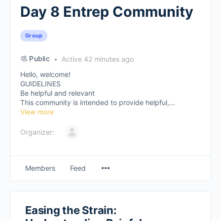
Day 8 Entrep Community
Group
Public
Active 42 minutes ago
Hello, welcome!
GUIDELINES
Be helpful and relevant
This community is intended to provide helpful,...
View more
Organizer:
Members
Feed
Easing the Strain: