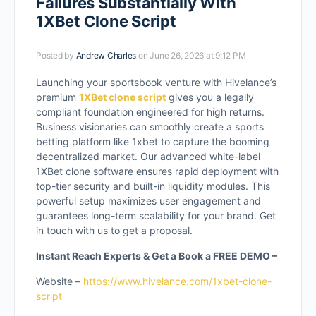
Failures Substantially With
1XBet Clone Script
Posted by
Andrew Charles
on June 26, 2026 at 9:12 PM
Launching your sportsbook venture with Hivelance’s
premium
1XBet clone script
gives you a legally
compliant foundation engineered for high returns.
Business visionaries can smoothly create a sports
betting platform like 1xbet to capture the booming
decentralized market. Our advanced white-label
1XBet clone software ensures rapid deployment with
top-tier security and built-in liquidity modules. This
powerful setup maximizes user engagement and
guarantees long-term scalability for your brand. Get
in touch with us to get a proposal.
Instant Reach Experts & Get a Book a FREE DEMO –
Website –
https://www.hivelance.com/1xbet-clone-
script