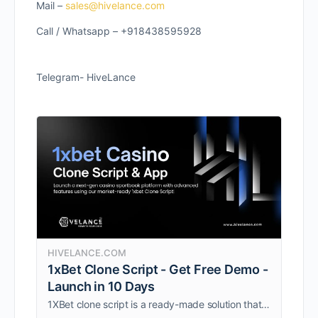
Mail –
sales@hivelance.com
Call / Whatsapp – +918438595928
Telegram- HiveLance
HIVELANCE.COM
1xBet Clone Script - Get Free Demo -
Launch in 10 Days
1XBet clone script is a ready-made solution that helps entrepreneurs to launch a profitable casino and sports betting platform with advanced features.