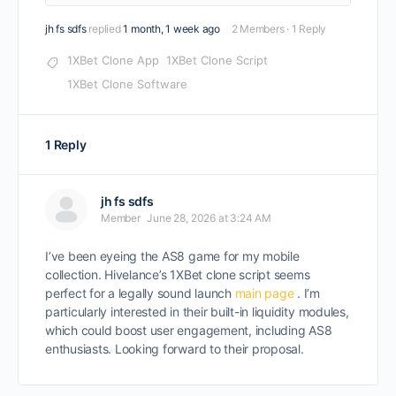
jh fs sdfs
replied
1 month, 1 week ago
2 Members
·
1 Reply
1XBet Clone App
1XBet Clone Script
1XBet Clone Software
1 Reply
jh fs sdfs
Member
June 28, 2026 at 3:24 AM
I’ve been eyeing the AS8 game for my mobile
collection. Hivelance’s 1XBet clone script seems
perfect for a legally sound launch
main page
. I’m
particularly interested in their built-in liquidity modules,
which could boost user engagement, including AS8
enthusiasts. Looking forward to their proposal.