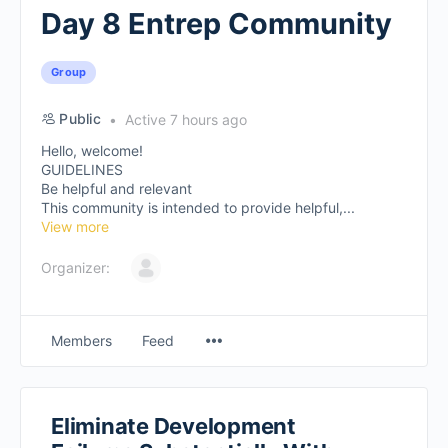
Day 8 Entrep Community
Group
Public
Active 7 hours ago
Hello, welcome!
GUIDELINES
Be helpful and relevant
This community is intended to provide helpful,...
View more
Organizer:
Members
Feed
Eliminate Development