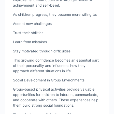
achievement and self-belief.
As children progress, they become more willing to:
Accept new challenges
Trust their abilities
Learn from mistakes
Stay motivated through difficulties
This growing confidence becomes an essential part
of their personality and influences how they
approach different situations in life.
Social Development in Group Environments
Group-based physical activities provide valuable
opportunities for children to interact, communicate,
and cooperate with others. These experiences help
them build strong social foundations.