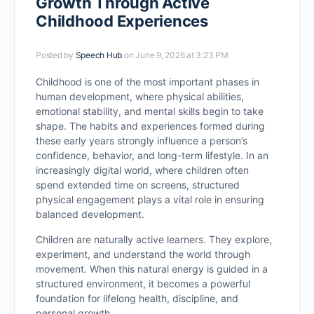
Growth Through Active
Childhood Experiences
Posted by
Speech Hub
on June 9, 2026 at 3:23 PM
Childhood is one of the most important phases in
human development, where physical abilities,
emotional stability, and mental skills begin to take
shape. The habits and experiences formed during
these early years strongly influence a person’s
confidence, behavior, and long-term lifestyle. In an
increasingly digital world, where children often
spend extended time on screens, structured
physical engagement plays a vital role in ensuring
balanced development.
Children are naturally active learners. They explore,
experiment, and understand the world through
movement. When this natural energy is guided in a
structured environment, it becomes a powerful
foundation for lifelong health, discipline, and
personal growth.