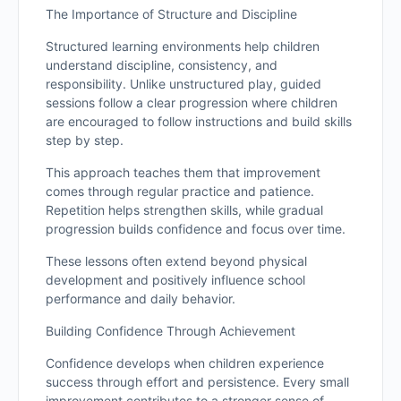
The Importance of Structure and Discipline
Structured learning environments help children
understand discipline, consistency, and
responsibility. Unlike unstructured play, guided
sessions follow a clear progression where children
are encouraged to follow instructions and build skills
step by step.
This approach teaches them that improvement
comes through regular practice and patience.
Repetition helps strengthen skills, while gradual
progression builds confidence and focus over time.
These lessons often extend beyond physical
development and positively influence school
performance and daily behavior.
Building Confidence Through Achievement
Confidence develops when children experience
success through effort and persistence. Every small
improvement contributes to a stronger sense of