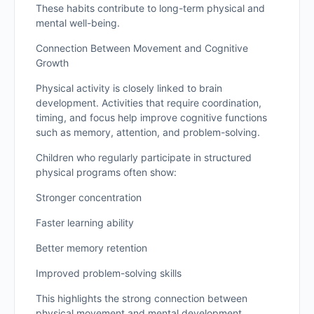
These habits contribute to long-term physical and
mental well-being.
Connection Between Movement and Cognitive
Growth
Physical activity is closely linked to brain
development. Activities that require coordination,
timing, and focus help improve cognitive functions
such as memory, attention, and problem-solving.
Children who regularly participate in structured
physical programs often show:
Stronger concentration
Faster learning ability
Better memory retention
Improved problem-solving skills
This highlights the strong connection between
physical movement and mental development.