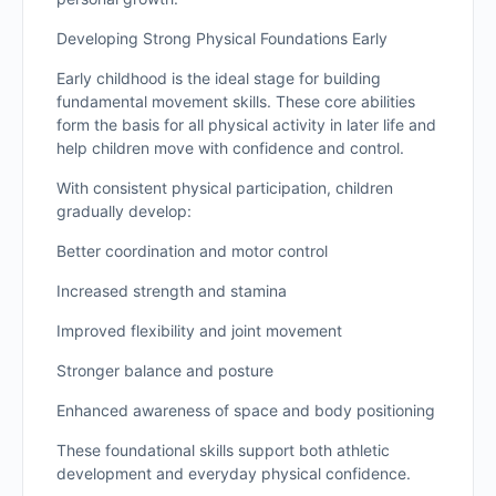
Developing Strong Physical Foundations Early
Early childhood is the ideal stage for building
fundamental movement skills. These core abilities
form the basis for all physical activity in later life and
help children move with confidence and control.
With consistent physical participation, children
gradually develop:
Better coordination and motor control
Increased strength and stamina
Improved flexibility and joint movement
Stronger balance and posture
Enhanced awareness of space and body positioning
These foundational skills support both athletic
development and everyday physical confidence.