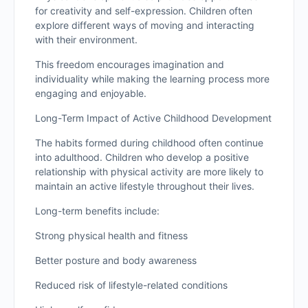
for creativity and self-expression. Children often
explore different ways of moving and interacting
with their environment.
This freedom encourages imagination and
individuality while making the learning process more
engaging and enjoyable.
Long-Term Impact of Active Childhood Development
The habits formed during childhood often continue
into adulthood. Children who develop a positive
relationship with physical activity are more likely to
maintain an active lifestyle throughout their lives.
Long-term benefits include:
Strong physical health and fitness
Better posture and body awareness
Reduced risk of lifestyle-related conditions