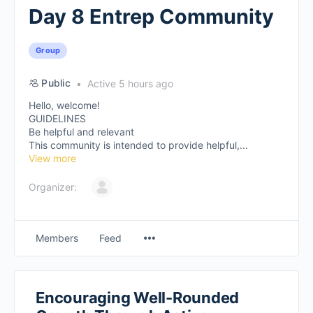
Day 8 Entrep Community
Group
Public
Active 5 hours ago
Hello, welcome!
GUIDELINES
Be helpful and relevant
This community is intended to provide helpful,...
View more
Organizer:
Members
Feed
Encouraging Well-Rounded