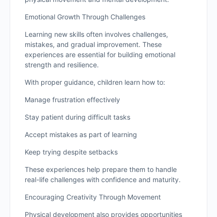
Emotional Growth Through Challenges
Learning new skills often involves challenges,
mistakes, and gradual improvement. These
experiences are essential for building emotional
strength and resilience.
With proper guidance, children learn how to:
Manage frustration effectively
Stay patient during difficult tasks
Accept mistakes as part of learning
Keep trying despite setbacks
These experiences help prepare them to handle
real-life challenges with confidence and maturity.
Encouraging Creativity Through Movement
Physical development also provides opportunities