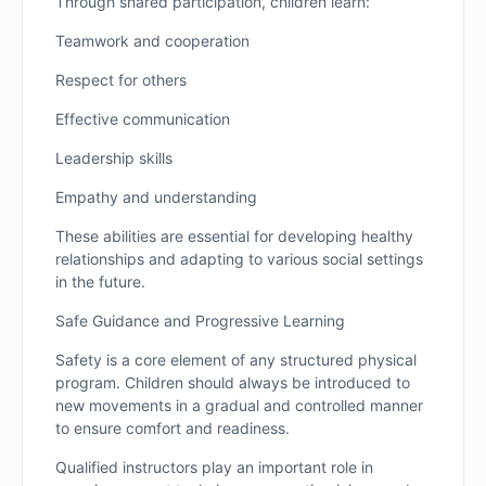
Through shared participation, children learn:
Teamwork and cooperation
Respect for others
Effective communication
Leadership skills
Empathy and understanding
These abilities are essential for developing healthy
relationships and adapting to various social settings
in the future.
Safe Guidance and Progressive Learning
Safety is a core element of any structured physical
program. Children should always be introduced to
new movements in a gradual and controlled manner
to ensure comfort and readiness.
Qualified instructors play an important role in