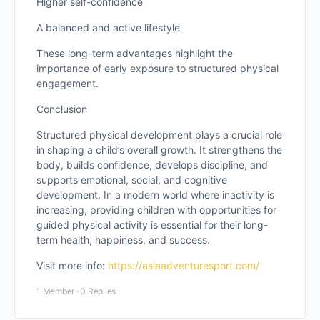
Higher self-confidence
A balanced and active lifestyle
These long-term advantages highlight the
importance of early exposure to structured physical
engagement.
Conclusion
Structured physical development plays a crucial role
in shaping a child’s overall growth. It strengthens the
body, builds confidence, develops discipline, and
supports emotional, social, and cognitive
development. In a modern world where inactivity is
increasing, providing children with opportunities for
guided physical activity is essential for their long-
term health, happiness, and success.
Visit more info:
https://asiaadventuresport.com/
1 Member
·
0 Replies