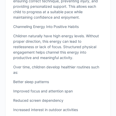
ensuring correct technique, preventing injury, and
providing personalized support. This allows each
child to progress at a suitable pace while
maintaining confidence and enjoyment.
Channeling Energy Into Positive Habits
Children naturally have high energy levels. Without
proper direction, this energy can lead to
restlessness or lack of focus. Structured physical
engagement helps channel this energy into
productive and meaningful activity.
Over time, children develop healthier routines such
as:
Better sleep patterns
Improved focus and attention span
Reduced screen dependency
Increased interest in outdoor activities