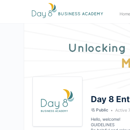
Hom
Day 8 En
Public
Active 
Hello, welcome!
GUIDELINES