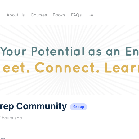
e
About Us
Courses
Books
FAQs
trep Community
Group
7 hours ago