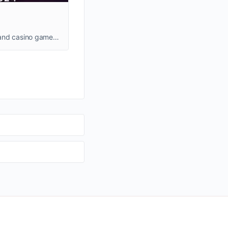
Dappsfirm is a one-stop shop slot game development company. Our pool of developers are highly skilled in creating slot and casino games using cutting-edge technologies.