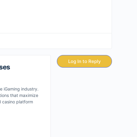
Log In to Reply
ses
e iGaming industry.
tions that maximize
 casino platform