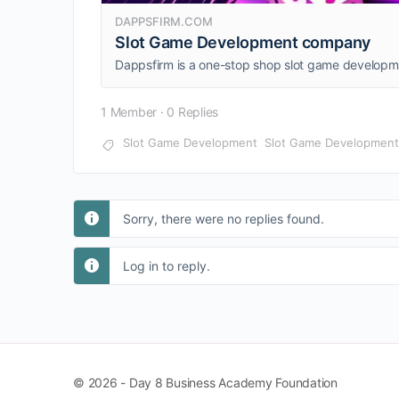
DAPPSFIRM.COM
Slot Game Development company
1 Member
·
0 Replies
Slot Game Development
Slot Game Developmen
Sorry, there were no replies found.
Log in to reply.
© 2026 - Day 8 Business Academy Foundation