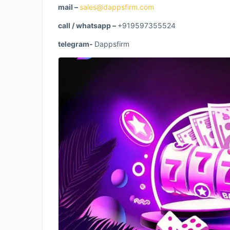
mail –
sales@dappsfirm.com
call / whatsapp –
+919597355524
telegram-
Dappsfirm