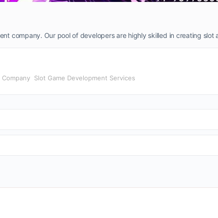
t Company
Slot Game Development Services