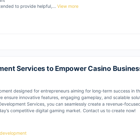
ant
tended to provide helpful,...
View more
ment Services to Empower Casino Busines
ent designed for entrepreneurs aiming for long-term success in th
we ensure innovative features, engaging gameplay, and scalable solu
 Development Services, you can seamlessly create a revenue-focused
today’s competitive digital gaming market. Contact us to create now!
-development