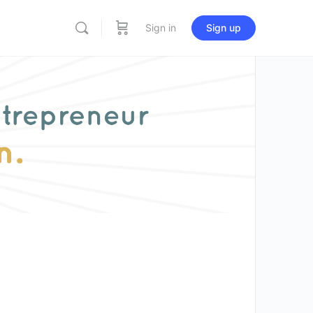
Sign in
Sign up