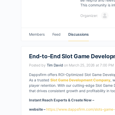
Be helpful and relev
This community is in
Organizer:
Members
Feed
Discussions
End-to-End Slot Game Develop
Posted by
Tim David
on March 25, 2026 at 7:00 PM
Dappsfirm offers ROI-Optimized Slot Game Developm
As a trusted
Slot Game Development Company
, 
player retention. With our cutting-edge Slot Game
that drives consistent growth and profitability in 
Instant Reach Experts & Create Now –
website –
https://www.dappsfirm.com/slots-game