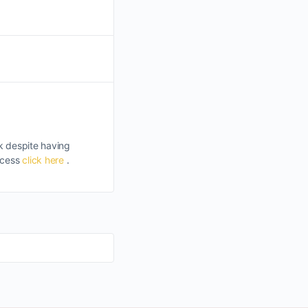
k despite having
uccess
click here
.