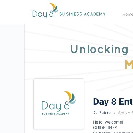
Hom
Day 8 En
Public
Active 
Hello, welcome!
GUIDELINES