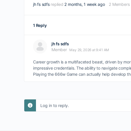
jh fs sdfs
replied
2 months, 1 week ago
2 Members
1 Reply
jh fs sdfs
Member
May 29, 2026 at 9:41 AM
Career growth is a multifaceted beast, driven by mor
impressive credentials. The ability to navigate comp
Playing the 666w Game can actually help develop the
Log in to reply.