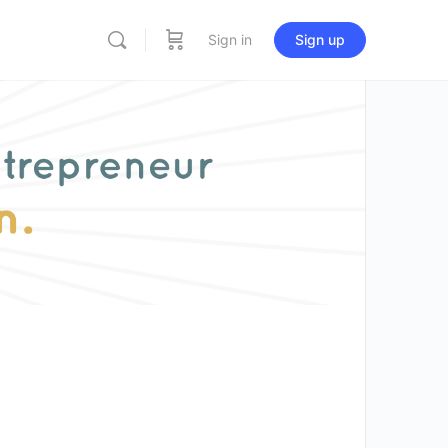
Sign in
Sign up