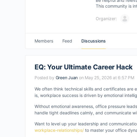
Be helpful and relev
This community is in
Organizer:
Members
Feed
Discussions
EQ: Your Ultimate Career Hack
Posted by
Green Juan
on May 25, 2026 at 6:57 PM
We often think technical skills and certificates ar
is, workplace success is driven by emotional intelli
Without emotional awareness, office pressure leads
handle tight deadlines calmly, and communicate wi
Want to level up your leadership and communicatio
workplace-relationships/
to master your office dyn