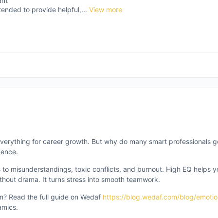
ant
tended to provide helpful,...
View more
e everything for career growth. But why do many smart professionals g
gence.
 to misunderstandings, toxic conflicts, and burnout. High EQ helps 
thout drama. It turns stress into smooth teamwork.
n? Read the full guide on Wedaf
https://blog.wedaf.com/blog/emotion
amics.