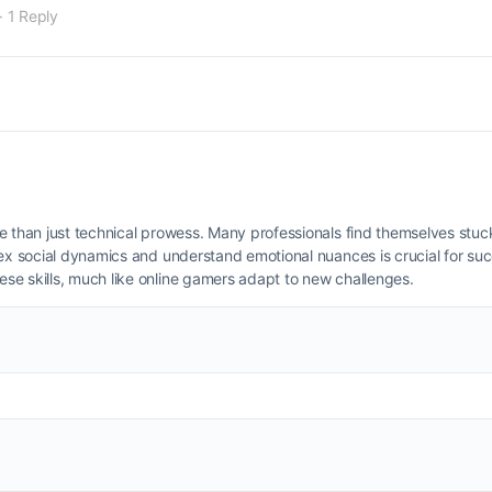
·
1 Reply
e than just technical prowess. Many professionals find themselves stuc
lex social dynamics and understand emotional nuances is crucial for s
se skills, much like online gamers adapt to new challenges.