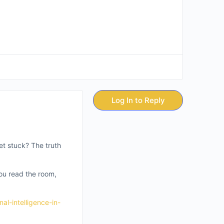
Log In to Reply
et stuck? The truth
you read the room,
al-intelligence-in-