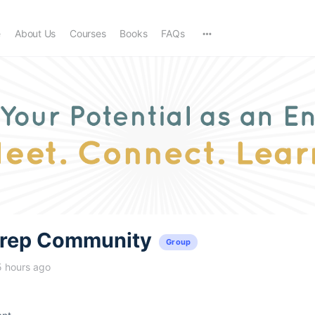
e
About Us
Courses
Books
FAQs
trep Community
Group
5 hours ago