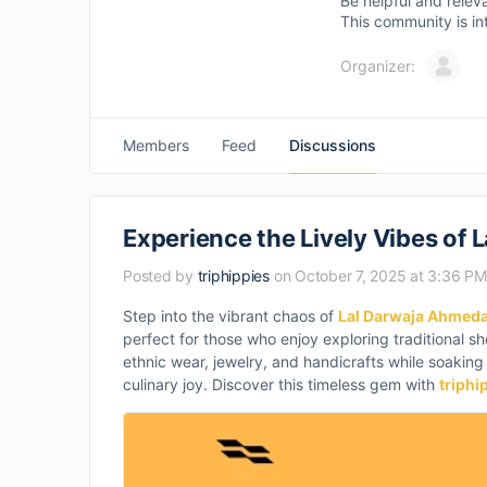
Be helpful and relev
This community is in
Organizer:
Members
Feed
Discussions
Experience the Lively Vibes of
Posted by
triphippies
on October 7, 2025 at 3:36 PM
Step into the vibrant chaos of
Lal Darwaja Ahmed
perfect for those who enjoy exploring traditional sho
ethnic wear, jewelry, and handicrafts while soaking i
culinary joy. Discover this timeless gem with
triphi