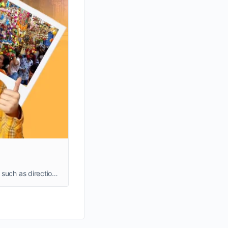
Discover a comprehensive guide to the historic, bustling market of Lal Darwaja Ahmedabad Gujarat, to learn about details such as directions and timings.