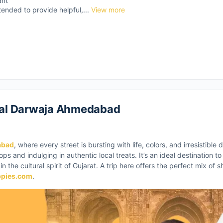
ant
tended to provide helpful,...
View more
 Lal Darwaja Ahmedabad
abad
, where every street is bursting with life, colors, and irresistible
ps and indulging in authentic local treats. It’s an ideal destination t
n the cultural spirit of Gujarat. A trip here offers the perfect mix of 
ppies.com
.