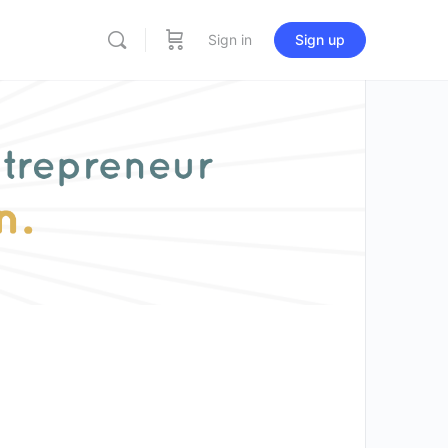
Sign in
Sign up