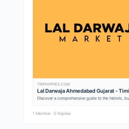
TRIPHIPPIES.COM
Lal Darwaja Ahmedabad Gujarat - Timi
1 Member
·
0 Replies