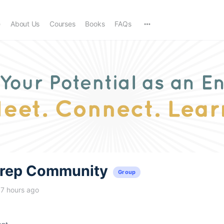
e
About Us
Courses
Books
FAQs
trep Community
Group
17 hours ago