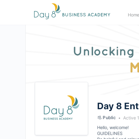
Hom
Day 8 En
Public
Active 
Hello, welcome!
GUIDELINES