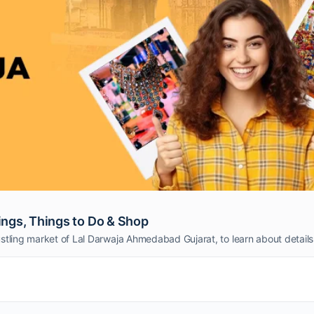
ngs, Things to Do & Shop