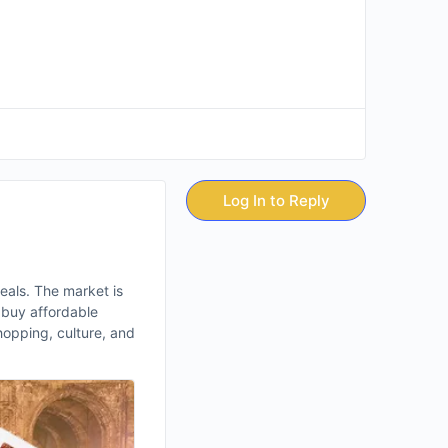
Log In to Reply
 deals. The market is
o buy affordable
shopping, culture, and