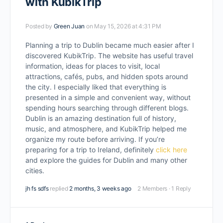
with KubikTrip
Posted by
Green Juan
on May 15, 2026 at 4:31 PM
Planning a trip to Dublin became much easier after I
discovered KubikTrip. The website has useful travel
information, ideas for places to visit, local
attractions, cafés, pubs, and hidden spots around
the city. I especially liked that everything is
presented in a simple and convenient way, without
spending hours searching through different blogs.
Dublin is an amazing destination full of history,
music, and atmosphere, and KubikTrip helped me
organize my route before arriving. If you’re
preparing for a trip to Ireland, definitely
click here
and explore the guides for Dublin and many other
cities.
jh fs sdfs
replied
2 months, 3 weeks ago
2 Members
·
1 Reply