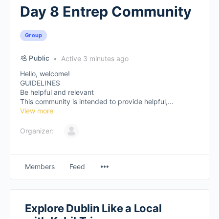
Day 8 Entrep Community
Group
Public
Active 3 minutes ago
Hello, welcome!
GUIDELINES
Be helpful and relevant
This community is intended to provide helpful,...
View more
Organizer:
Members
Feed
Explore Dublin Like a Local