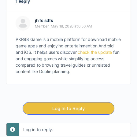
1 Reply
jh fs sdfs
Member
May 18, 2026 at 6:56 AM
PKR98 Game is a mobile platform for download mobile
game apps and enjoying entertainment on Android
and iOS. It helps users discover
check the update
fun
and engaging games while simplifying access
compared to browsing travel guides or unrelated
content like Dublin planning.
Log In to Reply
Log in to reply.